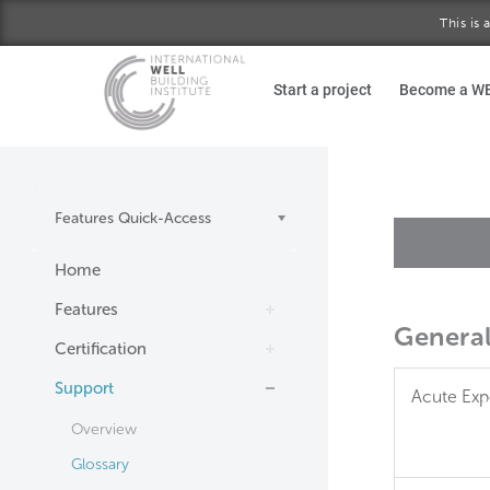
This is
Skip to main content
Start a project
Become a W
Features Quick-Access
Home
Features
Genera
Certification
Support
Acute Exp
Overview
Glossary