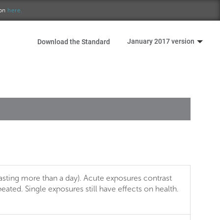
ion
here.
January 2017 version
Download the Standard
asting more than a day). Acute exposures contrast
ated. Single exposures still have effects on health.