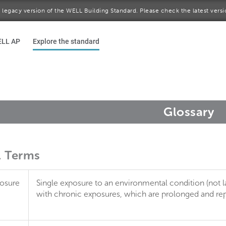
 a legacy version of the WELL Building Standard. Please check the latest vers
ELL AP
Explore the standard
Glossary
l Terms
osure
Single exposure to an environmental condition (not l
with chronic exposures, which are prolonged and repe