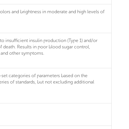
 colors and brightness in moderate and high levels of
 insufficient insulin production (Type 1) and/or
of death. Results in poor blood sugar control,
er and other symptoms.
e-set categories of parameters based on the
ries of standards, but not excluding additional