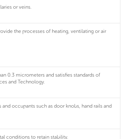
laries or veins.
ovide the processes of heating, ventilating or air
than 0.3 micrometers and satisfies standards of
ences and Technology.
rs and occupants such as door knobs, hand rails and
 conditions to retain stability.