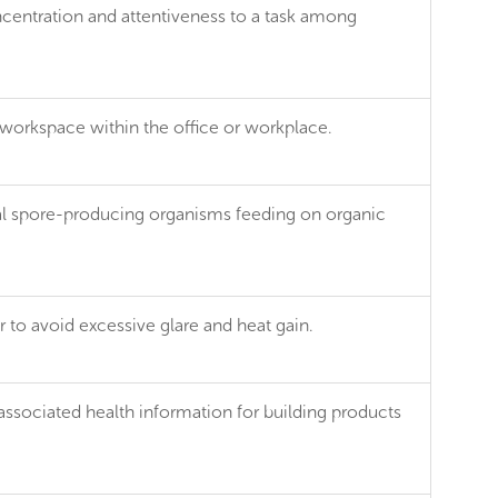
ncentration and attentiveness to a task among
 workspace within the office or workplace.
tial spore-producing organisms feeding on organic
 to avoid excessive glare and heat gain.
associated health information for building products