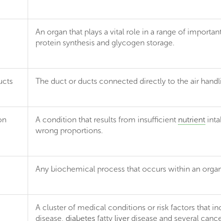
An organ that plays a vital role in a range of importan
protein synthesis and glycogen storage.
ucts
The duct or ducts connected directly to the air handl
on
A condition that results from insufficient
nutrient
inta
wrong proportions.
Any biochemical process that occurs within an organis
A cluster of medical conditions or risk factors that 
e
disease,
diabetes
fatty
liver
disease and several cance