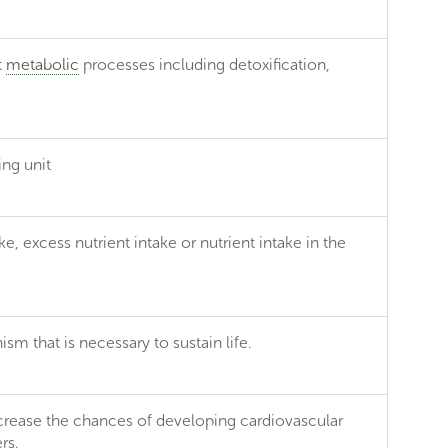
t
metabolic
processes including detoxification,
ing unit
ke, excess nutrient intake or nutrient intake in the
m that is necessary to sustain life.
increase the chances of developing cardiovascular
rs.