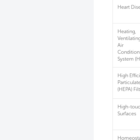
Heart Dis
Heating,
Ventilatin
Air
Condition
System (
High Effic
Particulate
(HEPA) Fil
High-tou
Surfaces
Homeosta