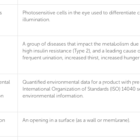
s
Photosensitive cells in the eye used to differentiate
illumination.
A group of diseases that impact the metabolism due to
high insulin resistance (Type 2), and a leading cause 
frequent urination, increased thirst, increased hung
ntal
Quantified environmental data for a product with pr
International Organization of Standards (ISO) 14040 se
on
environmental information.
ion
An opening in a surface (as a wall or membrane).