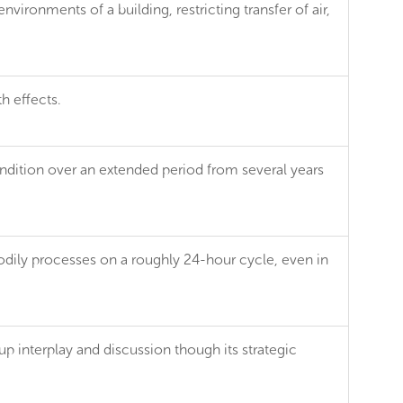
vironments of a building, restricting transfer of air,
th effects.
dition over an extended period from several years
dily processes on a roughly 24-hour cycle, even in
up interplay and discussion though its strategic