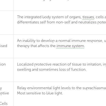
The integrated body system of organs,
tissues
, cells
differentiates self from non-self and neutralizes pot
An inability to develop a normal immune response, us
ised
therapy that affects the
immune system
.
ion
Localized protective reaction of tissue to irritation, i
swelling and sometimes loss of function.
ly
Relay environmental light levels to the suprachiasma
ptive
Most sensitive to blue light.
Cells