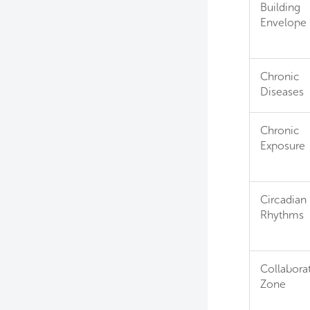
Building
Envelope
Chronic
Diseases
Chronic
Exposure
Circadian
Rhythms
Collabora
Zone