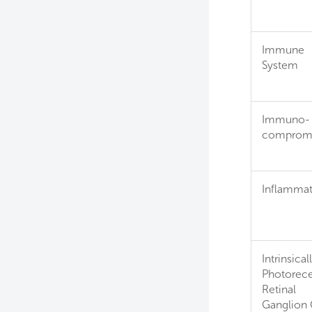
Immune
System
Immuno-
comprom
Inflammat
Intrinsical
Photorece
Retinal
Ganglion 