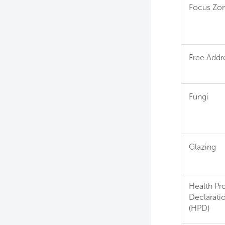
Focus Zo
Free Addr
Fungi
Glazing
Health Pr
Declarati
(HPD)