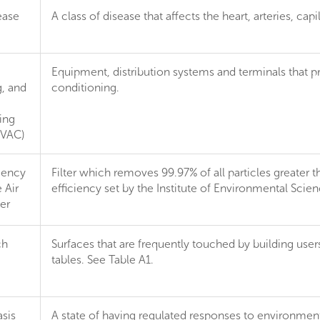
ease
A class of disease that affects the heart, arteries, capil
Equipment, distribution systems and terminals that pr
g, and
conditioning.
ing
HVAC)
iency
Filter which removes 99.97% of all particles greater 
 Air
efficiency set by the Institute of Environmental Sci
ter
ch
Surfaces that are frequently touched by building use
tables. See Table A1.
sis
A state of having regulated responses to environmental