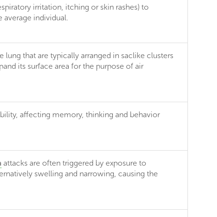
iratory irritation, itching or skin rashes) to
 average individual.
lung that are typically arranged in saclike clusters
nd its surface area for the purpose of air
bility, affecting memory, thinking and behavior
a
attacks are often triggered by exposure to
ternatively swelling and narrowing, causing the