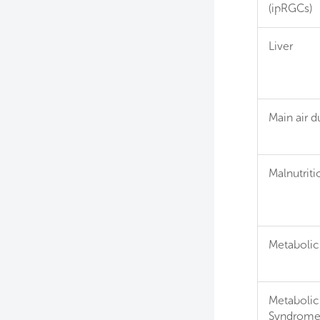
(ipRGCs)
Liver
Main air d
Malnutriti
Metabolic
Metabolic
Syndrom