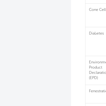
Cone Cell
Diabetes
Environme
Product
Declarati
(EPD)
Fenestrat