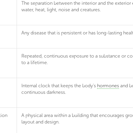
The separation between the interior and the exterior en
water, heat, light, noise and creatures.
Any disease that is persistent or has long-lasting heal
Repeated, continuous exposure to a substance or con
to a lifetime.
Internal clock that keeps the body's
hormones
and bo
continuous darkness.
tion
A physical area within a building that encourages gro
layout and design.