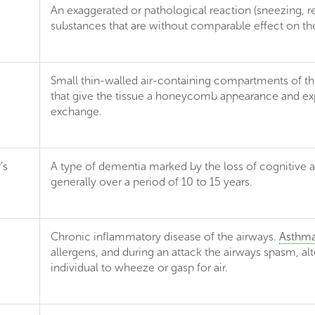
An exaggerated or pathological reaction (sneezing, resp
substances that are without comparable effect on the
Small thin-walled air-containing compartments of the 
that give the tissue a honeycomb appearance and expa
exchange.
’s
A type of dementia marked by the loss of cognitive a
generally over a period of 10 to 15 years.
Chronic inflammatory disease of the airways.
Asthm
allergens, and during an attack the airways spasm, al
individual to wheeze or gasp for air.