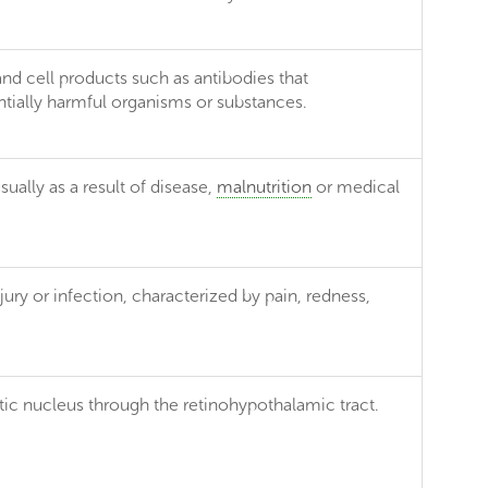
 and cell products such as antibodies that
entially harmful organisms or substances.
ually as a result of disease,
malnutrition
or medical
njury or infection, characterized by pain, redness,
tic nucleus through the retinohypothalamic tract.