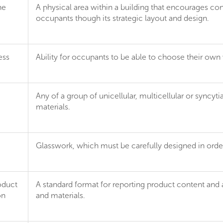
ne
A physical area within a building that encourages co
occupants though its strategic layout and design.
ess
Ability for occupants to be able to choose their own
Any of a group of unicellular, multicellular or syncy
materials.
Glasswork, which must be carefully designed in order
oduct
A standard format for reporting product content and 
on
and materials.