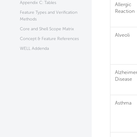
Appendix C: Tables
Allergic
Reaction
Feature Types and Verification
Methods
Core and Shell Scope Matrix
Alveoli
Concept & Feature References
WELL Addenda
Alzheimer
Disease
Asthma