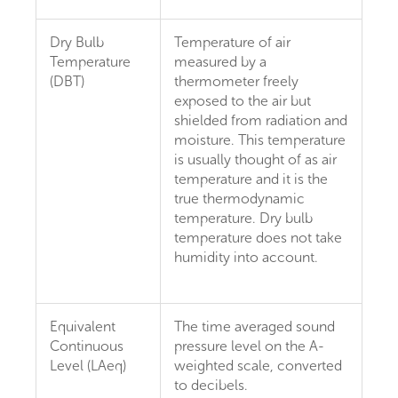
Dry Bulb
Temperature of air
Temperature
measured by a
(DBT)
thermometer freely
exposed to the air but
shielded from radiation and
moisture. This temperature
is usually thought of as air
temperature and it is the
true thermodynamic
temperature. Dry bulb
temperature does not take
humidity into account.
Equivalent
The time averaged sound
Continuous
pressure level on the A-
Level (LAeq)
weighted scale, converted
to decibels.