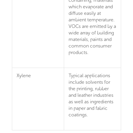
containing, materials
which evaporate and
diffuse easily at
ambient temperature.
VOCs are emitted by a
wide array of building
materials, paints and
common consumer
products.
Xylene
Typical applications
include solvents for
the printing, rubber
and leather industries
as well as ingredients
in paper and fabric
coatings.