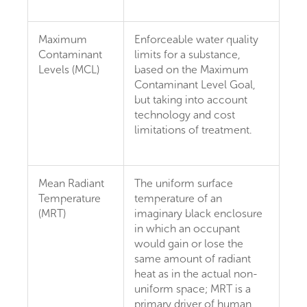
Maximum
Enforceable water quality
Contaminant
limits for a substance,
Levels (MCL)
based on the Maximum
Contaminant Level Goal,
but taking into account
technology and cost
limitations of treatment.
Mean Radiant
The uniform surface
Temperature
temperature of an
(MRT)
imaginary black enclosure
in which an occupant
would gain or lose the
same amount of radiant
heat as in the actual non-
uniform space; MRT is a
primary driver of human