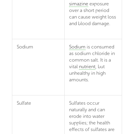
simazine
exposure
over a short period
can cause weight loss
and blood damage.
Sodium
Sodium
is consumed
as sodium chloride in
common salt. It is a
vital
nutrient
, but
unhealthy in high
amounts.
Sulfate
Sulfates occur
naturally and can
erode into water
supplies; the health
effects of sulfates are