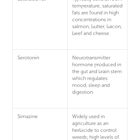
temperature, saturated
fats are found in high
concentrations in
salmon, butter, bacon,
beef and cheese.
Serotonin
Neurotransmitter
hormone produced in
the gut and brain stem
which regulates
mood, sleep and
digestion.
Simazine
Widely used in
agriculture as an
herbicide to control
weeds; high levels of