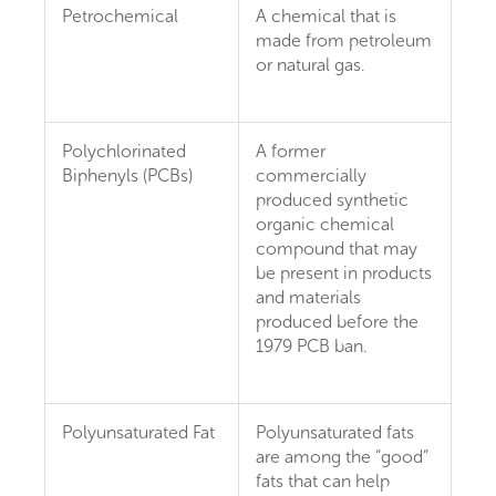
Petrochemical
A chemical that is
made from petroleum
or natural gas.
Polychlorinated
A former
Biphenyls (PCBs)
commercially
produced synthetic
organic chemical
compound that may
be present in products
and materials
produced before the
1979 PCB ban.
Polyunsaturated Fat
Polyunsaturated fats
are among the “good”
fats that can help