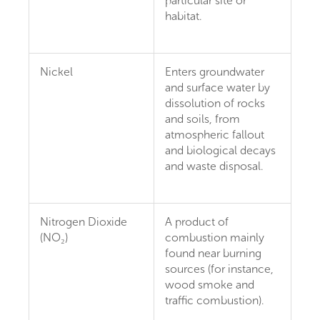
particular site or
habitat.
Nickel
Enters groundwater
and surface water by
dissolution of rocks
and soils, from
atmospheric fallout
and biological decays
and waste disposal.
Nitrogen Dioxide
A product of
(NO₂)
combustion mainly
found near burning
sources (for instance,
wood smoke and
traffic combustion).