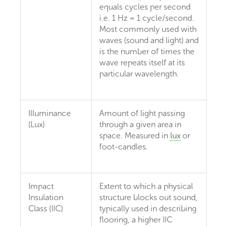
equals cycles per second
i.e. 1 Hz = 1 cycle/second.
Most commonly used with
waves (sound and light) and
is the number of times the
wave repeats itself at its
particular wavelength.
Illuminance
Amount of light passing
(Lux)
through a given area in
space. Measured in
lux
or
foot-candles.
Impact
Extent to which a physical
Insulation
structure blocks out sound,
Class (IIC)
typically used in describing
flooring, a higher IIC