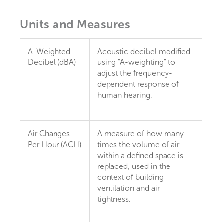
Units and Measures
A-Weighted
Acoustic decibel modified
Decibel (dBA)
using "A-weighting" to
adjust the frequency-
dependent response of
human hearing.
Air Changes
A measure of how many
Per Hour (ACH)
times the volume of air
within a defined space is
replaced, used in the
context of building
ventilation and air
tightness.