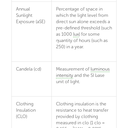
Annual
Percentage of space in
Sunlight
which the light level from
Exposure (aSE)
direct sun alone exceeds a
pre-defined threshold (such
as 1000
lux
) for some
quantity of hours (such as
250) in a year.
Candela (cd)
Measurement of
luminous
intensity
and the SI base
unit of light.
Clothing
Clothing insulation is the
Insulation
resistance to heat transfer
(CLO)
provided by clothing
measured in clo (1 clo =