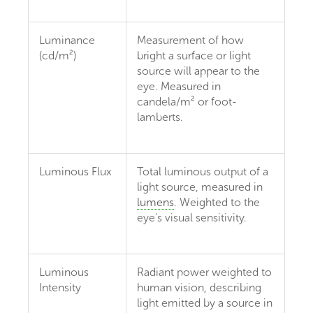
Luminance
Measurement of how
(cd/m²)
bright a surface or light
source will appear to the
eye. Measured in
candela/m² or foot-
lamberts.
Luminous Flux
Total luminous output of a
light source, measured in
lumens
. Weighted to the
eye's visual sensitivity.
Luminous
Radiant power weighted to
Intensity
human vision, describing
light emitted by a source in