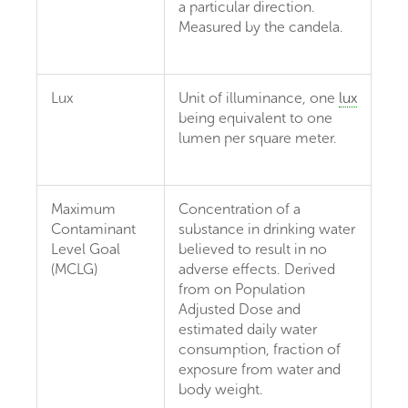
a particular direction.
Measured by the candela.
Lux
Unit of illuminance, one
lux
being equivalent to one
lumen per square meter.
Maximum
Concentration of a
Contaminant
substance in drinking water
Level Goal
believed to result in no
(MCLG)
adverse effects. Derived
from on Population
Adjusted Dose and
estimated daily water
consumption, fraction of
exposure from water and
body weight.