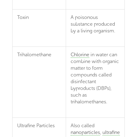
Toxin
A poisonous
substance produced
by a living organism.
Trihalomethane
Chlorine
in water can
combine with organic
matter to form
compounds called
disinfectant
byproducts (DBPs),
such as
trihalomethanes.
Ultrafine Particles
Also called
nanoparticles
,
ultrafine