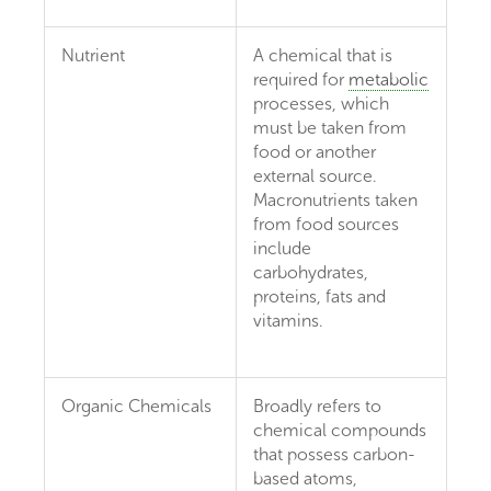
Nutrient
A chemical that is
required for
metabolic
processes, which
must be taken from
food or another
external source.
Macronutrients taken
from food sources
include
carbohydrates,
proteins, fats and
vitamins.
Organic Chemicals
Broadly refers to
chemical compounds
that possess carbon-
based atoms,