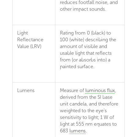
reduces footfall noise, and
other impact sounds.
Light
Rating from 0 (black) to
Reflectance
100 (white) describing the
Value (LRV)
amount of visible and
usable light that reflects
from (or absorbs into) a
painted surface.
Lumens
Measure of
luminous flux
,
derived from the SI base
unit candela, and therefore
weighted to the eye's
sensitivity to light; 1 W of
light at 555 nm equates to
683
lumens
.