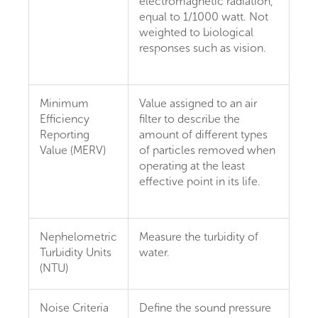
electromagnetic radiation,
equal to 1/1000 watt. Not
weighted to biological
responses such as vision.
Minimum
Value assigned to an air
Efficiency
filter to describe the
Reporting
amount of different types
Value (MERV)
of particles removed when
operating at the least
effective point in its life.
Nephelometric
Measure the turbidity of
Turbidity Units
water.
(NTU)
Noise Criteria
Define the sound pressure