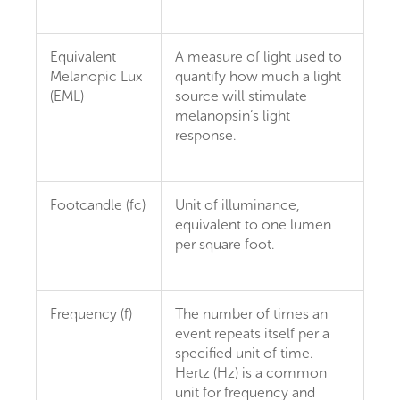
Equivalent
A measure of light used to
Melanopic Lux
quantify how much a light
(EML)
source will stimulate
melanopsin’s light
response.
Footcandle (fc)
Unit of illuminance,
equivalent to one lumen
per square foot.
Frequency (f)
The number of times an
event repeats itself per a
specified unit of time.
Hertz (Hz) is a common
unit for frequency and