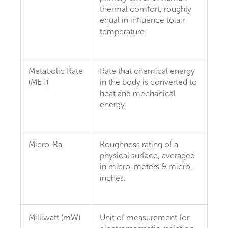
thermal comfort, roughly
equal in influence to air
temperature.
Metabolic Rate
Rate that chemical energy
(MET)
in the body is converted to
heat and mechanical
energy.
Micro-Ra
Roughness rating of a
physical surface, averaged
in micro-meters & micro-
inches.
Milliwatt (mW)
Unit of measurement for