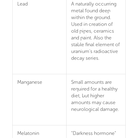
Lead
A naturally occurring
metal found deep
within the ground.
Used in creation of
old pipes, ceramics
and paint. Also the
stable final element of
uranium's radioactive
decay series.
Manganese
Small amounts are
required for a healthy
diet, but higher
amounts may cause
neurological damage.
Melatonin
"Darkness hormone"