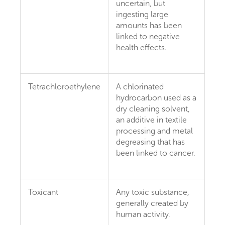
uncertain, but
ingesting large
amounts has been
linked to negative
health effects.
Tetrachloroethylene
A chlorinated
hydrocarbon used as a
dry cleaning solvent,
an additive in textile
processing and metal
degreasing that has
been linked to cancer.
Toxicant
Any toxic substance,
generally created by
human activity.