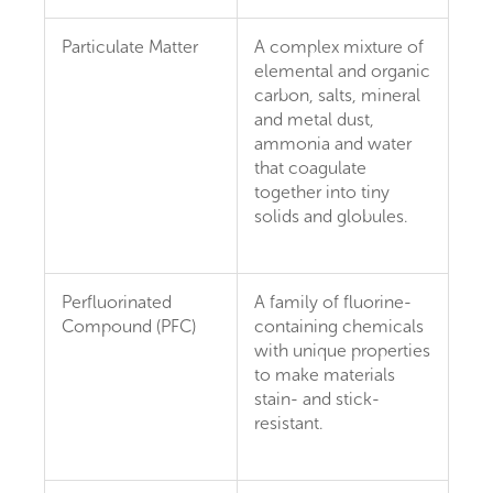
Particulate Matter
A complex mixture of
elemental and organic
carbon, salts, mineral
and metal dust,
ammonia and water
that coagulate
together into tiny
solids and globules.
Perfluorinated
A family of fluorine-
Compound (PFC)
containing chemicals
with unique properties
to make materials
stain- and stick-
resistant.