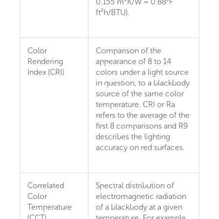
0.155 m²K/W = 0.88°F
ft²h/BTU).
Color
Comparison of the
Rendering
appearance of 8 to 14
Index (CRI)
colors under a light source
in question, to a blackbody
source of the same color
temperature. CRI or Ra
refers to the average of the
first 8 comparisons and R9
describes the lighting
accuracy on red surfaces.
Correlated
Spectral distribution of
Color
electromagnetic radiation
Temperature
of a blackbody at a given
(CCT)
temperature. For example,