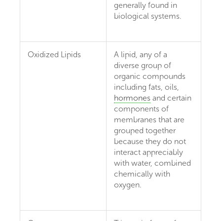
generally found in
biological systems.
Oxidized Lipids
A lipid, any of a
diverse group of
organic compounds
including fats, oils,
hormones
and certain
components of
membranes that are
grouped together
because they do not
interact appreciably
with water, combined
chemically with
oxygen.