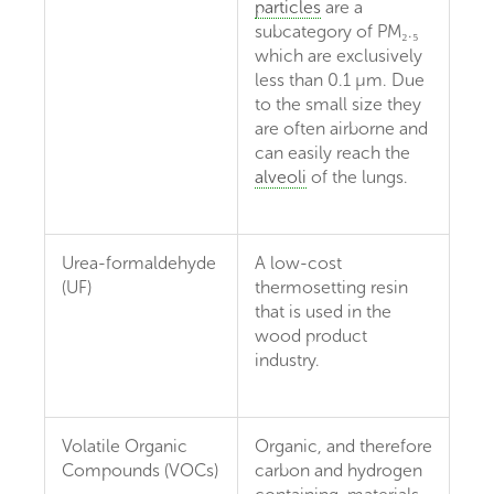
particles
are a
subcategory of PM₂.₅
which are exclusively
less than 0.1 µm. Due
to the small size they
are often airborne and
can easily reach the
alveoli
of the lungs.
Urea-formaldehyde
A low-cost
(UF)
thermosetting resin
that is used in the
wood product
industry.
Volatile Organic
Organic, and therefore
Compounds (VOCs)
carbon and hydrogen