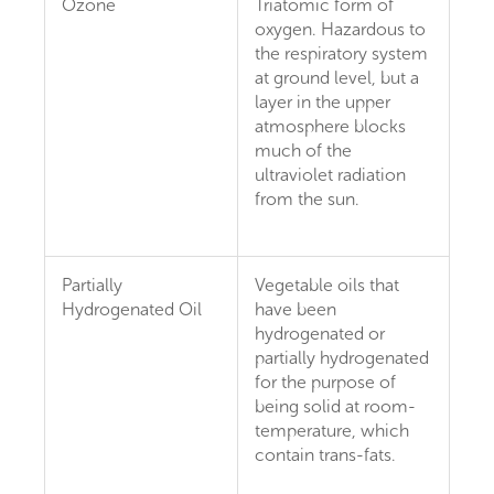
Ozone
Triatomic form of
oxygen. Hazardous to
the respiratory system
at ground level, but a
layer in the upper
atmosphere blocks
much of the
ultraviolet radiation
from the sun.
Partially
Vegetable oils that
Hydrogenated Oil
have been
hydrogenated or
partially hydrogenated
for the purpose of
being solid at room-
temperature, which
contain trans-fats.