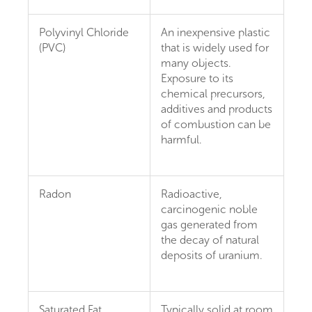
Polyvinyl Chloride
An inexpensive plastic
(PVC)
that is widely used for
many objects.
Exposure to its
chemical precursors,
additives and products
of combustion can be
harmful.
Radon
Radioactive,
carcinogenic noble
gas generated from
the decay of natural
deposits of uranium.
Saturated Fat
Typically solid at room