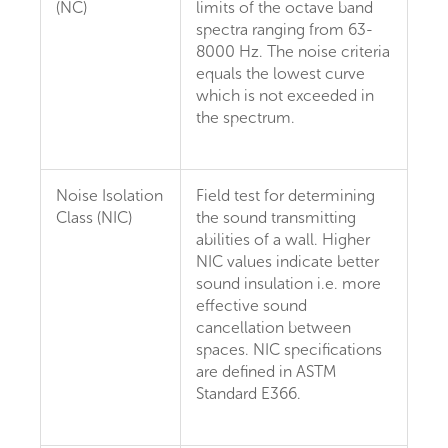
(NC)
limits of the octave band
spectra ranging from 63-
8000 Hz. The noise criteria
equals the lowest curve
which is not exceeded in
the spectrum.
Noise Isolation
Field test for determining
Class (NIC)
the sound transmitting
abilities of a wall. Higher
NIC values indicate better
sound insulation i.e. more
effective sound
cancellation between
spaces. NIC specifications
are defined in ASTM
Standard E366.