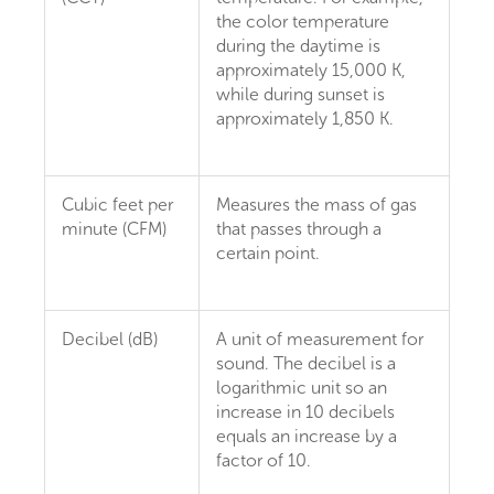
the color temperature
during the daytime is
approximately 15,000 K,
while during sunset is
approximately 1,850 K.
Cubic feet per
Measures the mass of gas
minute (CFM)
that passes through a
certain point.
Decibel (dB)
A unit of measurement for
sound. The decibel is a
logarithmic unit so an
increase in 10 decibels
equals an increase by a
factor of 10.