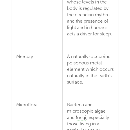
whose levels in the
body is regulated by
the circadian rhythm
and the presence of
light and in humans
acts a driver for sleep.
Mercury
A naturally-occurring
poisonous metal
element which occurs
naturally in the earth's
surface.
Microflora
Bacteria and
microscopic algae
and
fungi
, especially
those living in a