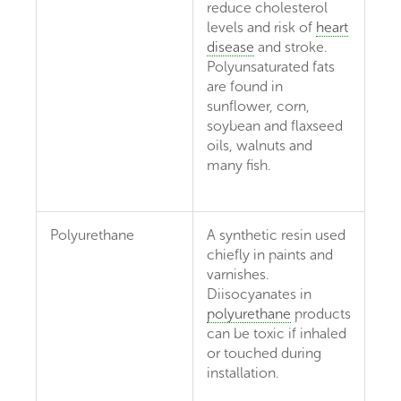
reduce cholesterol
levels and risk of
heart
disease
and stroke.
Polyunsaturated fats
are found in
sunflower, corn,
soybean and flaxseed
oils, walnuts and
many fish.
Polyurethane
A synthetic resin used
chiefly in paints and
varnishes.
Diisocyanates in
polyurethane
products
can be toxic if inhaled
or touched during
installation.