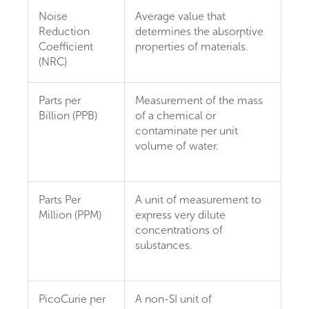
Noise
Average value that
Reduction
determines the absorptive
Coefficient
properties of materials.
(NRC)
Parts per
Measurement of the mass
Billion (PPB)
of a chemical or
contaminate per unit
volume of water.
Parts Per
A unit of measurement to
Million (PPM)
express very dilute
concentrations of
substances.
PicoCurie per
A non-SI unit of