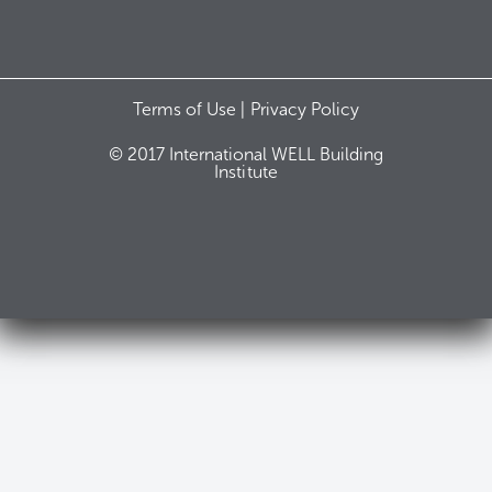
Terms of Use |
Privacy Policy
© 2017 International WELL Building
Institute