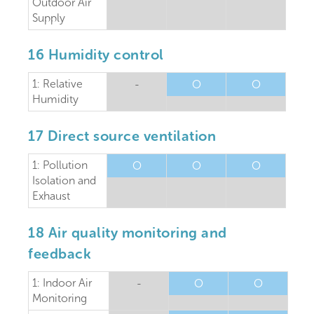
Outdoor Air
Supply
16 Humidity control
1: Relative
-
O
O
Humidity
17 Direct source ventilation
1: Pollution
O
O
O
Isolation and
Exhaust
18 Air quality monitoring and
feedback
1: Indoor Air
-
O
O
Monitoring