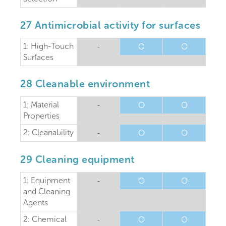
27 Antimicrobial activity for surfaces
1: High-Touch
-
O
O
Surfaces
28 Cleanable environment
1: Material
-
O
O
Properties
2: Cleanability
-
O
O
29 Cleaning equipment
1: Equipment
-
O
O
and Cleaning
Agents
2: Chemical
-
O
O