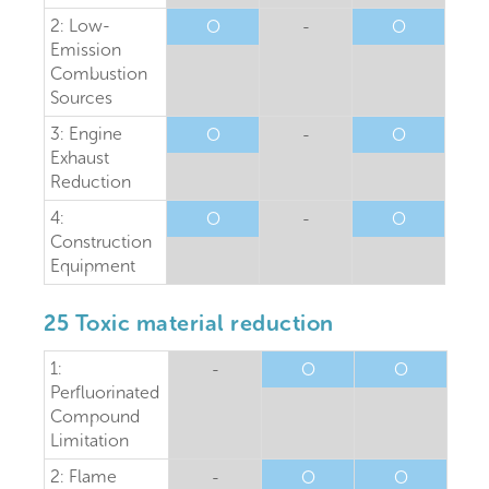
2: Low-
O
-
O
Emission
Combustion
Sources
3: Engine
O
-
O
Exhaust
Reduction
4:
O
-
O
Construction
Equipment
25 Toxic material reduction
1:
-
O
O
Perfluorinated
Compound
Limitation
2: Flame
-
O
O