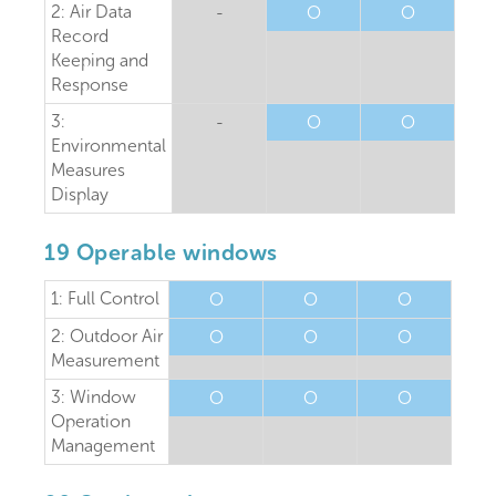
2: Air Data
-
O
O
Record
Keeping and
Response
3:
-
O
O
Environmental
Measures
Display
19 Operable windows
1: Full Control
O
O
O
2: Outdoor Air
O
O
O
Measurement
3: Window
O
O
O
Operation
Management