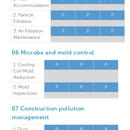
Accommodation
2: Particle
P
P
P
Filtration
3: Air Filtration
P
P
P
Maintenance
06 Microbe and mold control
1: Cooling
P
P
P
Coil Mold
Reduction
2: Mold
P
P
P
Inspections
07 Construction pollution
management
1: Duct
P
P
P