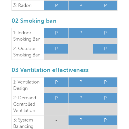
3: Radon
P
P
P
02 Smoking ban
1: Indoor
P
P
P
Smoking Ban
2: Outdoor
P
-
P
Smoking Ban
03 Ventilation effectiveness
1: Ventilation
P
P
P
Design
2: Demand
P
P
P
Controlled
Ventilation
3: System
-
P
P
Balancing