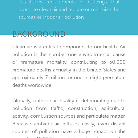
establishes requirements in buildings that
promote clean air and reduce or minimize the
sources of indoor air pollution.
BACKGROUND
Clean air is a critical component to our health. Air
pollution is the number one environmental cause
of premature mortality, contributing to 50,000
premature deaths annually in the United States and
approximately 7 million, or one in eight premature
deaths worldwide.
Globally, outdoor air quality is deteriorating due to
pollution from traffic, construction, agricultural
activity, combustion sources and
particulate matter
.
Because ambient air diffuses easily, even distant
sources of pollution have a huge impact on the