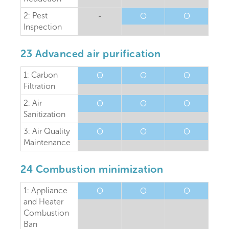
2: Pest
-
O
O
Inspection
23 Advanced air purification
1: Carbon
O
O
O
Filtration
2: Air
O
O
O
Sanitization
3: Air Quality
O
O
O
Maintenance
24 Combustion minimization
1: Appliance
O
O
O
and Heater
Combustion
Ban