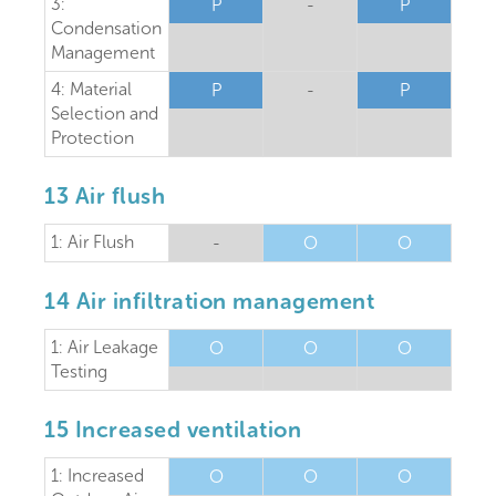
3:
P
-
P
Condensation
Management
4: Material
P
-
P
Selection and
Protection
13 Air flush
1: Air Flush
-
O
O
14 Air infiltration management
1: Air Leakage
O
O
O
Testing
15 Increased ventilation
1: Increased
O
O
O