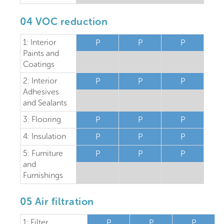
04 VOC reduction
1: Interior
P
P
P
Paints and
Coatings
2: Interior
P
P
P
Adhesives
and Sealants
3: Flooring
P
P
P
4: Insulation
P
P
P
5: Furniture
P
P
P
and
Furnishings
05 Air filtration
1: Filter
P
P
P