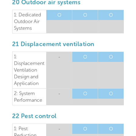
20 Outdoor air systems
1: Dedicated
O
O
O
Outdoor Air
Systems
21 Displacement ventilation
1:
-
O
O
Displacement
Ventilation
Design and
Application
2: System
-
O
O
Performance
22 Pest control
1: Pest
-
O
O
Reduction