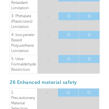
Retardant
Limitation
3: Phthalate
-
O
O
(Plasticizers)
Limitation
4: Isocyanate-
-
O
O
Based
Polyurethane
Limitation
5: Urea-
-
O
O
Formaldehyde
Restriction
26 Enhanced material safety
1:
-
O
O
Precautionary
Material
Selection