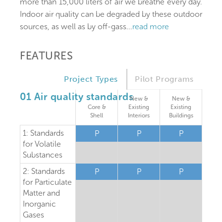
more than 15,000 liters of air we breathe every day.
Indoor air quality can be degraded by these outdoor
sources, as well as by off-gass
...
read more
FEATURES
Project Types
Pilot Programs
01 Air quality standards
New &
New &
Core &
Existing
Existing
Shell
Interiors
Buildings
1: Standards
P
P
P
for Volatile
Substances
2: Standards
P
P
P
for Particulate
Matter and
Inorganic
Gases