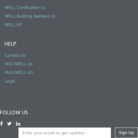
WELL Certification v1
WELL Building Standard v1
WELL AP
HELP
Contact Us
FAQ (WELL v1)
FAQ (WELL v2)
Legal
FOLLOW US