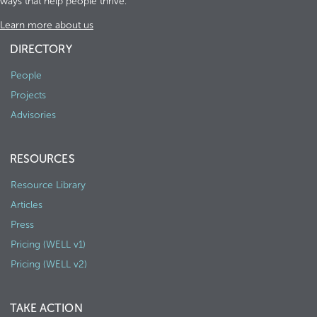
ways that help people thrive.
Learn more about us
DIRECTORY
People
Projects
Advisories
RESOURCES
Resource Library
Articles
Press
Pricing (WELL v1)
Pricing (WELL v2)
TAKE ACTION