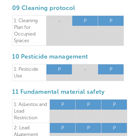
09 Cleaning protocol
1: Cleaning
-
P
P
Plan for
Occupied
Spaces
10 Pesticide management
1: Pesticide
P
-
P
Use
11 Fundamental material safety
1: Asbestos and
P
P
P
Lead
Restriction
2: Lead
P
P
P
Abatement