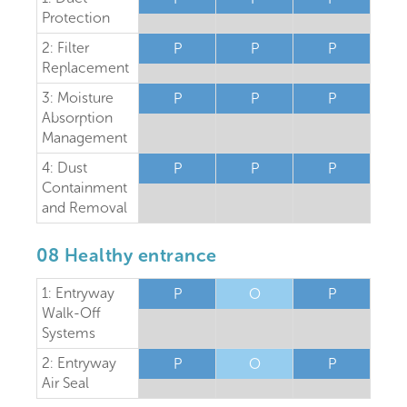
Protection
2: Filter
P
P
P
Replacement
3: Moisture
P
P
P
Absorption
Management
4: Dust
P
P
P
Containment
and Removal
08 Healthy entrance
1: Entryway
P
O
P
Walk-Off
Systems
2: Entryway
P
O
P
Air Seal