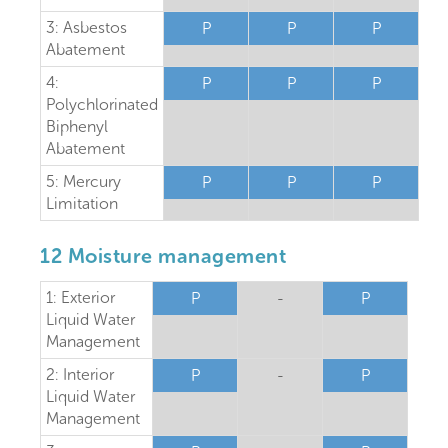
3: Asbestos
P
P
P
Abatement
4:
P
P
P
Polychlorinated
Biphenyl
Abatement
5: Mercury
P
P
P
Limitation
12 Moisture management
1: Exterior
P
-
P
Liquid Water
Management
2: Interior
P
-
P
Liquid Water
Management