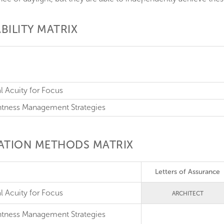
BILITY MATRIX
al Acuity for Focus
ghtness Management Strategies
CATION METHODS MATRIX
Letters of Assurance
l Acuity for Focus
ARCHITECT
htness Management Strategies