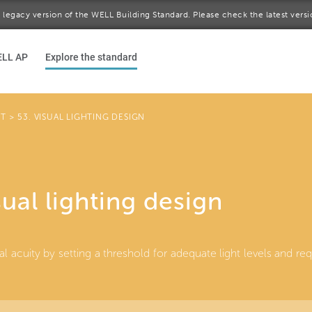
 a legacy version of the WELL Building Standard. Please check the latest vers
ELL AP
Explore the standard
HT
>
53. VISUAL LIGHTING DESIGN
sual lighting design
al acuity by setting a threshold for adequate light levels and r