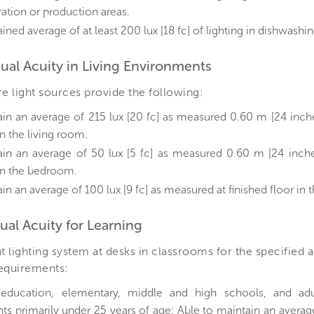
ation or production areas.
ined average of at least 200 lux [18 fc] of lighting in dishwashin
isual Acuity in Living Environments
 light sources provide the following:
ain an average of 215 lux [20 fc] as measured 0.60 m [24 inch
in the living room.
ain an average of 50 lux [5 fc] as measured 0.60 m [24 inche
 in the bedroom.
in an average of 100 lux [9 fc] as measured at finished floor in
sual Acuity for Learning
 lighting system at desks in classrooms for the specified
requirements:
 education, elementary, middle and high schools, and adu
ts primarily under 25 years of age: Able to maintain an average 