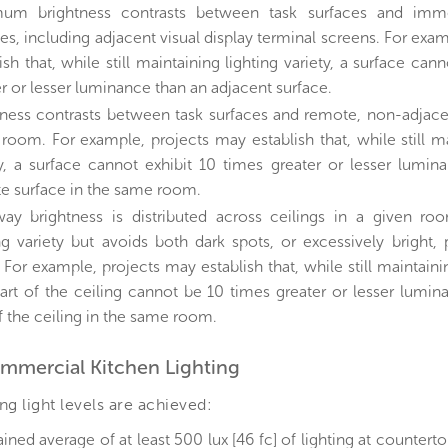
um brightness contrasts between task surfaces and imme
es, including adjacent visual display terminal screens. For exa
ish that, while still maintaining lighting variety, a surface can
r or lesser luminance than an adjacent surface.
tness contrasts between task surfaces and remote, non-adjacen
room. For example, projects may establish that, while still ma
ty, a surface cannot exhibit 10 times greater or lesser lumin
e surface in the same room.
ay brightness is distributed across ceilings in a given ro
ng variety but avoids both dark spots, or excessively bright, p
 For example, projects may establish that, while still maintainin
art of the ceiling cannot be 10 times greater or lesser lumin
f the ceiling in the same room.
ommercial Kitchen Lighting
ng light levels are achieved:
ined average of at least 500 lux [46 fc] of lighting at countert