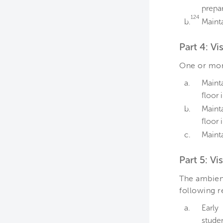
prepar
124
b.
Mainta
Part 4: V
One or more
a.
Maint
floor 
b.
Maint
floor
c.
Mainta
Part 5: Vi
The ambient
following 
a.
Early
studen