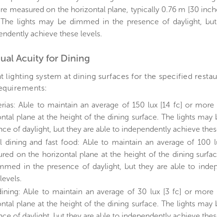
re measured on the horizontal plane, typically 0.76 m [30 inch
. The lights may be dimmed in the presence of daylight, but
endently achieve these levels.
sual Acuity for Dining
 lighting system at dining surfaces for the specified resta
requirements:
erias: Able to maintain an average of 150 lux [14 fc] or mor
ontal plane at the height of the dining surface. The lights ma
ce of daylight, but they are able to independently achieve thes
l dining and fast food: Able to maintain an average of 100 l
red on the horizontal plane at the height of the dining surfa
mmed in the presence of daylight, but they are able to inde
levels.
dining: Able to maintain an average of 30 lux [3 fc] or mor
ontal plane at the height of the dining surface. The lights ma
ce of daylight, but they are able to independently achieve thes