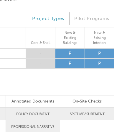
Project Types
Pilot Programs
New &
New &
Existing
Existing
Core & Shell
Buildings
Interiors
-
P
P
-
P
P
Annotated Documents
On-Site Checks
POLICY DOCUMENT
SPOT MEASUREMENT
PROFESSIONAL NARRATIVE