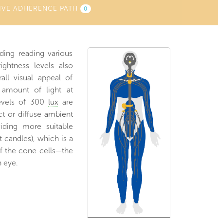
IVE ADHERENCE PATH
0
uding reading various
ightness levels also
all visual appeal of
 amount of light at
levels of 300
lux
are
ect or diffuse
ambient
iding more suitable
t candles), which is a
f the cone cells—the
 eye.