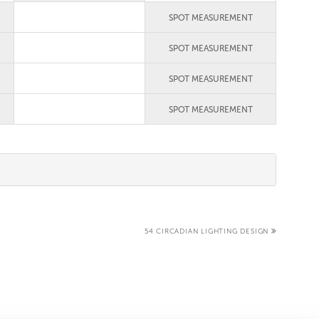
SPOT MEASUREMENT
SPOT MEASUREMENT
SPOT MEASUREMENT
SPOT MEASUREMENT
54 CIRCADIAN LIGHTING DESIGN