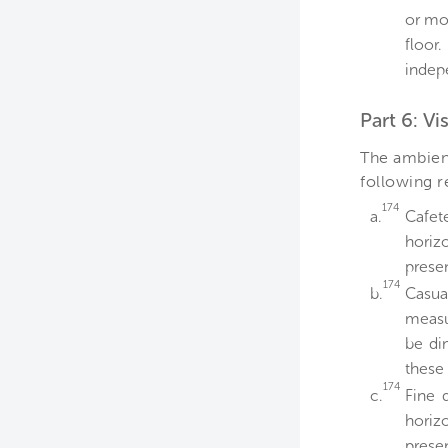
or mo
floor
indep
Part 6: Vi
The ambient
following 
174
a.
Cafet
horiz
presen
174
b.
Casua
measu
be di
these 
174
c.
Fine 
horiz
presen