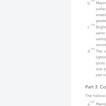
174
b.
Maxim
surfac
establ
greate
174
c.
Brigh
same 
varie
remot
174
d.
The w
lighti
spots.
one p
part o
Part 3: C
The followi
123
a.
Mainta