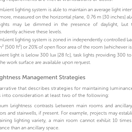
bient lighting system is able to maintain an average light inten
 more, measured on the horizontal plane, 0.76 m [30 inches] abo
ights may be dimmed in the presence of daylight, but 
endently achieve these levels.
mbient lighting system is zoned in independently controlled ba
² [500 ft²] or 20% of open floor area of the room (whichever is 
ient light is below 300 lux [28 fc], task lights providing 300 t
 the work surface are available upon request.
rightness Management Strategies
arrative that describes strategies for maintaining luminanc
 into consideration at least two of the following:
um brightness contrasts between main rooms and ancillary
ors and stairwells, if present. For example, projects may establis
aining lighting variety, a main room cannot exhibit 10 times 
ance than an ancillary space.