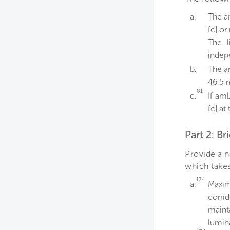
a.
The am
fc] or
The l
indep
b.
The a
46.5 m
81
c.
If amb
fc] at
Part 2: B
Provide a n
which takes
174
a.
Maxim
corrid
maint
lumin