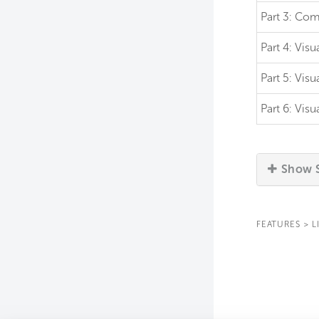
Part 3:
Comm
Part 4:
Visu
Part 5:
Visu
Part 6:
Visu
Show S
FEATURES
>
L