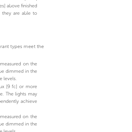
es] above finished
 they are able to
urant types meet the
e measured on the
y be dimmed in the
e levels.
ux [9 fc] or more
ce. The lights may
pendently achieve
e measured on the
y be dimmed in the
e levels.