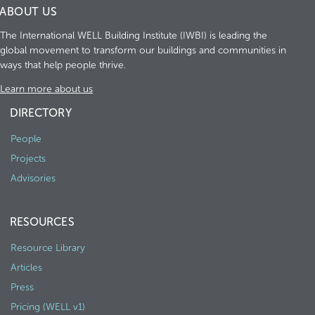
ABOUT US
The International WELL Building Institute (IWBI) is leading the
global movement to transform our buildings and communities in
ways that help people thrive.
Learn more about us
DIRECTORY
People
Projects
Advisories
RESOURCES
Resource Library
Articles
Press
Pricing (WELL v1)