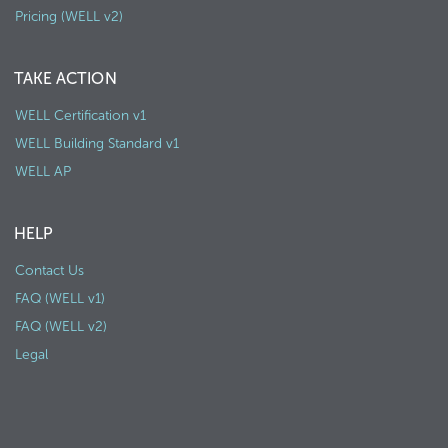
Pricing (WELL v2)
TAKE ACTION
WELL Certification v1
WELL Building Standard v1
WELL AP
HELP
Contact Us
FAQ (WELL v1)
FAQ (WELL v2)
Legal