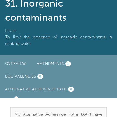
31. Inorganic
contaminants
Intent:
To limit the presence of inorganic contaminants in
drinking water.
OVERVIEW
AMENDMENTS
1
EQUIVALENCIES
0
ALTERNATIVE ADHERENCE PATH
(ACTIVE
0
TAB)
No Alternative Adherence Paths (AAP) have