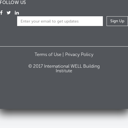
FOLLOW US
Terms of Use |
Privacy Policy
© 2017 International WELL Building
Institute