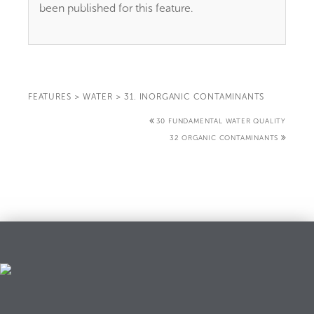
been published for this feature.
FEATURES
>
WATER
>
31. INORGANIC CONTAMINANTS
30 FUNDAMENTAL WATER QUALITY
32 ORGANIC CONTAMINANTS