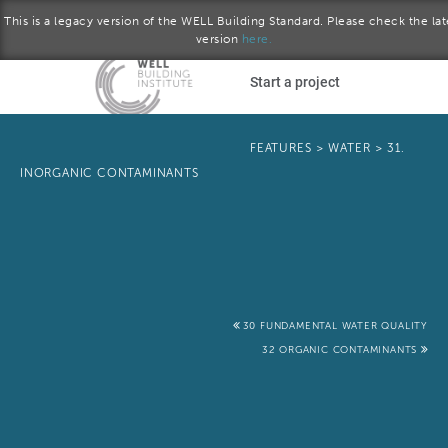
This is a legacy version of the WELL Building Standard. Please check the lat
version
here.
Skip to main content
Start a project
Become a WELL AP
FEATURES
>
WATER
>
31.
INORGANIC CONTAMINANTS
plore the standard
Q2 2017 version
Download the Standard
30 FUNDAMENTAL WATER QUALITY
32 ORGANIC CONTAMINANTS