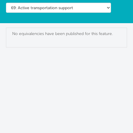
No equivalencies have been published for this feature.