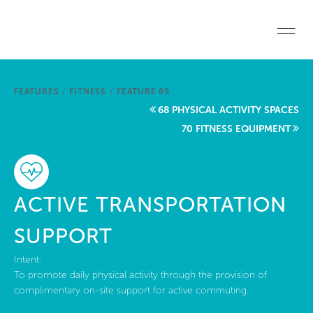
Skip to main content
Home
FEATURES
/
FITNESS
/
FEATURE 69
Start a project
68 PHYSICAL ACTIVITY SPACES
70 FITNESS EQUIPMENT
Become a WELL AP
Explore the Standard
ACTIVE TRANSPORTATION
About Us
SUPPORT
Intent:
To promote daily physical activity through the provision of
complimentary on-site support for active commuting.