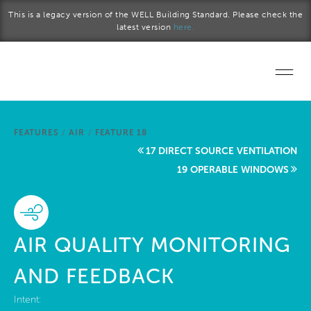
Skip to main content
This is a legacy version of the WELL Building Standard. Please check the
latest version
here.
Home
FEATURES
/
AIR
/
FEATURE 18
Start a project
17 DIRECT SOURCE VENTILATION
19 OPERABLE WINDOWS
Become a WELL AP
Explore the Standard
AIR QUALITY MONITORING
About Us
AND FEEDBACK
Intent: