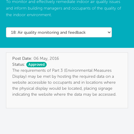
To monitor and effectively remediate indoor air quality issues
and inform building managers and occupants of the quality of
the indoor environment.
Post Date:
06 May, 2016
Status:
Approved
The requirements of Part 3 (Environmental Measures
Display) may be met by hosting the required data on a
website accessible to occupants and in locations where
the physical display would be located, placing signage
indicating the website where the data may be accessed.