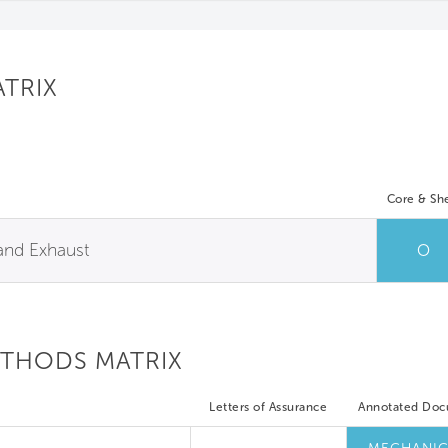
ATRIX
Core & She
 and Exhaust
O
ETHODS MATRIX
Letters of Assurance
Annotated Do