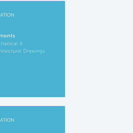
CATION
ments
hanical &
hitectural Drawings
CATION