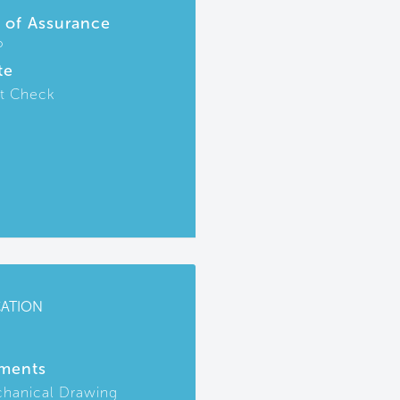
r of Assurance
P
te
t Check
CATION
ments
hanical Drawing