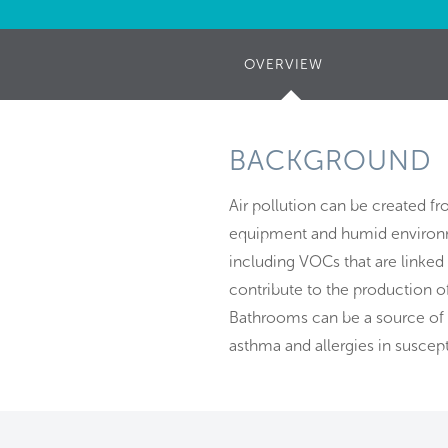
OVERVIEW
(ACTIVE
TAB)
BACKGROUND
Air pollution can be created f
equipment and humid environme
including VOCs that are linke
contribute to the production o
Bathrooms can be a source of 
asthma and allergies in suscept