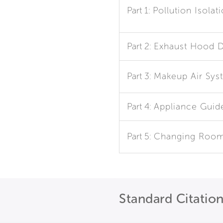
Part 1:
Pollution Isolat
Part 2:
Exhaust Hood D
Part 3:
Makeup Air Sys
Part 4:
Appliance Guid
Part 5:
Changing Roo
Standard Citatio