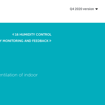
Q4 2020 version
16 HUMIDITY CONTROL
ITY MONITORING AND FEEDBACK
ntilation of indoor