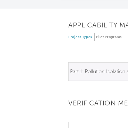
APPLICABILITY M
Project Types
Pilot Programs
Part 1: Pollution Isolation
VERIFICATION M