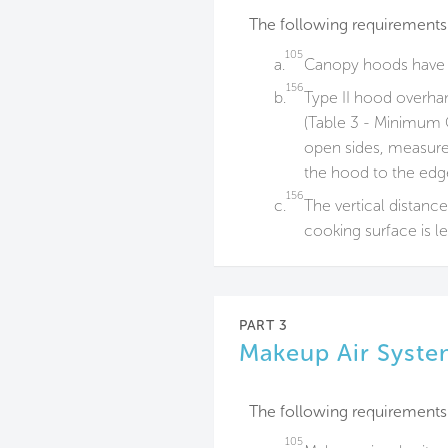
The following requirements
105
a.
Canopy hoods have s
156
b.
Type II hood overh
(Table 3 - Minimum 
open sides, measured
the hood to the edge
156
c.
The vertical distanc
cooking surface is le
PART 3
Makeup Air Syste
The following requirements
105