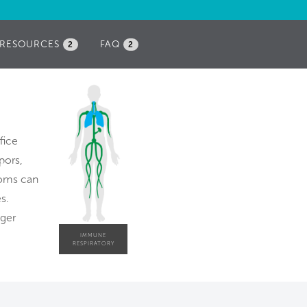
RESOURCES
FAQ
2
2
fice
pors,
ooms can
s.
gger
IMMUNE
RESPIRATORY