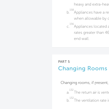
heavy and extra-heav
158
b.
Appliances have a re
when allowable by 
156
c.
Appliances located a
rates greater than 46
end wall.
PART 5
Changing Rooms
Changing rooms, if present,
132
a.
The return air is ven
132
b.
The ventilation rate 