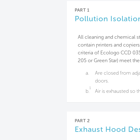
PART 1
Pollution Isolati
All cleaning and chemical st
contain printers and copier
criteria of Ecologo CCD 03
205 or Green Star) meet the
a.
Are closed from adja
doors.
1
b.
Air is exhausted so th
PART 2
Exhaust Hood Des