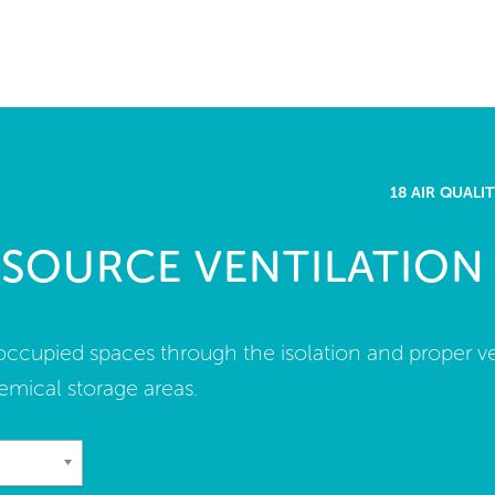
me
rt a project
come a WELL AP
18 AIR QUAL
lore the Standard
 SOURCE VENTILATION
out Us
n occupied spaces through the isolation and proper ve
emical storage areas.