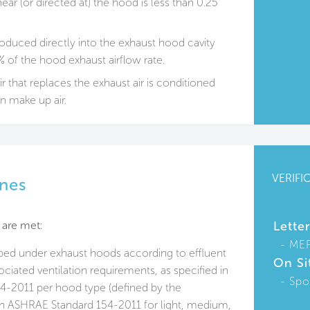
ear (or directed at) the hood is less than 0.25
oduced directly into the exhaust hood cavity
 of the hood exhaust airflow rate.
ir that replaces the exhaust air is conditioned
an make up air.
VERIFI
ines
 are met:
Lette
ME
ped under exhaust hoods according to effluent
On Si
ciated ventilation requirements, as specified in
Spo
-2011 per hood type (defined by the
 in ASHRAE Standard 154-2011 for light, medium,