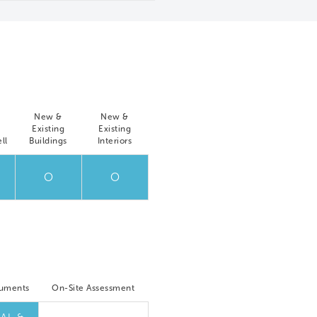
New &
New &
Existing
Existing
ll
Buildings
Interiors
O
O
cuments
On-Site Assessment