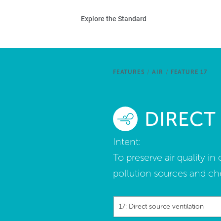
Skip to main content
Ho
Explore the Standard
Sta
Be
FEATURES
/
AIR
/
FEATURE 17
Exp
DIRECT
Ab
Intent:
To preserve air quality i
pollution sources and ch
17: Direct source ventilation