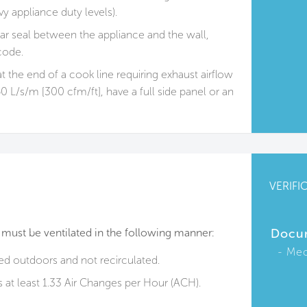
y appliance duty levels).
ar seal between the appliance and the wall,
code.
t the end of a cook line requiring exhaust airflow
0 L/s/m [300 cfm/ft], have a full side panel or an
VERIFI
 must be ventilated in the following manner:
Docu
Mec
ted outdoors and not recirculated.
is at least 1.33 Air Changes per Hour (ACH).