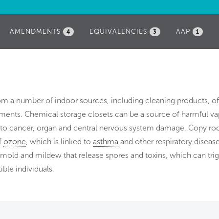
AMENDMENTS
EQUIVALENCIES
AAP
4
3
1
rom a number of indoor sources, including cleaning products, of
nts. Chemical storage closets can be a source of harmful va
d to cancer, organ and central nervous system damage. Copy r
f
ozone
, which is linked to
asthma
and other respiratory disease
mold and mildew that release spores and toxins, which can tri
ible individuals.