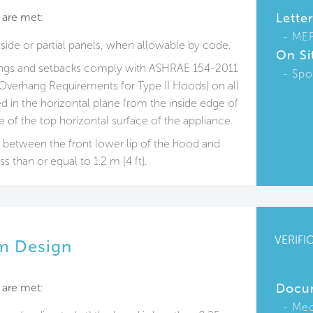
 are met:
Lette
ME
ide or partial panels, when allowable by code.
On Si
angs and setbacks comply with ASHRAE 154-2011
Spo
Overhang Requirements for Type II Hoods) on all
 in the horizontal plane from the inside edge of
 of the top horizontal surface of the appliance.
e between the front lower lip of the hood and
ss than or equal to 1.2 m [4 ft].
VERIFI
m Design
 are met:
Docu
Mec