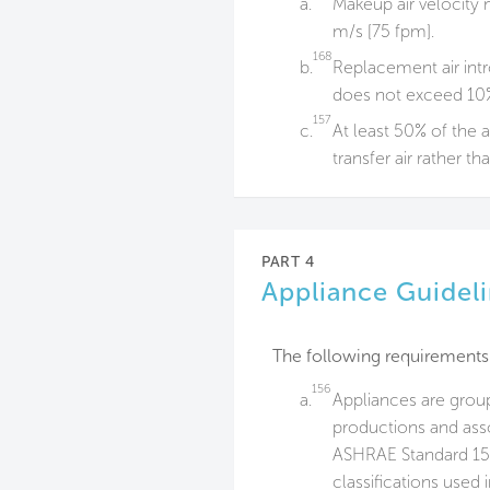
a.
Makeup air velocity n
m/s [75 fpm].
168
b.
Replacement air intr
does not exceed 10%
157
c.
At least 50% of the a
transfer air rather th
PART 4
Appliance Guidel
The following requirements
156
a.
Appliances are grou
productions and asso
ASHRAE Standard 154
classifications used