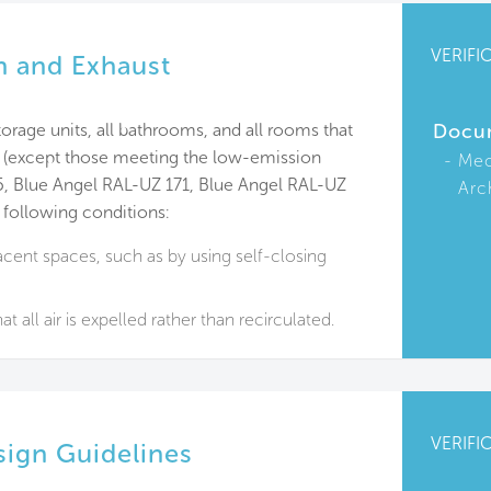
VERIFI
on and Exhaust
orage units, all bathrooms, and all rooms that
Docu
s (except those meeting the low-emission
Mec
5, Blue Angel RAL-UZ 171, Blue Angel RAL-UZ
Arc
 following conditions:
cent spaces, such as by using self-closing
at all air is expelled rather than recirculated.
VERIFI
ign Guidelines