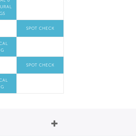
AL &
TURAL
GS
SPOT CHECK
CAL
NG
SPOT CHECK
CAL
NG