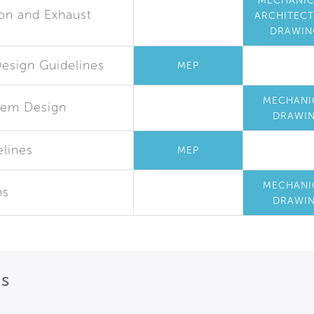
MECHANIC
ion and Exhaust
ARCHITEC
DRAWIN
esign Guidelines
MEP
MECHANI
tem Design
DRAWI
elines
MEP
MECHANI
ms
DRAWI
ns