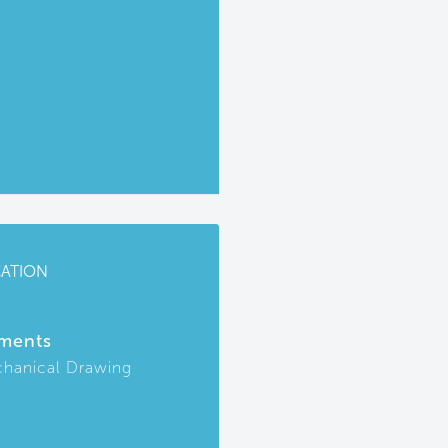
CATION
ments
hanical Drawing