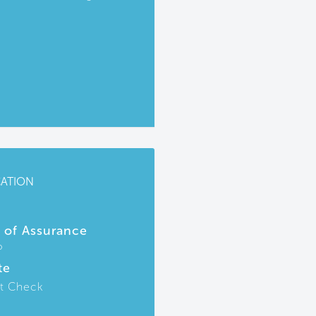
CATION
r of Assurance
P
te
t Check