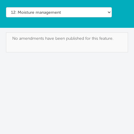
No amendments have been published for this feature.