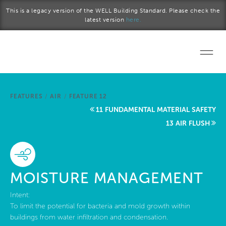
Skip to main content
This is a legacy version of the WELL Building Standard. Please check the
latest version
here.
Home
FEATURES
/
AIR
/
FEATURE 12
Start a project
11 FUNDAMENTAL MATERIAL SAFETY
13 AIR FLUSH
Become a WELL AP
Explore the Standard
MOISTURE MANAGEMENT
About Us
Intent:
To limit the potential for bacteria and mold growth within
buildings from water infiltration and condensation.