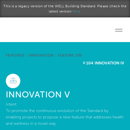
Skip to main content
This is a legacy version of the WELL Building Standard. Please check the
latest version
here.
Home
FEATURES
/
INNOVATION
/
FEATURE 105
Start a project
104 INNOVATION IV
Become a WELL AP
Explore the Standard
INNOVATION V
About Us
Intent:
To promote the continuous evolution of the Standard by
enabling projects to propose a new feature that addresses health
and wellness in a novel way.