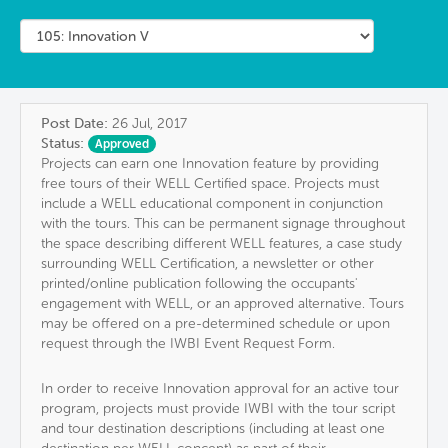
Post Date:
26 Jul, 2017
Status:
Approved
Projects can earn one Innovation feature by providing
free tours of their WELL Certified space. Projects must
include a WELL educational component in conjunction
with the tours. This can be permanent signage throughout
the space describing different WELL features, a case study
surrounding WELL Certification, a newsletter or other
printed/online publication following the occupants'
engagement with WELL, or an approved alternative. Tours
may be offered on a pre-determined schedule or upon
request through the IWBI Event Request Form.
In order to receive Innovation approval for an active tour
program, projects must provide IWBI with the tour script
and tour destination descriptions (including at least one