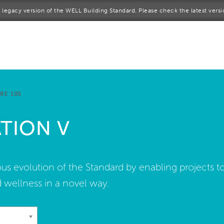
 a legacy version of the WELL Building Standard. Please check the latest vers
me
rt a project
come a WELL AP
RE 105
lore the Standard
TION V
out Us
s evolution of the Standard by enabling projects t
 wellness in a novel way.