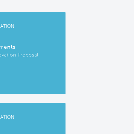
CATION
ments
ovation Proposal
CATION