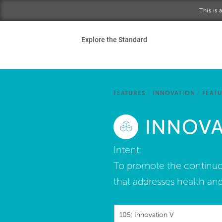
Skip to main content
This is
Ho
Explore the Standard
Sta
Be
FEATURES
/
INNOVATION
/
FEATU
Exp
INNOVA
Ab
Intent:
To promote the continuou
that addresses health and
105: Innovation V