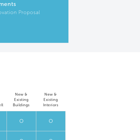
ments
ovation Proposal
New &
New &
Existing
Existing
ll
Buildings
Interiors
O
O