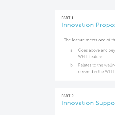
PART 1
Innovation Propo
The feature meets one of th
a.
Goes above and beyo
WELL feature.
b.
Relates to the welln
covered in the WELL 
PART 2
Innovation Suppo