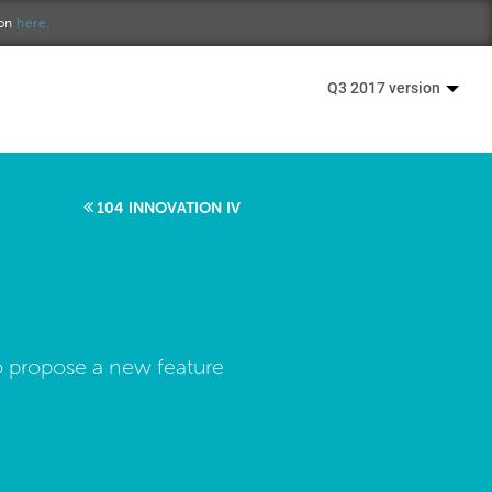
ion
here.
Q3 2017 version
104 INNOVATION IV
o propose a new feature