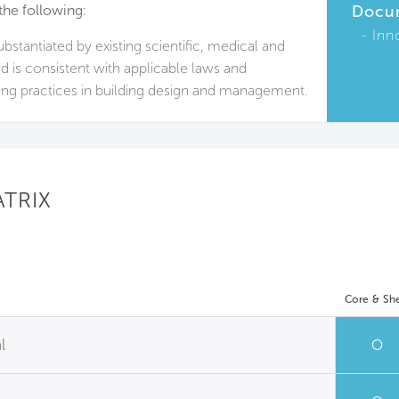
the following:
Docu
Inn
substantiated by existing scientific, medical and
nd is consistent with applicable laws and
ing practices in building design and management.
ATRIX
Core & She
l
O