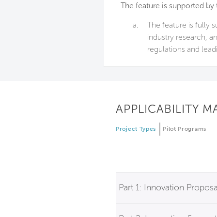
The feature is supported by 
a.
The feature is fully 
industry research, a
regulations and lead
APPLICABILITY M
Project Types
Pilot Programs
Part 1: Innovation Proposa