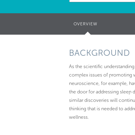
OVERVIEW
(ACTIVE
TAB)
BACKGROUND
As the scientific understanding
complex issues of promoting w
neuroscience, for example, hav
the door for addressing sleep d
similar discoveries will conti
thinking that is needed to add
wellness.