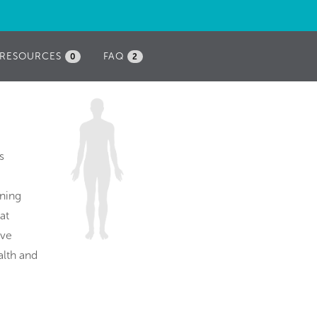
RESOURCES
FAQ
0
2
s
ening
at
ive
alth and