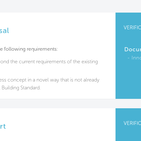
VERIFI
sal
e following requirements:
Docu
Inn
nd the current requirements of the existing
ess concept in a novel way that is not already
Building Standard.
VERIFI
rt