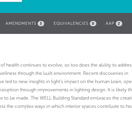
AMENDMENTS
EQUIVALENCIES
AAP
3
0
2
 of health continues to evolve, so too does the ability to addres
ellness through the built environment. Recent discoveries in
e led to new insights in light’s impact on the human brain, op
isruption through improvements in lighting design. It is likely th
nue to be made. The WELL Building Standard embraces the creat
ress the complex ways in which interior spaces contribute to he