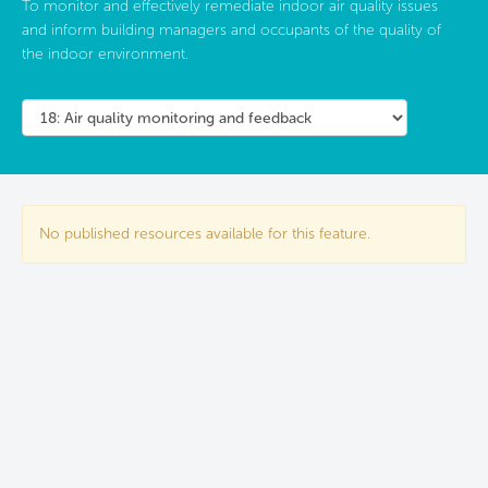
To monitor and effectively remediate indoor air quality issues
and inform building managers and occupants of the quality of
the indoor environment.
No published resources available for this feature.