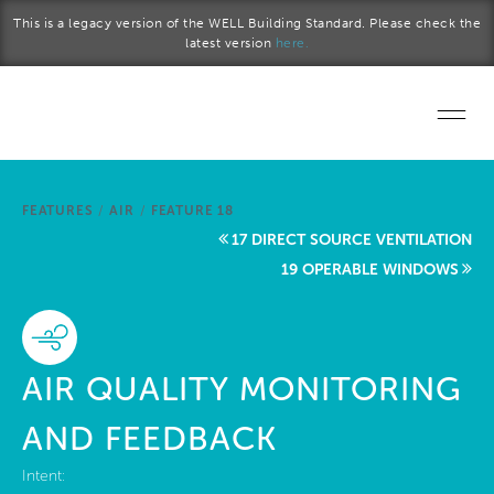
Skip to main content
This is a legacy version of the WELL Building Standard. Please check the
latest version
here.
Home
FEATURES
/
AIR
/
FEATURE 18
Start a project
17 DIRECT SOURCE VENTILATION
19 OPERABLE WINDOWS
Become a WELL AP
Explore the Standard
AIR QUALITY MONITORING
About Us
AND FEEDBACK
Intent: