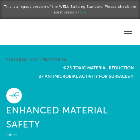
Skip to main content
This is a legacy version of the WELL Building Standard. Please check the
latest version
here.
Home
FEATURES
/
AIR
/
FEATURE 26
Start a project
25 TOXIC MATERIAL REDUCTION
27 ANTIMICROBIAL ACTIVITY FOR SURFACES
Become a WELL AP
Explore the Standard
ENHANCED MATERIAL
About Us
SAFETY
Intent: