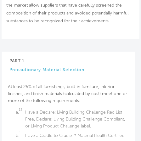
the market allow suppliers that have carefully screened the
composition of their products and avoided potentially harmful
substances to be recognized for their achievements.
PART 1
Precautionary Material Selection
At least 25% of all furnishings, built-in furniture, interior
finishes, and finish materials (calculated by cost) meet one or
more of the following requirements:
13
a.
Have a Declare: Living Building Challenge Red List
Free, Declare: Living Building Challenge Compliant,
or Living Product Challenge label.
1
b.
Have a Cradle to Cradle™ Material Health Certified