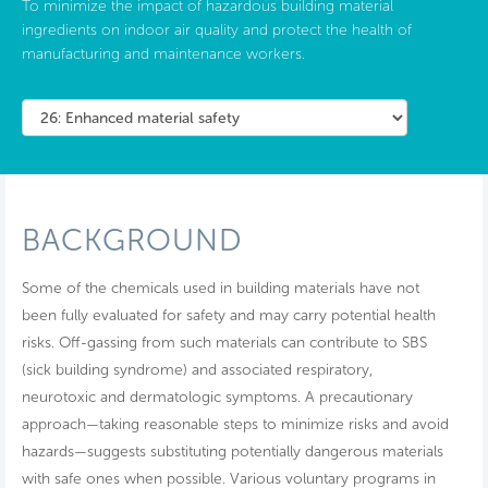
To minimize the impact of hazardous building material
ingredients on indoor air quality and protect the health of
manufacturing and maintenance workers.
BACKGROUND
Some of the chemicals used in building materials have not
been fully evaluated for safety and may carry potential health
risks. Off-gassing from such materials can contribute to SBS
(sick building syndrome) and associated respiratory,
neurotoxic and dermatologic symptoms. A precautionary
approach—taking reasonable steps to minimize risks and avoid
hazards—suggests substituting potentially dangerous materials
with safe ones when possible. Various voluntary programs in