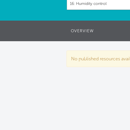
16: Humidity control
OVERVIEW
No published resources availa