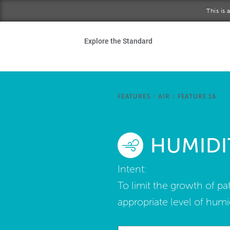
Skip to main content
This is
Ho
Explore the Standard
Sta
Be
FEATURES
/
AIR
/
FEATURE 16
Exp
HUMIDI
Ab
Intent:
To limit the growth of p
appropriate level of humid