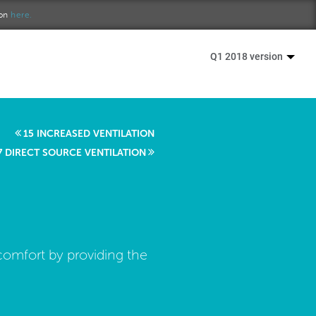
ion
here.
Q1 2018 version
15 INCREASED VENTILATION
7 DIRECT SOURCE VENTILATION
comfort by providing the