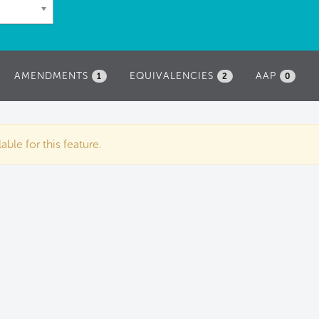
AMENDMENTS
EQUIVALENCIES
AAP
1
2
0
ble for this feature.