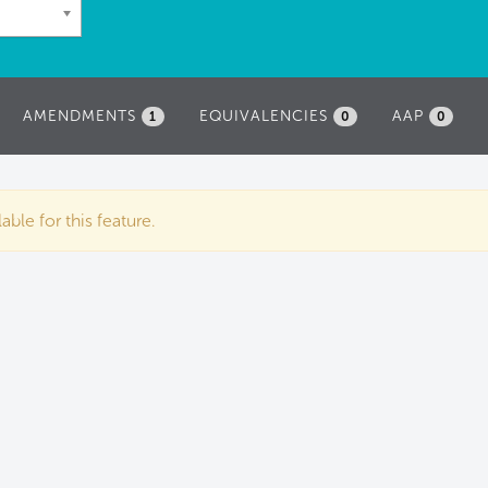
AMENDMENTS
EQUIVALENCIES
AAP
1
0
0
ble for this feature.