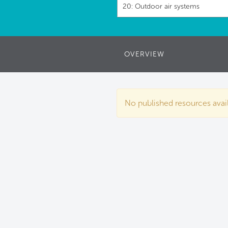
20: Outdoor air systems
OVERVIEW
No published resources availa