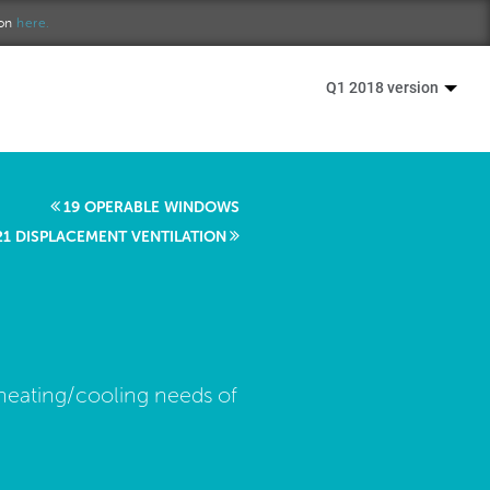
ion
here.
Q1 2018 version
19 OPERABLE WINDOWS
21 DISPLACEMENT VENTILATION
 heating/cooling needs of