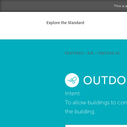
Skip to main content
This is
Ho
Explore the Standard
Sta
Be
FEATURES
/
AIR
/
FEATURE 20
Exp
OUTDOO
Ab
Intent:
To allow buildings to co
the building.