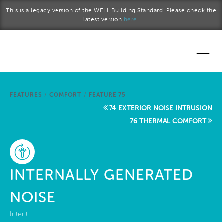
Skip to main content
This is a legacy version of the WELL Building Standard. Please check the
latest version
here.
Home
FEATURES
/
COMFORT
/
FEATURE 75
Start a project
74 EXTERIOR NOISE INTRUSION
76 THERMAL COMFORT
Become a WELL AP
Explore the Standard
INTERNALLY GENERATED
About Us
NOISE
Intent: