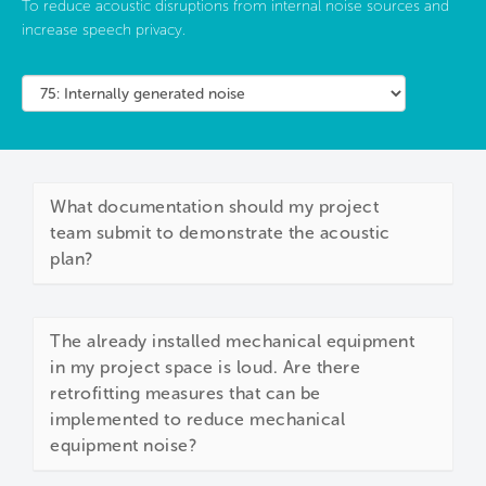
To reduce acoustic disruptions from internal noise sources and
increase speech privacy.
What documentation should my project
team submit to demonstrate the acoustic
plan?
The already installed mechanical equipment
in my project space is loud. Are there
retrofitting measures that can be
implemented to reduce mechanical
equipment noise?