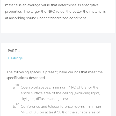
material is an average value that determines its absorptive
properties. The larger the NRC value, the better the material is
at absorbing sound under standardized conditions.
PART 1
Ceilings
The following spaces, if present, have ceilings that meet the
specifications described:
90
a.
Open workspaces: minimum NRC of 0.9 for the
entire surface area of the ceiling (excluding lights,
skylights, diffusers and grilles).
90
b.
Conference and teleconference rooms: minimum
NRC of 0.8 on at least 50% of the surface area of