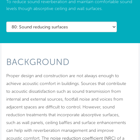
To reduce sound reverberation and maintain comfortable sound
levels though absorptive ceiling and wall surfaces.
BACKGROUND
Proper design and construction are not always enough to
achieve acoustic comfort in buildings. Sources that contribute
to acoustic dissatisfaction such as sound transmission from
internal and external sources, footfall noise and voices from
adjacent spaces are difficult to control. However, sound
reduction treatments that incorporate absorptive surfaces,
such as wall panels, ceiling baffles and surface enhancements
can help with reverberation management and improve
acoustic comfort. The
noise reduction coefficient (NRC)
of a