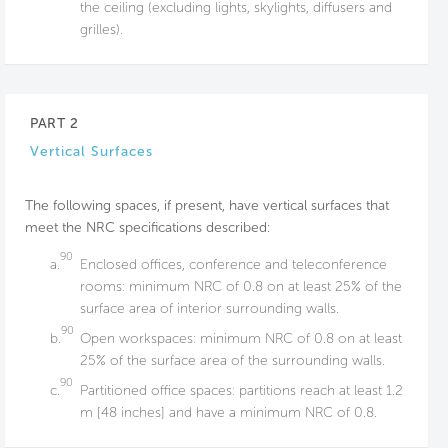
the ceiling (excluding lights, skylights, diffusers and
grilles).
PART 2
Vertical Surfaces
The following spaces, if present, have vertical surfaces that
meet the NRC specifications described:
90
a.
Enclosed offices, conference and teleconference
rooms: minimum NRC of 0.8 on at least 25% of the
surface area of interior surrounding walls.
90
b.
Open workspaces: minimum NRC of 0.8 on at least
25% of the surface area of the surrounding walls.
90
c.
Partitioned office spaces: partitions reach at least 1.2
m [48 inches] and have a minimum NRC of 0.8.