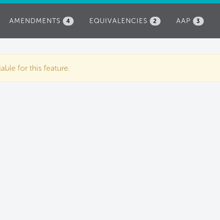
AMENDMENTS
EQUIVALENCIES
AAP
4
2
3
ble for this feature.