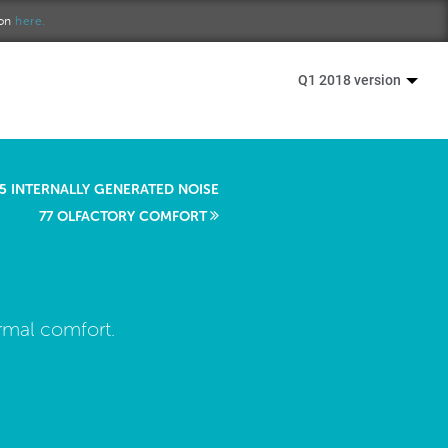
ion
here.
Q1 2018 version
5 INTERNALLY GENERATED NOISE
77 OLFACTORY COMFORT
ermal comfort.