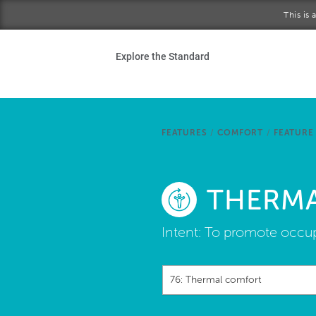
Skip to main content
This is
Ho
Explore the Standard
Sta
Be
FEATURES
/
COMFORT
/
FEATURE
Exp
THERM
Ab
Intent:
To promote occupa
76: Thermal comfort