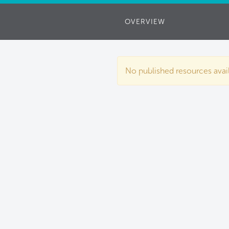
OVERVIEW
No published resources availa