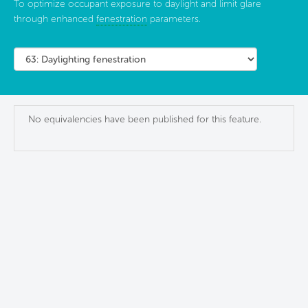
To optimize occupant exposure to daylight and limit glare
through enhanced
fenestration
parameters.
No equivalencies have been published for this feature.