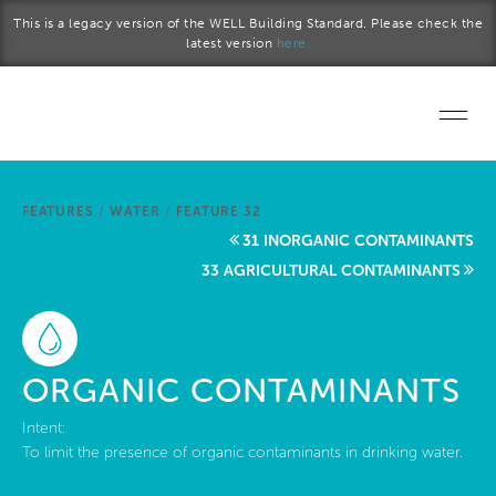
Skip to main content
This is a legacy version of the WELL Building Standard. Please check the
latest version
here.
Home
FEATURES
/
WATER
/
FEATURE 32
Start a project
31 INORGANIC CONTAMINANTS
33 AGRICULTURAL CONTAMINANTS
Become a WELL AP
Explore the Standard
ORGANIC CONTAMINANTS
About Us
Intent:
To limit the presence of organic contaminants in drinking water.