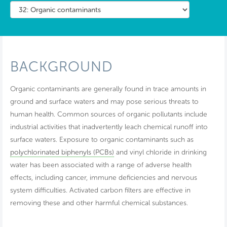
BACKGROUND
Organic contaminants are generally found in trace amounts in
ground and surface waters and may pose serious threats to
human health. Common sources of organic pollutants include
industrial activities that inadvertently leach chemical runoff into
surface waters. Exposure to organic contaminants such as
polychlorinated biphenyls (PCBs)
and vinyl chloride in drinking
water has been associated with a range of adverse health
effects, including cancer, immune deficiencies and nervous
system difficulties. Activated carbon filters are effective in
removing these and other harmful chemical substances.