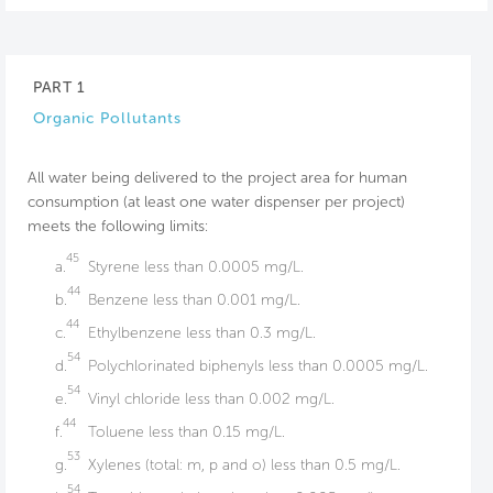
PART 1
Organic Pollutants
All water being delivered to the project area for human
consumption (at least one water dispenser per project)
meets the following limits:
45
a.
Styrene less than 0.0005 mg/L.
44
b.
Benzene less than 0.001 mg/L.
44
c.
Ethylbenzene less than 0.3 mg/L.
54
d.
Polychlorinated biphenyls less than 0.0005 mg/L.
54
e.
Vinyl chloride less than 0.002 mg/L.
44
f.
Toluene less than 0.15 mg/L.
53
g.
Xylenes (total: m, p and o) less than 0.5 mg/L.
54