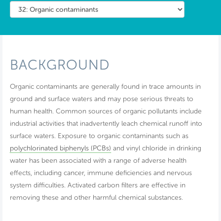
BACKGROUND
Organic contaminants are generally found in trace amounts in
ground and surface waters and may pose serious threats to
human health. Common sources of organic pollutants include
industrial activities that inadvertently leach chemical runoff into
surface waters. Exposure to organic contaminants such as
polychlorinated biphenyls (PCBs)
and vinyl chloride in drinking
water has been associated with a range of adverse health
effects, including cancer, immune deficiencies and nervous
system difficulties. Activated carbon filters are effective in
removing these and other harmful chemical substances.