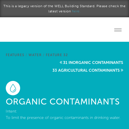
Skip to main content
This is a legacy version of the WELL Building Standard. Please check the
latest version
here.
Home
FEATURES
/
WATER
/
FEATURE 32
Start a project
31 INORGANIC CONTAMINANTS
33 AGRICULTURAL CONTAMINANTS
Become a WELL AP
Explore the Standard
ORGANIC CONTAMINANTS
About Us
Intent:
To limit the presence of organic contaminants in drinking water.