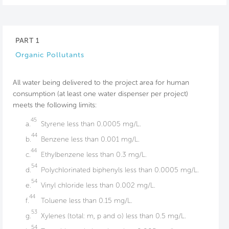
PART 1
Organic Pollutants
All water being delivered to the project area for human
consumption (at least one water dispenser per project)
meets the following limits:
45
a.
Styrene less than 0.0005 mg/L.
44
b.
Benzene less than 0.001 mg/L.
44
c.
Ethylbenzene less than 0.3 mg/L.
54
d.
Polychlorinated biphenyls less than 0.0005 mg/L.
54
e.
Vinyl chloride less than 0.002 mg/L.
44
f.
Toluene less than 0.15 mg/L.
53
g.
Xylenes (total: m, p and o) less than 0.5 mg/L.
54