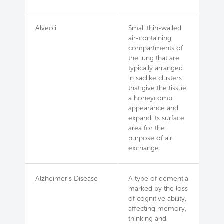
Alveoli
Small thin-walled
air-containing
compartments of
the lung that are
typically arranged
in saclike clusters
that give the tissue
a honeycomb
appearance and
expand its surface
area for the
purpose of air
exchange.
Alzheimer’s Disease
A type of dementia
marked by the loss
of cognitive ability,
affecting memory,
thinking and