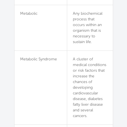
Metabolic
Any biochemical
process that
occurs within an
organism that is
necessary to
sustain life.
Metabolic Syndrome
A cluster of
medical conditions
or risk factors that
increase the
chances of
developing
cardiovascular
disease, diabetes
fatty liver disease
and several
cancers.