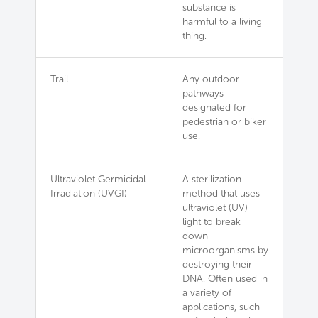
substance is
harmful to a living
thing.
Trail
Any outdoor
pathways
designated for
pedestrian or biker
use.
Ultraviolet Germicidal
A sterilization
Irradiation (UVGI)
method that uses
ultraviolet (UV)
light to break
down
microorganisms by
destroying their
DNA. Often used in
a variety of
applications, such