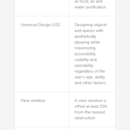
as food, air and
water purification.
Universal Design (UD)
Designing objects
and spaces with
aesthetically
pleasing while
maximizing
accessibility,
usability and
operability
regardless of the
user's age, ability
and other factors.
View window
A view window is
offset at least 25ft
from the nearest
obstruction