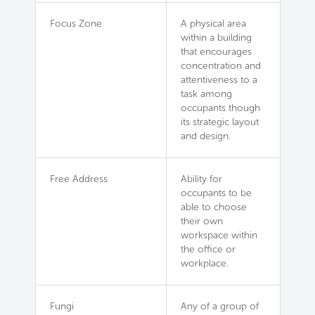
Focus Zone
A physical area
within a building
that encourages
concentration and
attentiveness to a
task among
occupants though
its strategic layout
and design.
Free Address
Ability for
occupants to be
able to choose
their own
workspace within
the office or
workplace.
Fungi
Any of a group of