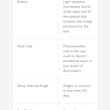
Retina
Light-sensitive
membrane found
at the back end of
the eyeball that
receives the image
produced by the
lens.
Rod Cells
Photosensitive
cells in the eye
used to discern
peripheral vision in
low levels of
illumination.
Sharp Internal Angle
Angles or corners
of less than 135
deg.