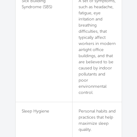
Sick Building
A set of symptoms,
Syndrome (SBS)
such as headache,
fatigue, eye
irritation and
breathing
difficulties, that
typically affect
workers in modern
airtight office
buildings, and that
are believed to be
caused by indoor
pollutants and
poor
environmental
control.
Sleep Hygiene
Personal habits and
practices that help
maximize sleep
quality.