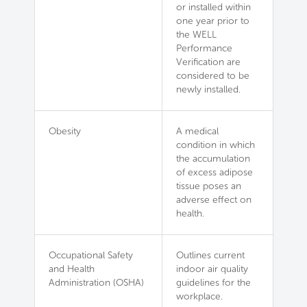
or installed within
one year prior to
the WELL
Performance
Verification are
considered to be
newly installed.
Obesity
A medical
condition in which
the accumulation
of excess adipose
tissue poses an
adverse effect on
health.
Occupational Safety
Outlines current
and Health
indoor air quality
Administration (OSHA)
guidelines for the
workplace.