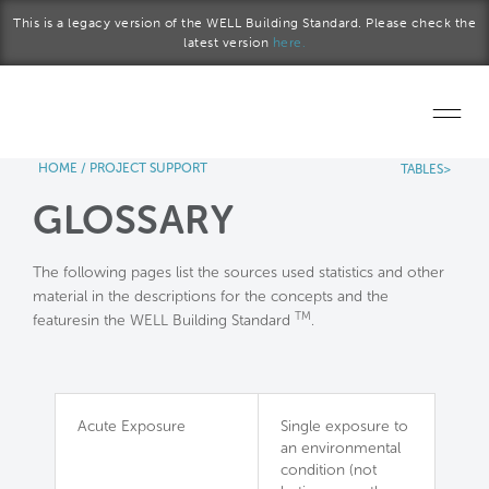
Skip to main content
This is a legacy version of the WELL Building Standard. Please check the
latest version
here.
HOME
/
PROJECT SUPPORT
TABLES>
Home
GLOSSARY
Start a project
The following pages list the sources used statistics and other
Become a WELL AP
material in the descriptions for the concepts and the
TM
featuresin the WELL Building Standard
.
Explore the Standard
About Us
Acute Exposure
Single exposure to
an environmental
condition (not