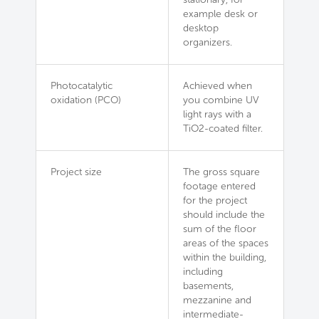
example desk or
desktop
organizers.
Photocatalytic
Achieved when
oxidation (PCO)
you combine UV
light rays with a
TiO2-coated filter.
Project size
The gross square
footage entered
for the project
should include the
sum of the floor
areas of the spaces
within the building,
including
basements,
mezzanine and
intermediate-