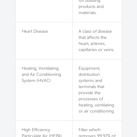
for building
products and
materials.
Heart Disease
A class of disease
that affects the
heart, arteries,
capillaries or veins.
Heating, Ventilating,
Equipment,
and Air Conditioning
distribution
System (HVAC)
systems and
terminals that
provide the
processes of
heating, ventilating
or air conditioning.
High Efficiency
Filter which
Particulate Air (HEPA)
removes 99.97% of