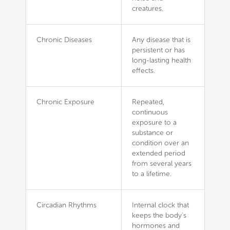
creatures.
Chronic Diseases
Any disease that is
persistent or has
long-lasting health
effects.
Chronic Exposure
Repeated,
continuous
exposure to a
substance or
condition over an
extended period
from several years
to a lifetime.
Circadian Rhythms
Internal clock that
keeps the body's
hormones and