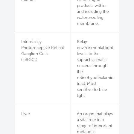
products within
and including the
waterproofing
membrane.
Intrinsically
Relay
Photoreceptive Retinal
environmental light
Ganglion Cells
levels to the
(ipRGCs)
suprachiasmatic
nucleus through
the
retinohypothalamic
tract. Most
sensitive to blue
light.
Liver
An organ that plays
a vital role in a
range of important
metabolic