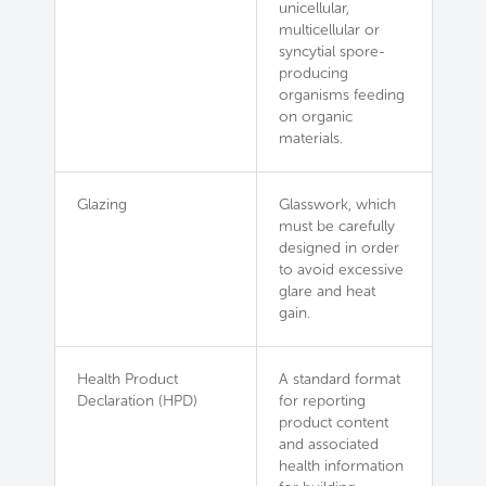
unicellular,
multicellular or
syncytial spore-
producing
organisms feeding
on organic
materials.
Glazing
Glasswork, which
must be carefully
designed in order
to avoid excessive
glare and heat
gain.
Health Product
A standard format
Declaration (HPD)
for reporting
product content
and associated
health information