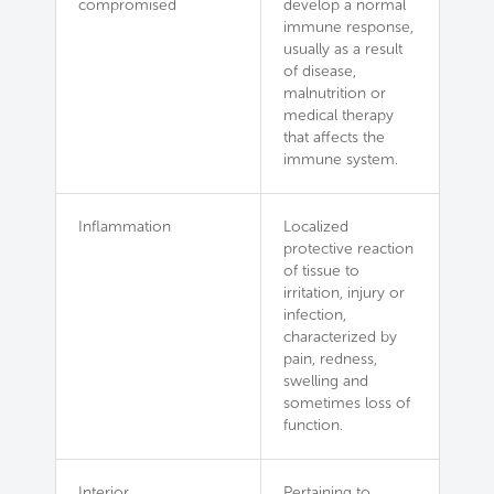
compromised
develop a normal
immune response,
usually as a result
of disease,
malnutrition or
medical therapy
that affects the
immune system.
Inflammation
Localized
protective reaction
of tissue to
irritation, injury or
infection,
characterized by
pain, redness,
swelling and
sometimes loss of
function.
Interior
Pertaining to