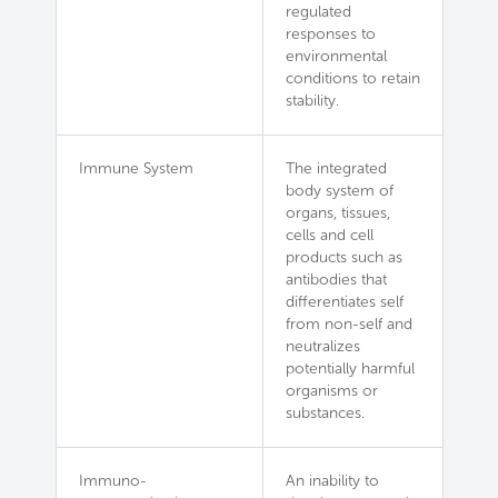
regulated
responses to
environmental
conditions to retain
stability.
Immune System
The integrated
body system of
organs, tissues,
cells and cell
products such as
antibodies that
differentiates self
from non-self and
neutralizes
potentially harmful
organisms or
substances.
Immuno-
An inability to