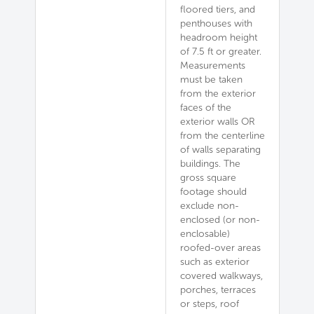
floored tiers, and
penthouses with
headroom height
of 7.5 ft or greater.
Measurements
must be taken
from the exterior
faces of the
exterior walls OR
from the centerline
of walls separating
buildings. The
gross square
footage should
exclude non-
enclosed (or non-
enclosable)
roofed-over areas
such as exterior
covered walkways,
porches, terraces
or steps, roof