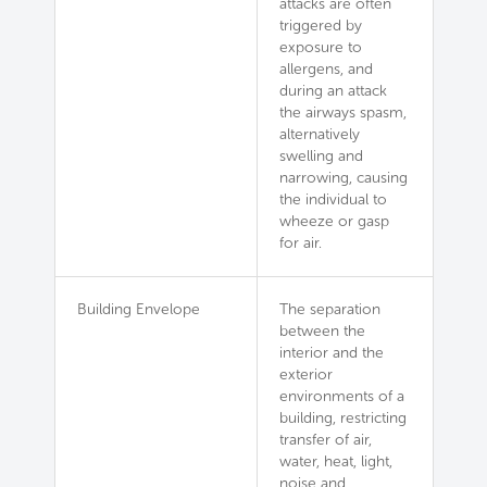
attacks are often
triggered by
exposure to
allergens, and
during an attack
the airways spasm,
alternatively
swelling and
narrowing, causing
the individual to
wheeze or gasp
for air.
Building Envelope
The separation
between the
interior and the
exterior
environments of a
building, restricting
transfer of air,
water, heat, light,
noise and