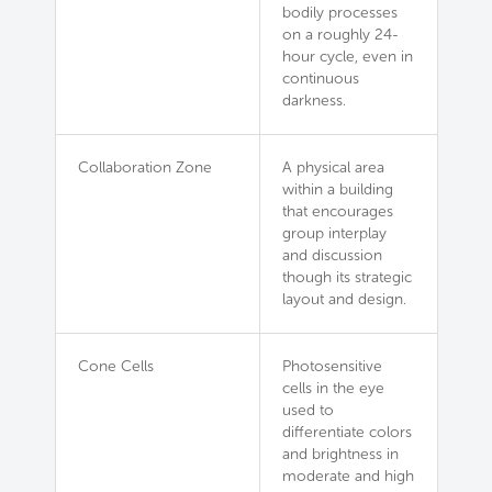
bodily processes
on a roughly 24-
hour cycle, even in
continuous
darkness.
Collaboration Zone
A physical area
within a building
that encourages
group interplay
and discussion
though its strategic
layout and design.
Cone Cells
Photosensitive
cells in the eye
used to
differentiate colors
and brightness in
moderate and high