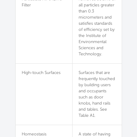
Filter
all particles greater
than 0.3
micrometers and
satisfies standards
of efficiency set by
the Institute of
Environmental
Sciences and
Technology.
High-touch Surfaces
Surfaces that are
frequently touched
by building users
and occupants
such as door
knobs, hand rails
and tables. See
Table A1.
Homeostasis
A state of having