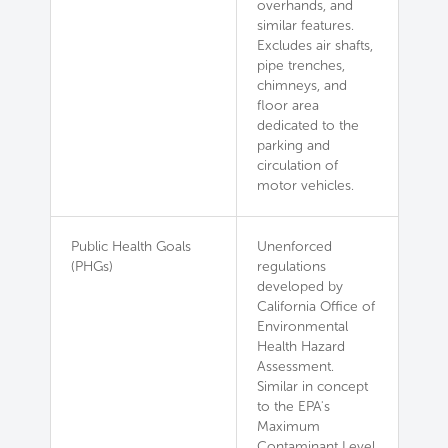
overhands, and
similar features.
Excludes air shafts,
pipe trenches,
chimneys, and
floor area
dedicated to the
parking and
circulation of
motor vehicles.
Public Health Goals
Unenforced
(PHGs)
regulations
developed by
California Office of
Environmental
Health Hazard
Assessment.
Similar in concept
to the EPA's
Maximum
Contaminant Level