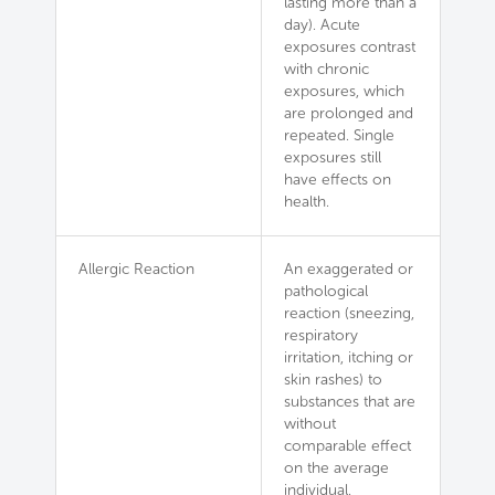
lasting more than a
day). Acute
exposures contrast
with chronic
exposures, which
are prolonged and
repeated. Single
exposures still
have effects on
health.
Allergic Reaction
An exaggerated or
pathological
reaction (sneezing,
respiratory
irritation, itching or
skin rashes) to
substances that are
without
comparable effect
on the average
individual.