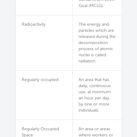
Goal (MCLG).
Radioactivity
The energy and
particles which are
released during the
decomposition
process of atomic
nuclei is called
radiation.
Regularly occupied
An area that has
daily, continuous
use, at minimum
an hour per day,
by one or more
individuals.
Regularly Occupied
An area or areas
Space
where workers or