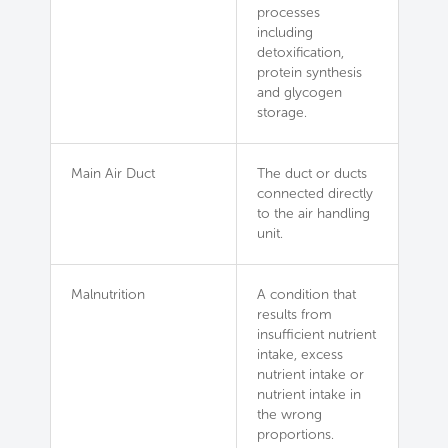
processes
including
detoxification,
protein synthesis
and glycogen
storage.
Main Air Duct
The duct or ducts
connected directly
to the air handling
unit.
Malnutrition
A condition that
results from
insufficient nutrient
intake, excess
nutrient intake or
nutrient intake in
the wrong
proportions.