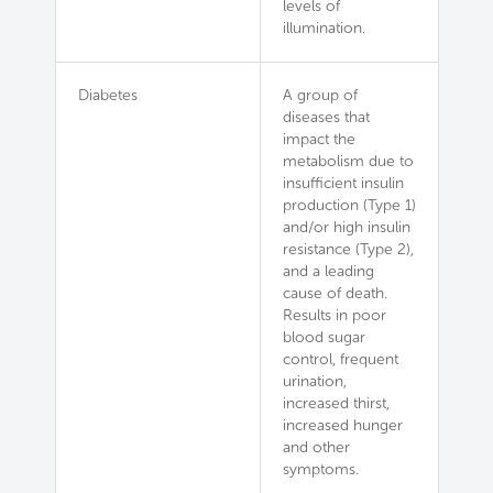
levels of
illumination.
Diabetes
A group of
diseases that
impact the
metabolism due to
insufficient insulin
production (Type 1)
and/or high insulin
resistance (Type 2),
and a leading
cause of death.
Results in poor
blood sugar
control, frequent
urination,
increased thirst,
increased hunger
and other
symptoms.