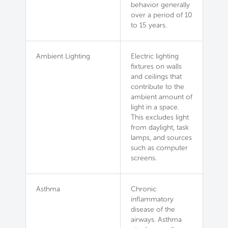
behavior generally
over a period of 10
to 15 years.
Ambient Lighting
Electric lighting
fixtures on walls
and ceilings that
contribute to the
ambient amount of
light in a space.
This excludes light
from daylight, task
lamps, and sources
such as computer
screens.
Asthma
Chronic
inflammatory
disease of the
airways. Asthma