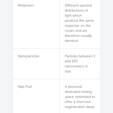
Metamers
Different spectral
distributions of
light which
produce the same
response on the
cones and are
therefore visually
identical.
Nanoparticles
Particles between 1
and 100
nanometers in
size.
Nap Pod
A personal
dedicated resting
space optimized to
offer a short but
regenerative sleep.