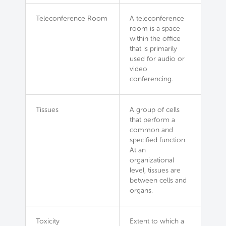
Teleconference Room
A teleconference
room is a space
within the office
that is primarily
used for audio or
video
conferencing.
Tissues
A group of cells
that perform a
common and
specified function.
At an
organizational
level, tissues are
between cells and
organs.
Toxicity
Extent to which a