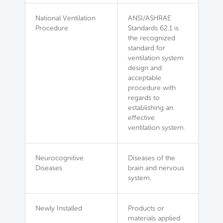
National Ventilation
ANSI/ASHRAE
Procedure
Standards 62.1 is
the recognized
standard for
ventilation system
design and
acceptable
procedure with
regards to
establishing an
effective
ventilation system.
Neurocognitive
Diseases of the
Diseases
brain and nervous
system.
Newly Installed
Products or
materials applied