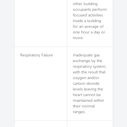
other building
occupants perform
focused activities
inside a building
for an average of
one hour a day or
more.
Respiratory Failure
Inadequate gas
exchange by the
respiratory system,
with the result that
oxygen and/or
carbon dioxide
levels leaving the
heart cannot be
maintained within
their normal
ranges.