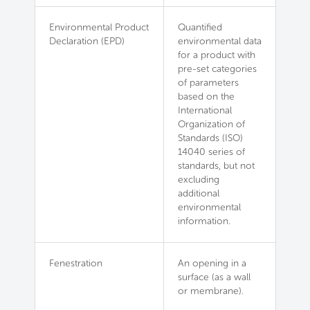
Environmental Product
Quantified
Declaration (EPD)
environmental data
for a product with
pre-set categories
of parameters
based on the
International
Organization of
Standards (ISO)
14040 series of
standards, but not
excluding
additional
environmental
information.
Fenestration
An opening in a
surface (as a wall
or membrane).