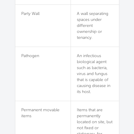
Party Wall
A wall separating
spaces under
different
ownership or
tenancy.
Pathogen
An infectious
biological agent
such as bacteria,
virus and fungus
that is capable of
causing disease in
its host.
Permanent movable
Items that are
items
permanently
located on site, but
not fixed or
stationary, for