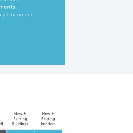
ments
icy Document
New &
New &
Existing
Existing
ll
Buildings
Interiors