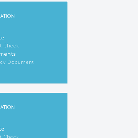
CATION
te
t Check
ments
icy Document
CATION
te
t Check