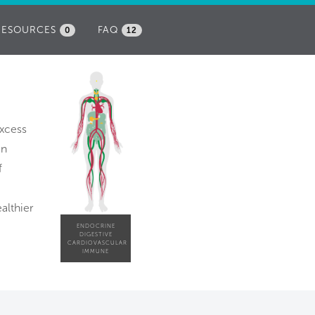
RESOURCES
FAQ
0
12
excess
en
f
althier
ENDOCRINE
DIGESTIVE
CARDIOVASCULAR
IMMUNE