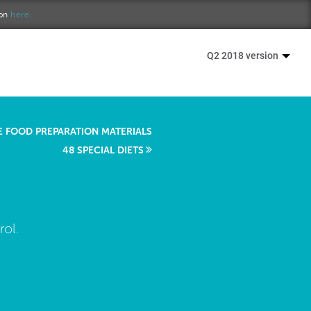
ion
here.
Q2 2018 version
E FOOD PREPARATION MATERIALS
48 SPECIAL DIETS
ol.