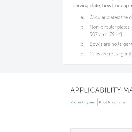
serving plate, bowl, or cup, 
a.
Circular plates: the 
b.
Non-circular plates:
507 cm² [79 in²].
c.
Bowls are no larger 
d.
Cups are no larger t
APPLICABILITY M
Project Types
Pilot Programs