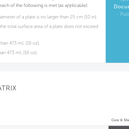
each of the following is met (as applicable):
Docu
Pol
diameter of a plate is no larger than 25 cm [10 in].
 the total surface area of a plate does not exceed
than 473 mL [16 oz].
han 473 mL [16 oz].
ATRIX
Core & She