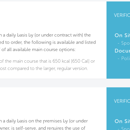
VERIFI
n a daily basis by (or under contract with) the
On Si
d to order, the following is available and listed
Spo
f of all available main course options:
Docu
Pol
of the main course that is 650 kcal [650 Cal] or
cost compared to the larger, regular version.
VERIFI
on a daily basis on the premises by (or under
On Si
ner, is self-serve, and requires the use of
Spo