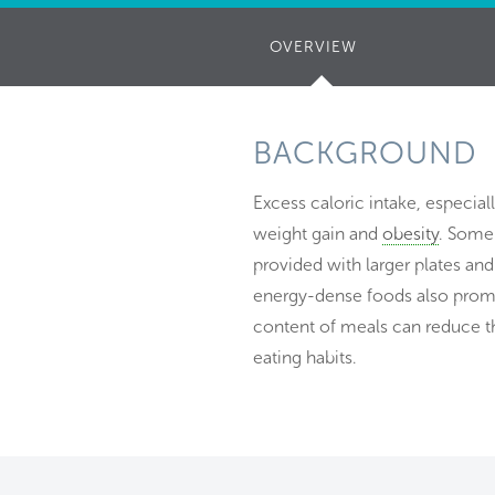
OVERVIEW
(ACTIVE
TAB)
BACKGROUND
Excess caloric intake, especia
weight gain and
obesity
. Some 
provided with larger plates and
energy-dense foods also promo
content of meals can reduce th
eating habits.