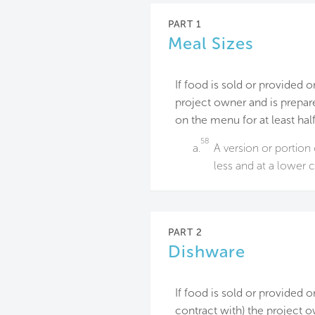
PART 1
Meal Sizes
If food is sold or provided o
project owner and is prepare
on the menu for at least hal
58
a.
A version or portion 
less and at a lower 
PART 2
Dishware
If food is sold or provided 
contract with) the project ow