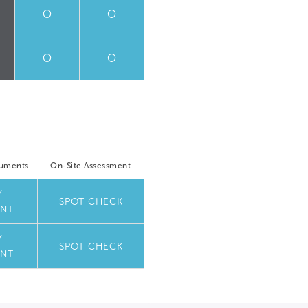
O
O
O
O
cuments
On-Site Assessment
Y
SPOT CHECK
NT
Y
SPOT CHECK
NT