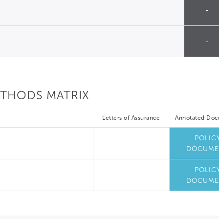
-
-
ETHODS MATRIX
Letters of Assurance
Annotated Do
POLIC
DOCUME
POLIC
DOCUME