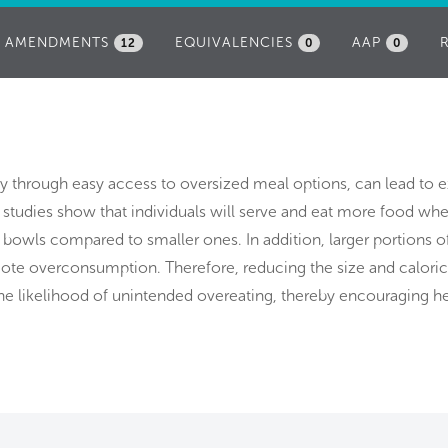
AMENDMENTS
EQUIVALENCIES
AAP
12
0
0
lly through easy access to oversized meal options, can lead to 
studies show that individuals will serve and eat more food wh
 bowls compared to smaller ones. In addition, larger portions o
te overconsumption. Therefore, reducing the size and caloric
e likelihood of unintended overeating, thereby encouraging he