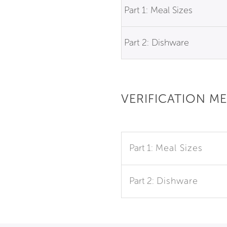
Part 1: Meal Sizes
Part 2: Dishware
VERIFICATION M
Part 1:
Meal Sizes
Part 2:
Dishware