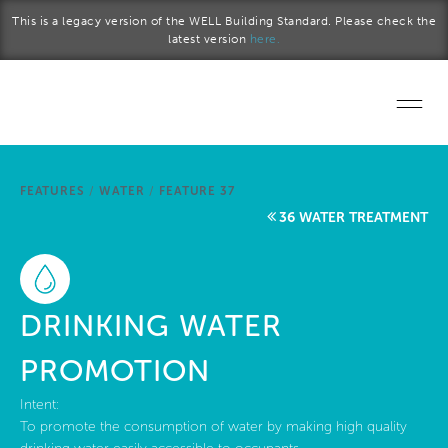
Skip to main content
This is a legacy version of the WELL Building Standard. Please check the
latest version
here.
Home
FEATURES
/
WATER
/
FEATURE 37
Start a project
36 WATER TREATMENT
Become a WELL AP
Explore the Standard
DRINKING WATER
About Us
PROMOTION
Intent:
To promote the consumption of water by making high quality