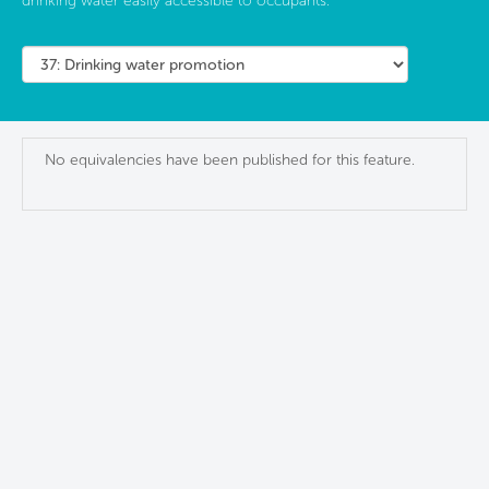
drinking water easily accessible to occupants.
No equivalencies have been published for this feature.