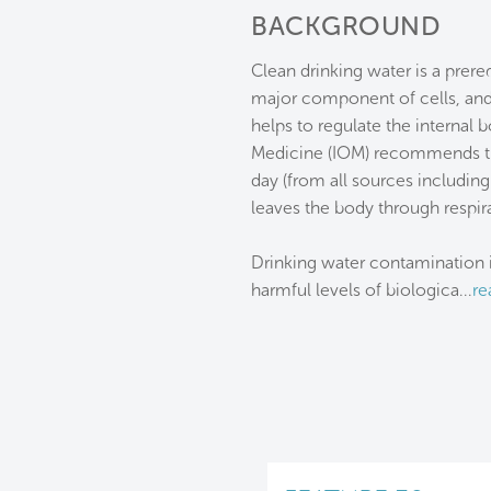
BACKGROUND
Clean drinking water is a prer
major component of cells, and 
helps to regulate the internal 
Medicine (IOM) recommends tha
day (from all sources includin
leaves the body through respira
Drinking water contamination i
harmful levels of biologica
...
re