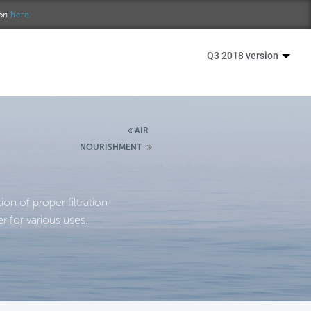
ion
here.
Q3 2018 version
AIR
NOURISHMENT
n of proper filtration
r for various uses.