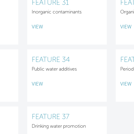
FEATURE 31
FEA
Inorganic contaminants
Organ
VIEW
VIEW
FEATURE 34
FEA
Public water additives
Period
VIEW
VIEW
FEATURE 37
Drinking water promotion