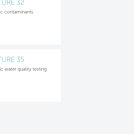
TURE 32
ic contaminants
TURE 35
ic water quality testing