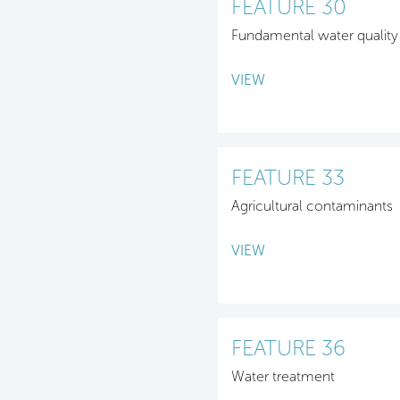
FEATURE 30
Fundamental water quality
VIEW
FEATURE 33
Agricultural contaminants
VIEW
FEATURE 36
Water treatment