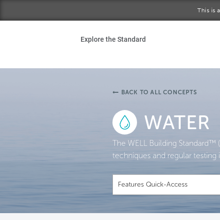
Skip to main content
This is
Ho
Explore the Standard
Sta
Be
BACK TO ALL CONCEPTS
Exp
WATER
Ab
The WELL Building Standard™ (
techniques and regular testing i
Features Quick-Access