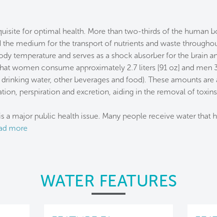
equisite for optimal health. More than two-thirds of the human b
the medium for the transport of nutrients and waste throughout
body temperature and serves as a shock absorber for the brain and
t women consume approximately 2.7 liters [91 oz] and men 3.7 
g drinking water, other beverages and food). These amounts are 
tion, perspiration and excretion, aiding in the removal of toxin
s a major public health issue. Many people receive water that 
ad more
WATER FEATURES