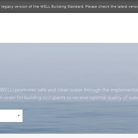
 a legacy version of the WELL Building Standard. Please check the latest vers
me
rt a project
come a WELL AP
lore the Standard
out Us
WELL) promotes safe and clean water through the implementatio
n order for building occupants to receive optimal quality of wate