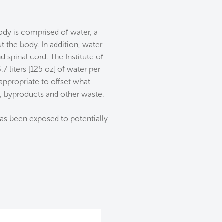
ody is comprised of water, a
 the body. In addition, water
 spinal cord. The Institute of
liters [125 oz] of water per
appropriate to offset what
s, byproducts and other waste.
has been exposed to potentially