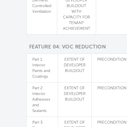
Demand
DEVELOPER
Controlled
BUILDOUT
Ventilation
WITH
CAPACITY FOR
TENANT
ACHIEVEMENT
FEATURE 04: VOC REDUCTION
Part 1:
EXTENT OF
PRECONDITION
Interior
DEVELOPER
Paints and
BUILDOUT
Coatings
Part 2:
EXTENT OF
PRECONDITION
Interior
DEVELOPER
Adhesives
BUILDOUT
and
Sealants
Part 3:
EXTENT OF
PRECONDITION