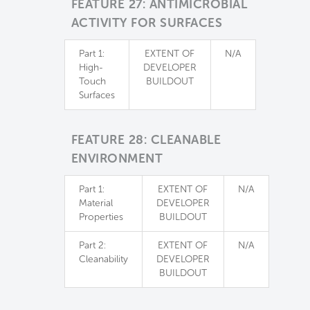
FEATURE 27: ANTIMICROBIAL
ACTIVITY FOR SURFACES
Part 1:
EXTENT OF
N/A
High-
DEVELOPER
Touch
BUILDOUT
Surfaces
FEATURE 28: CLEANABLE
ENVIRONMENT
Part 1:
EXTENT OF
N/A
Material
DEVELOPER
Properties
BUILDOUT
Part 2:
EXTENT OF
N/A
Cleanability
DEVELOPER
BUILDOUT