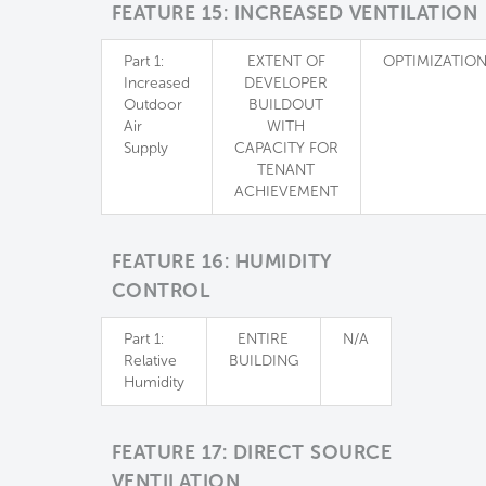
FEATURE 15: INCREASED VENTILATION
Part 1:
EXTENT OF
OPTIMIZATIO
Increased
DEVELOPER
Outdoor
BUILDOUT
Air
WITH
Supply
CAPACITY FOR
TENANT
ACHIEVEMENT
FEATURE 16: HUMIDITY
CONTROL
Part 1:
ENTIRE
N/A
Relative
BUILDING
Humidity
FEATURE 17: DIRECT SOURCE
VENTILATION