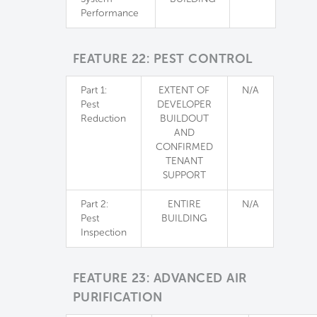
Performance
FEATURE 22: PEST CONTROL
Part 1:
EXTENT OF
N/A
Pest
DEVELOPER
Reduction
BUILDOUT
AND
CONFIRMED
TENANT
SUPPORT
Part 2:
ENTIRE
N/A
Pest
BUILDING
Inspection
FEATURE 23: ADVANCED AIR
PURIFICATION