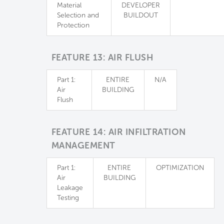
Material
DEVELOPER
Selection and
BUILDOUT
Protection
FEATURE 13: AIR FLUSH
Part 1:
ENTIRE
N/A
Air
BUILDING
Flush
FEATURE 14: AIR INFILTRATION
MANAGEMENT
Part 1:
ENTIRE
OPTIMIZATION
Air
BUILDING
Leakage
Testing