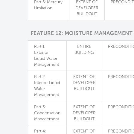
Part 5: Mercury
EXTENT OF
PRECONDIT
Limitation
DEVELOPER
BUILDOUT
FEATURE 12: MOISTURE MANAGEMENT
Part 1:
ENTIRE
PRECONDITI
Exterior
BUILDING
Liquid Water
Management
Part 2:
EXTENT OF
PRECONDITI
Interior Liquid
DEVELOPER
Water
BUILDOUT
Management
Part 3:
EXTENT OF
PRECONDITI
Condensation
DEVELOPER
Management
BUILDOUT
Part 4:
EXTENT OF
PRECONDITI