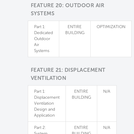
FEATURE 20: OUTDOOR AIR
SYSTEMS
Part 1:
ENTIRE
OPTIMIZATION
Dedicated
BUILDING
Outdoor
Air
Systems
FEATURE 21: DISPLACEMENT
VENTILATION
Part 1:
ENTIRE
N/A
Displacement
BUILDING
Ventilation
Design and
Application
Part 2:
ENTIRE
N/A
System
BUILDING