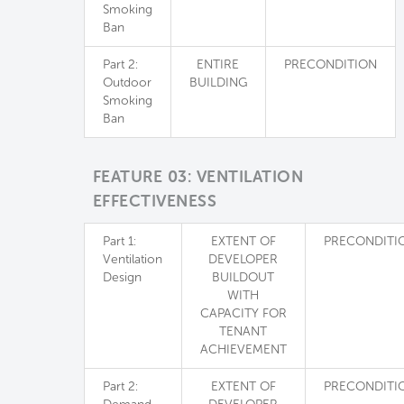
Smoking
Ban
Part 2:
ENTIRE
PRECONDITION
Outdoor
BUILDING
Smoking
Ban
FEATURE 03: VENTILATION
EFFECTIVENESS
Part 1:
EXTENT OF
PRECONDITI
Ventilation
DEVELOPER
Design
BUILDOUT
WITH
CAPACITY FOR
TENANT
ACHIEVEMENT
Part 2:
EXTENT OF
PRECONDITI