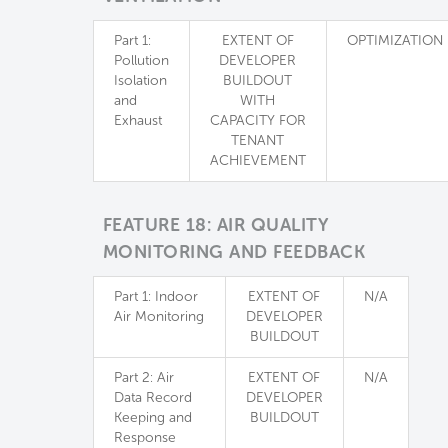
Part 1:
EXTENT OF
OPTIMIZATION
Pollution
DEVELOPER
Isolation
BUILDOUT
and
WITH
Exhaust
CAPACITY FOR
TENANT
ACHIEVEMENT
FEATURE 18: AIR QUALITY
MONITORING AND FEEDBACK
Part 1: Indoor
EXTENT OF
N/A
Air Monitoring
DEVELOPER
BUILDOUT
Part 2: Air
EXTENT OF
N/A
Data Record
DEVELOPER
Keeping and
BUILDOUT
Response