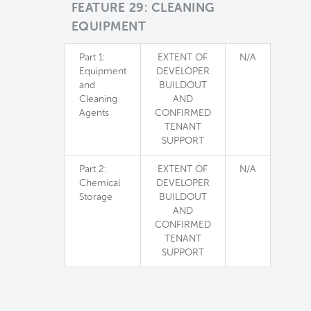
FEATURE 29: CLEANING
EQUIPMENT
Part 1:
EXTENT OF
N/A
Equipment
DEVELOPER
and
BUILDOUT
Cleaning
AND
Agents
CONFIRMED
TENANT
SUPPORT
Part 2:
EXTENT OF
N/A
Chemical
DEVELOPER
Storage
BUILDOUT
AND
CONFIRMED
TENANT
SUPPORT