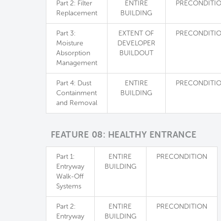
Part 2: Filter
ENTIRE
PRECONDITI
Replacement
BUILDING
Part 3:
EXTENT OF
PRECONDITI
Moisture
DEVELOPER
Absorption
BUILDOUT
Management
Part 4: Dust
ENTIRE
PRECONDITI
Containment
BUILDING
and Removal
FEATURE 08: HEALTHY ENTRANCE
Part 1:
ENTIRE
PRECONDITION
Entryway
BUILDING
Walk-Off
Systems
Part 2:
ENTIRE
PRECONDITION
Entryway
BUILDING