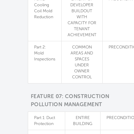
Cooling
DEVELOPER
Coil Mold
BUILDOUT
Reduction
WITH
CAPACITY FOR
TENANT
ACHIEVEMENT
Part 2:
COMMON
PRECONDIT
Mold
AREAS AND
Inspections
SPACES
UNDER
OWNER
CONTROL
FEATURE 07: CONSTRUCTION
POLLUTION MANAGEMENT
Part 1: Duct
ENTIRE
PRECONDITI
Protection
BUILDING