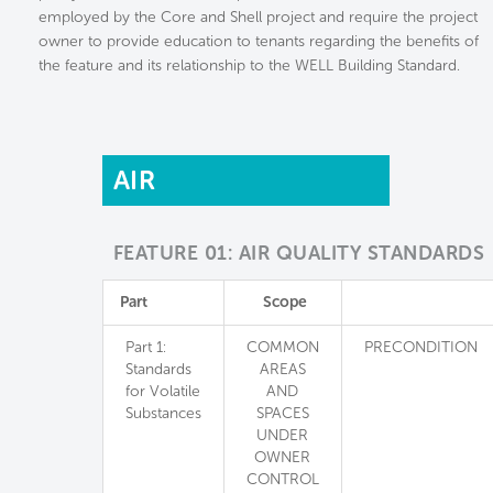
employed by the Core and Shell project and require the project
owner to provide education to tenants regarding the benefits of
the feature and its relationship to the WELL Building Standard.
AIR
FEATURE 01: AIR QUALITY STANDARDS
Part
Scope
Part 1:
COMMON
PRECONDITION
Standards
AREAS
for Volatile
AND
Substances
SPACES
UNDER
OWNER
CONTROL