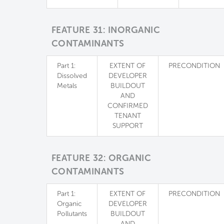
FEATURE 31: INORGANIC
CONTAMINANTS
Part 1:
EXTENT OF
PRECONDITION
Dissolved
DEVELOPER
Metals
BUILDOUT
AND
CONFIRMED
TENANT
SUPPORT
FEATURE 32: ORGANIC
CONTAMINANTS
Part 1:
EXTENT OF
PRECONDITION
Organic
DEVELOPER
Pollutants
BUILDOUT
AND