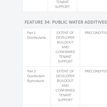
TENANT
SUPPORT
FEATURE 34: PUBLIC WATER ADDITIVES
Part 1:
EXTENT OF
PRECONDITI
Disinfectants
DEVELOPER
BUILDOUT
AND
CONFIRMED
TENANT
SUPPORT
Part 2:
EXTENT OF
PRECONDITI
Disinfectant
DEVELOPER
Byproducts
BUILDOUT
AND
CONFIRMED
TENANT
SUPPORT