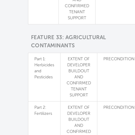
CONFIRMED
TENANT
SUPPORT
FEATURE 33: AGRICULTURAL
CONTAMINANTS
Part 1:
EXTENT OF
PRECONDITION
Herbicides
DEVELOPER
and
BUILDOUT
Pesticides
AND
CONFIRMED
TENANT
SUPPORT
Part 2:
EXTENT OF
PRECONDITION
Fertilizers
DEVELOPER
BUILDOUT
AND
CONFIRMED