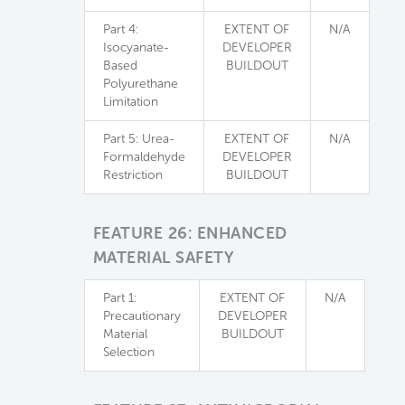
Part 4:
EXTENT OF
N/A
Isocyanate-
DEVELOPER
Based
BUILDOUT
Polyurethane
Limitation
Part 5: Urea-
EXTENT OF
N/A
Formaldehyde
DEVELOPER
Restriction
BUILDOUT
FEATURE 26: ENHANCED
MATERIAL SAFETY
Part 1:
EXTENT OF
N/A
Precautionary
DEVELOPER
Material
BUILDOUT
Selection