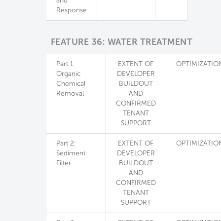
and
Response
FEATURE 36: WATER TREATMENT
Part 1:
EXTENT OF
OPTIMIZATIO
Organic
DEVELOPER
Chemical
BUILDOUT
Removal
AND
CONFIRMED
TENANT
SUPPORT
Part 2:
EXTENT OF
OPTIMIZATIO
Sediment
DEVELOPER
Filter
BUILDOUT
AND
CONFIRMED
TENANT
SUPPORT