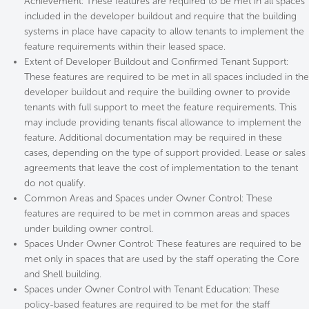
Achievement: These features are required to be met in all spaces
included in the developer buildout and require that the building
systems in place have capacity to allow tenants to implement the
feature requirements within their leased space.
Extent of Developer Buildout and Confirmed Tenant Support:
These features are required to be met in all spaces included in the
developer buildout and require the building owner to provide
tenants with full support to meet the feature requirements. This
may include providing tenants fiscal allowance to implement the
feature. Additional documentation may be required in these
cases, depending on the type of support provided. Lease or sales
agreements that leave the cost of implementation to the tenant
do not qualify.
Common Areas and Spaces under Owner Control: These
features are required to be met in common areas and spaces
under building owner control.
Spaces Under Owner Control: These features are required to be
met only in spaces that are used by the staff operating the Core
and Shell building.
Spaces under Owner Control with Tenant Education: These
policy-based features are required to be met for the staff