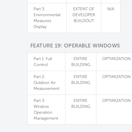
Part 3:
EXTENT OF
N/A
Environmental
DEVELOPER
Measures
BUILDOUT
Display
FEATURE 19: OPERABLE WINDOWS
Part 1: Full
ENTIRE
OPTIMIZATION
Control
BUILDING
Part 2:
ENTIRE
OPTIMIZATION
Outdoor Air
BUILDING
Measurement
Part 3:
ENTIRE
OPTIMIZATION
Window
BUILDING
Operation
Management