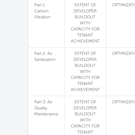
Part 1:
EXTENT OF
OPTIMIZAT
Carbon
DEVELOPER
Filtration
BUILDOUT
WITH
CAPACITY FOR
TENANT
ACHIEVEMENT
Part 2: Air
EXTENT OF
OPTIMIZAT
Sanitization
DEVELOPER
BUILDOUT
WITH
CAPACITY FOR
TENANT
ACHIEVEMENT
Part 3: Air
EXTENT OF
OPTIMIZAT
Quality
DEVELOPER
Maintenance
BUILDOUT
WITH
CAPACITY FOR
TENANT