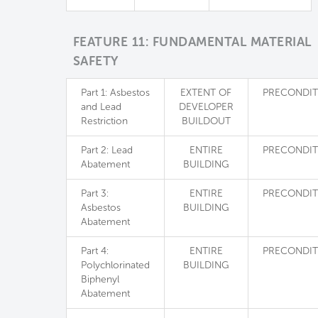
FEATURE 11: FUNDAMENTAL MATERIAL
SAFETY
Part 1: Asbestos
EXTENT OF
PRECONDIT
and Lead
DEVELOPER
Restriction
BUILDOUT
Part 2: Lead
ENTIRE
PRECONDIT
Abatement
BUILDING
Part 3:
ENTIRE
PRECONDIT
Asbestos
BUILDING
Abatement
Part 4:
ENTIRE
PRECONDIT
Polychlorinated
BUILDING
Biphenyl
Abatement