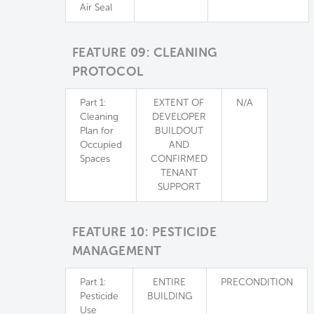
Air Seal
FEATURE 09: CLEANING
PROTOCOL
Part 1:
EXTENT OF
N/A
Cleaning
DEVELOPER
Plan for
BUILDOUT
Occupied
AND
Spaces
CONFIRMED
TENANT
SUPPORT
FEATURE 10: PESTICIDE
MANAGEMENT
Part 1:
ENTIRE
PRECONDITION
Pesticide
BUILDING
Use