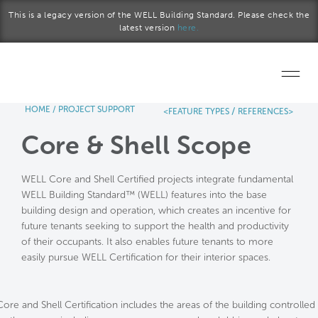
Skip to main content
This is a legacy version of the WELL Building Standard. Please check the
latest version
here.
HOME
/
PROJECT SUPPORT
/
<FEATURE TYPES
REFERENCES>
Home
Core & Shell Scope
Start a project
WELL Core and Shell Certified projects integrate fundamental
Become a WELL AP
WELL Building Standard™ (WELL) features into the base
building design and operation, which creates an incentive for
Explore the Standard
future tenants seeking to support the health and productivity
of their occupants. It also enables future tenants to more
About Us
easily pursue WELL Certification for their interior spaces.
Core and Shell Certification includes the areas of the building controlled