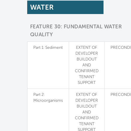
WATER
FEATURE 30: FUNDAMENTAL WATER
QUALITY
Part 1: Sediment
EXTENT OF
PRECONDI
DEVELOPER
BUILDOUT
AND
CONFIRMED
TENANT
SUPPORT
Part 2:
EXTENT OF
PRECONDI
Microorganisms
DEVELOPER
BUILDOUT
AND
CONFIRMED
TENANT
SUPPORT