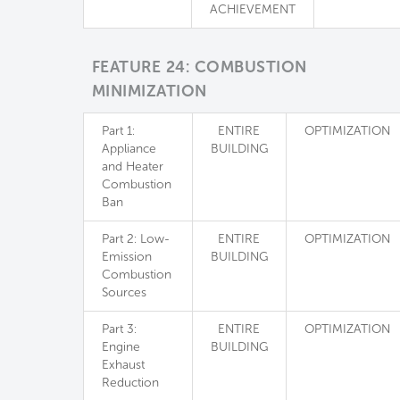
ACHIEVEMENT
FEATURE 24: COMBUSTION
MINIMIZATION
Part 1:
ENTIRE
OPTIMIZATION
Appliance
BUILDING
and Heater
Combustion
Ban
Part 2: Low-
ENTIRE
OPTIMIZATION
Emission
BUILDING
Combustion
Sources
Part 3:
ENTIRE
OPTIMIZATION
Engine
BUILDING
Exhaust
Reduction