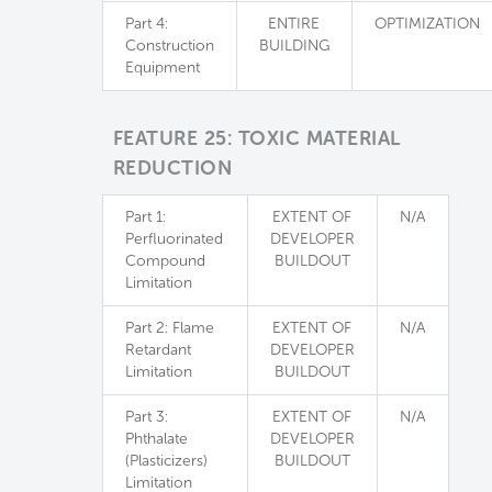
Part 4:
ENTIRE
OPTIMIZATION
Construction
BUILDING
Equipment
FEATURE 25: TOXIC MATERIAL
REDUCTION
Part 1:
EXTENT OF
N/A
Perfluorinated
DEVELOPER
Compound
BUILDOUT
Limitation
Part 2: Flame
EXTENT OF
N/A
Retardant
DEVELOPER
Limitation
BUILDOUT
Part 3:
EXTENT OF
N/A
Phthalate
DEVELOPER
(Plasticizers)
BUILDOUT
Limitation