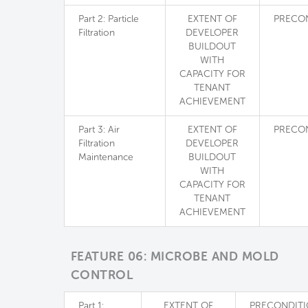
Part 2: Particle
EXTENT OF
PRECO
Filtration
DEVELOPER
BUILDOUT
WITH
CAPACITY FOR
TENANT
ACHIEVEMENT
Part 3: Air
EXTENT OF
PRECO
Filtration
DEVELOPER
Maintenance
BUILDOUT
WITH
CAPACITY FOR
TENANT
ACHIEVEMENT
FEATURE 06: MICROBE AND MOLD
CONTROL
Part 1:
EXTENT OF
PRECONDIT