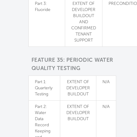
Part 3:
EXTENT OF
PRECONDITI
Fluoride
DEVELOPER
BUILDOUT
AND
CONFIRMED
TENANT
SUPPORT
FEATURE 35: PERIODIC WATER
QUALITY TESTING
Part 1:
EXTENT OF
N/A
Quarterly
DEVELOPER
Testing
BUILDOUT
Part 2:
EXTENT OF
N/A
Water
DEVELOPER
Data
BUILDOUT
Record
Keeping