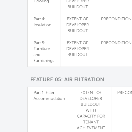
Flooring
DEVELOPER
BUILDOUT
Part 4:
EXTENT OF
PRECONDITION
Insulation
DEVELOPER
BUILDOUT
Part 5:
EXTENT OF
PRECONDITION
Furniture
DEVELOPER
and
BUILDOUT
Furnishings
FEATURE 05: AIR FILTRATION
Part 1: Filter
EXTENT OF
PRECO
Accommodation
DEVELOPER
BUILDOUT
WITH
CAPACITY FOR
TENANT
ACHIEVEMENT