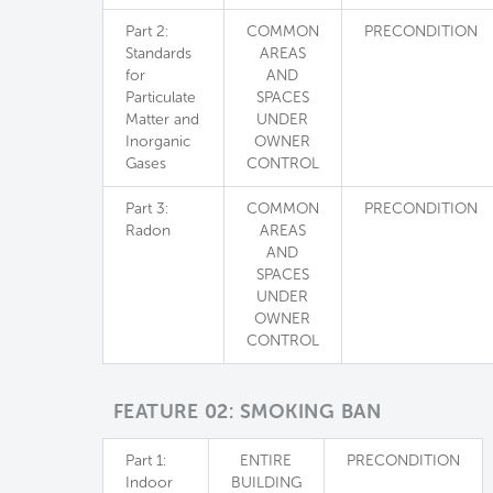
Part 2:
COMMON
PRECONDITION
Standards
AREAS
for
AND
Particulate
SPACES
Matter and
UNDER
Inorganic
OWNER
Gases
CONTROL
Part 3:
COMMON
PRECONDITION
Radon
AREAS
AND
SPACES
UNDER
OWNER
CONTROL
FEATURE 02: SMOKING BAN
Part 1:
ENTIRE
PRECONDITION
Indoor
BUILDING