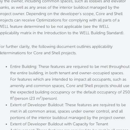
by the owner, including common spaces, such as lobbies and elevator
banks, as well as any areas of the interior buildout managed by the
project owner. Depending on the developer's scope, Core and Shell
projects can receive Optimizations for complying with all parts of a
WELL feature determined to be not applicable (see the WELL
applicability matrix in the Introduction to the WELL Building Standard).
For further clarity, the following document outlines applicability
determinations for Core and Shell projects.
Entire Building: These features are required to be met throughout
the entire building, in both tenant and owner-occupied spaces.
For features which are intended to impact all occupants, such as
amenity and common spaces, Core and Shell projects should use
the expected building occupancy or the default occupancy of 250
ft²/person (23 m²/person).
Extent of Developer Buildout: These features are required to be
met in all common areas, spaces under owner control, and all
portions of the interior buildout managed by the project owner.
Extent of Developer Buildout with Capacity for Tenant