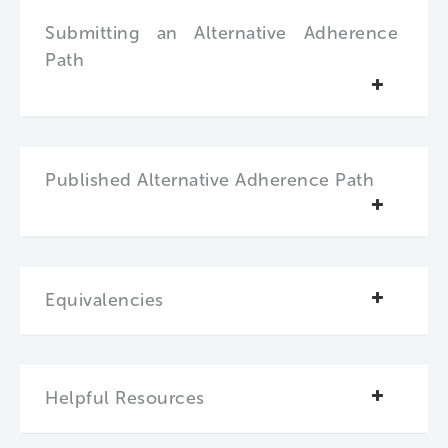
Submitting an Alternative Adherence
Path
Published Alternative Adherence Path
Equivalencies
Helpful Resources