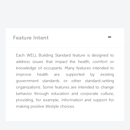
Feature Intent
Each WELL Building Standard feature is designed to
address issues that impact the health, comfort or
knowledge of occupants. Many features intended to
improve health are supported by existing
government standards or other standard-setting
organizations. Some features are intended to change
behavior through education and corporate culture,
providing, for example, information and support for
making positive lifestyle choices.