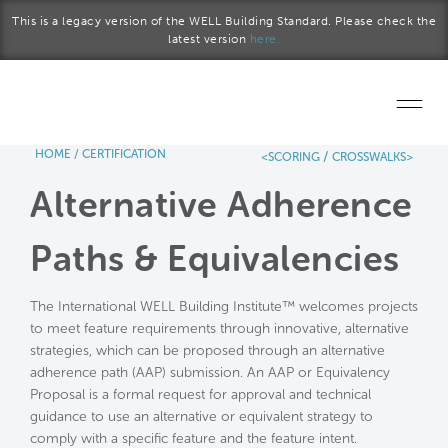
Skip to main content
This is a legacy version of the WELL Building Standard. Please check the
latest version
here.
HOME
/
CERTIFICATION
/
<SCORING
CROSSWALKS>
Home
Alternative Adherence
Start a project
Paths & Equivalencies
Become a WELL AP
The International WELL Building Institute™ welcomes projects
Explore the Standard
to meet feature requirements through innovative, alternative
strategies, which can be proposed through an alternative
About Us
adherence path (AAP) submission. An AAP or Equivalency
Proposal is a formal request for approval and technical
guidance to use an alternative or equivalent strategy to
comply with a specific feature and the feature intent.