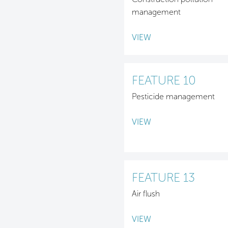
management
VIEW
FEATURE 10
Pesticide management
VIEW
FEATURE 13
Air flush
VIEW