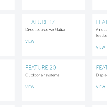
FEATURE 17
FEA
Direct source ventilation
Air qu
feedb
VIEW
VIEW
FEATURE 20
FEA
Outdoor air systems
Displa
VIEW
VIEW