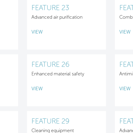
FEATURE 23
FEA
Advanced air purification
Combu
VIEW
VIEW
FEATURE 26
FEA
Enhanced material safety
Antimi
VIEW
VIEW
FEATURE 29
FEA
Cleaning equipment
Advan