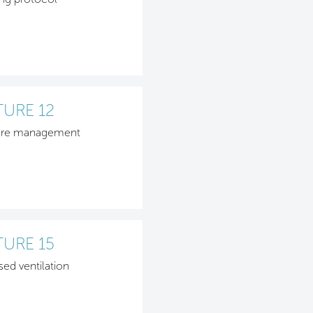
TURE 12
ure management
TURE 15
sed ventilation