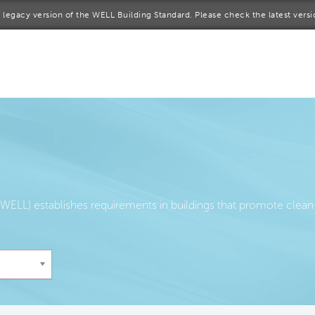
 a legacy version of the WELL Building Standard. Please check the latest vers
me
rt a project
come a WELL AP
lore the Standard
out Us
ELL) establishes requirements in buildings that promote clean 