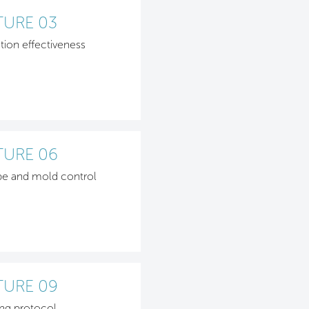
TURE 03
ation effectiveness
TURE 06
be and mold control
TURE 09
ng protocol