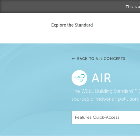
Skip to main content
This is
Ho
Explore the Standard
Sta
Be
BACK TO ALL CONCEPTS
Exp
AIR
Ab
The WELL Building Standard™ (W
sources of indoor air pollution.
Features Quick-Access