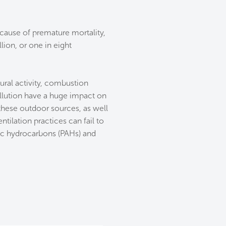
 cause of premature mortality,
lion, or one in eight
tural activity, combustion
ollution have a huge impact on
 these outdoor sources, as well
tilation practices can fail to
ic hydrocarbons (PAHs) and