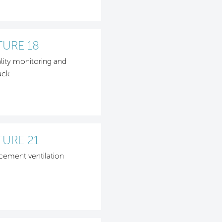
TURE 18
ality monitoring and
ack
TURE 21
cement ventilation