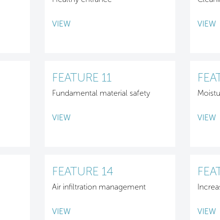
VIEW
VIEW
FEATURE 11
FEA
Fundamental material safety
Moist
VIEW
VIEW
FEATURE 14
FEA
Air infiltration management
Increa
VIEW
VIEW