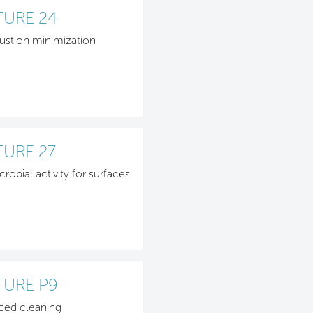
TURE 24
stion minimization
TURE 27
crobial activity for surfaces
TURE P9
ced cleaning