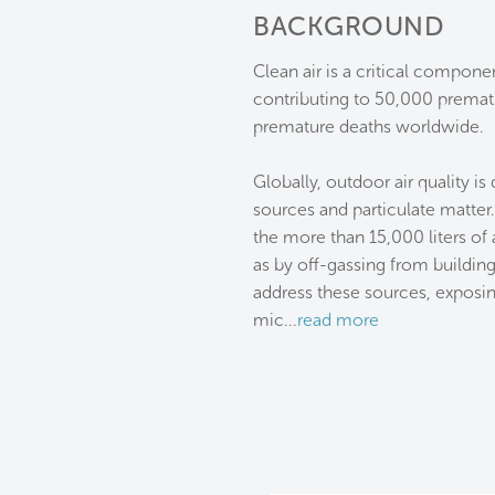
BACKGROUND
Clean air is a critical compone
contributing to 50,000 prematu
premature deaths worldwide.
Globally, outdoor air quality is
sources and particulate matter
the more than 15,000 liters of 
as by off-gassing from building
address these sources, exposi
mic
...
read more