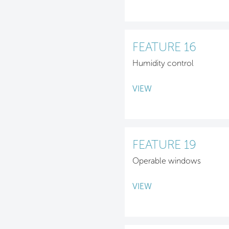
FEATURE 16
Humidity control
VIEW
FEATURE 19
Operable windows
VIEW