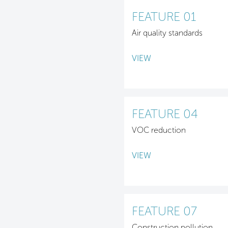
FEATURE 01
Air quality standards
VIEW
FEATURE 04
VOC reduction
VIEW
FEATURE 07
Construction pollution