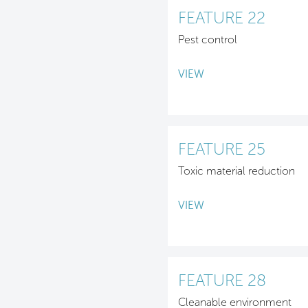
FEATURE 22
Pest control
VIEW
FEATURE 25
Toxic material reduction
VIEW
FEATURE 28
Cleanable environment