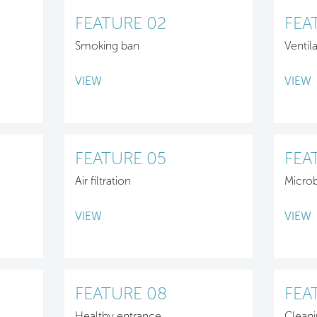
FEATURE 02
FEA
Smoking ban
Ventil
VIEW
VIEW
FEATURE 05
FEA
Air filtration
Micro
VIEW
VIEW
FEATURE 08
FEA
Healthy entrance
Cleani