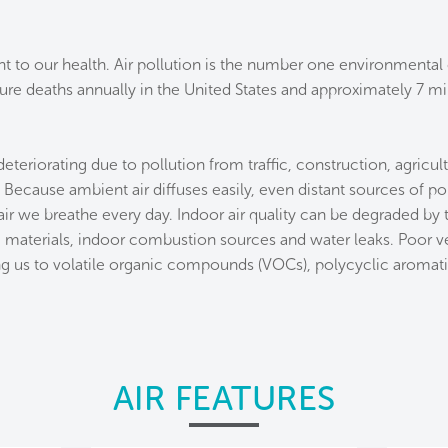
nt to our health. Air pollution is the number one environmental
re deaths annually in the United States and approximately 7 mil
 deteriorating due to pollution from traffic, construction, agricul
. Because ambient air diffuses easily, even distant sources of p
air we breathe every day. Indoor air quality can be degraded by
 materials, indoor combustion sources and water leaks. Poor ven
ng us to volatile organic compounds (VOCs), polycyclic aromat
AIR FEATURES