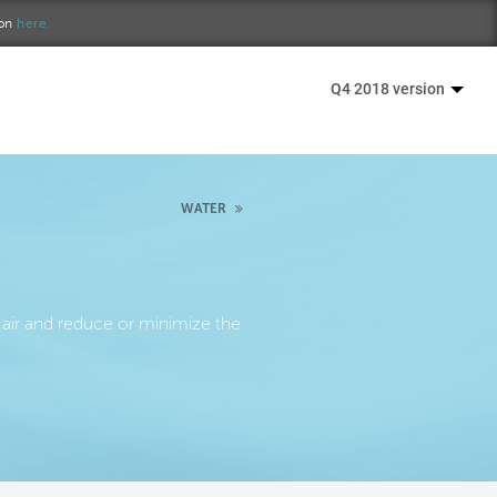
ion
here.
Q4 2018 version
WATER
air and reduce or minimize the