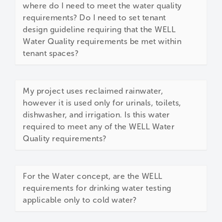
where do I need to meet the water quality
requirements? Do I need to set tenant
design guideline requiring that the WELL
Water Quality requirements be met within
tenant spaces?
My project uses reclaimed rainwater,
however it is used only for urinals, toilets,
dishwasher, and irrigation. Is this water
required to meet any of the WELL Water
Quality requirements?
For the Water concept, are the WELL
requirements for drinking water testing
applicable only to cold water?