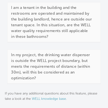
I am a tenant in the building and the
restrooms are operated and maintained by
the building landlord, hence are outside our
tenant space. In this situation, are the WELL
water quality requirements still applicable
in these bathrooms?
In my project, the drinking water dispenser
is outside the WELL project boundary, but
meets the requirements of distance (within
30m), will this be considered as an
optimization?
If you have any additional questions about this feature, please
take a look at the
WELL knowledge base
.