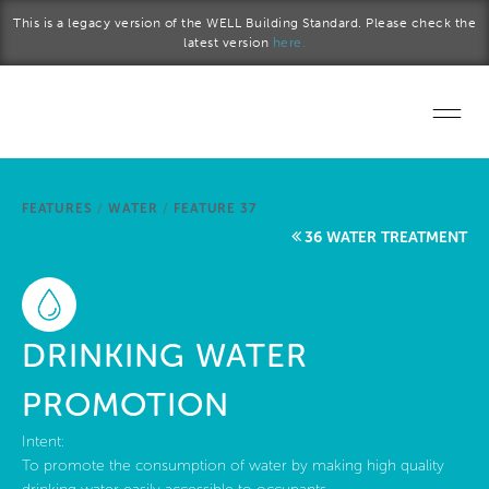
Skip to main content
This is a legacy version of the WELL Building Standard. Please check the
latest version
here.
Home
FEATURES
/
WATER
/
FEATURE 37
Start a project
36 WATER TREATMENT
Become a WELL AP
Explore the Standard
DRINKING WATER
About Us
PROMOTION
Intent:
To promote the consumption of water by making high quality