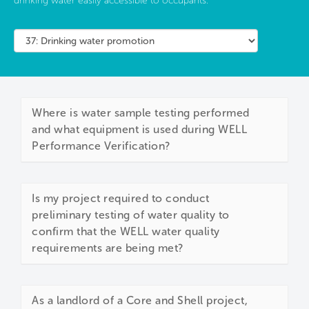
drinking water easily accessible to occupants.
Where is water sample testing performed
and what equipment is used during WELL
Performance Verification?
Is my project required to conduct
preliminary testing of water quality to
confirm that the WELL water quality
requirements are being met?
As a landlord of a Core and Shell project,