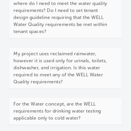
where do I need to meet the water quality
requirements? Do I need to set tenant
design guideline requiring that the WELL
Water Quality requirements be met within
tenant spaces?
My project uses reclaimed rainwater,
however it is used only for urinals, toilets,
dishwasher, and irrigation. Is this water
required to meet any of the WELL Water
Quality requirements?
For the Water concept, are the WELL
requirements for drinking water testing
applicable only to cold water?