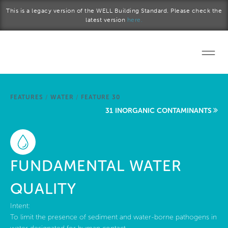
Skip to main content
This is a legacy version of the WELL Building Standard. Please check the
latest version
here.
Home
FEATURES
/
WATER
/
FEATURE 30
Start a project
31 INORGANIC CONTAMINANTS
Become a WELL AP
Explore the Standard
FUNDAMENTAL WATER
About Us
QUALITY
Intent:
To limit the presence of sediment and water-borne pathogens in