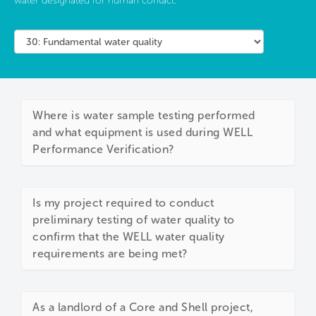
water designated for human contact.
Where is water sample testing performed
and what equipment is used during WELL
Performance Verification?
Is my project required to conduct
preliminary testing of water quality to
confirm that the WELL water quality
requirements are being met?
As a landlord of a Core and Shell project,