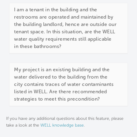
I am a tenant in the building and the
restrooms are operated and maintained by
the building landlord, hence are outside our
tenant space. In this situation, are the WELL
water quality requirements still applicable
in these bathrooms?
My project is an existing building and the
water delivered to the building from the
city contains traces of water contaminants
listed in WELL. Are there recommended
strategies to meet this precondition?
If you have any additional questions about this feature, please
take a look at the
WELL knowledge base
.