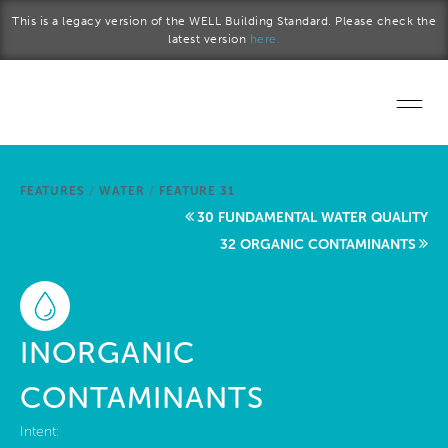
Skip to main content
This is a legacy version of the WELL Building Standard. Please check the
latest version
here.
Home
FEATURES
/
WATER
/
FEATURE 31
Start a project
30 FUNDAMENTAL WATER QUALITY
32 ORGANIC CONTAMINANTS
Become a WELL AP
Explore the Standard
INORGANIC
About Us
CONTAMINANTS
Intent: