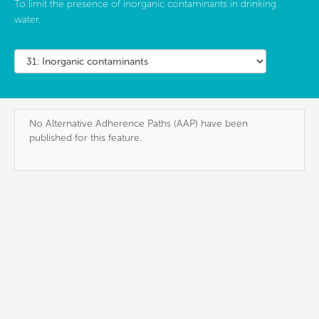
To limit the presence of inorganic contaminants in drinking
water.
No Alternative Adherence Paths (AAP) have been
published for this feature.