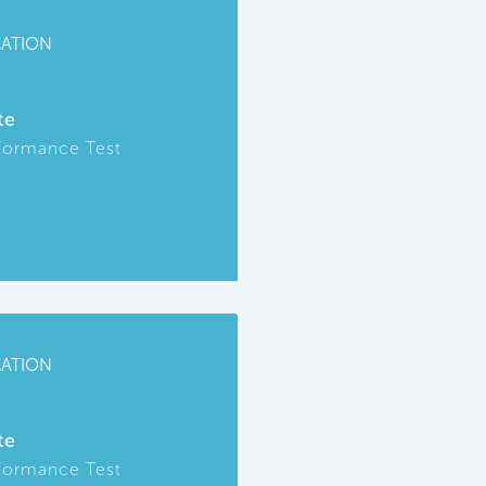
CATION
te
formance Test
CATION
te
formance Test