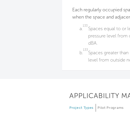
Each regularly occupied sp
when the space and adjacen
133
a.
Spaces equal to or l
pressure level from o
dBA.
133
b.
Spaces greater than 
level from outside no
APPLICABILITY M
Project Types
Pilot Programs