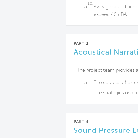
131
a.
Average sound pressu
exceed 40 dBA.
PART 3
Acoustical Narrat
The project team provides a 
a.
The sources of exter
b.
The strategies unde
PART 4
Sound Pressure L