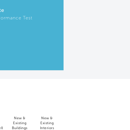
te
formance Test
New &
New &
Existing
Existing
ll
Buildings
Interiors