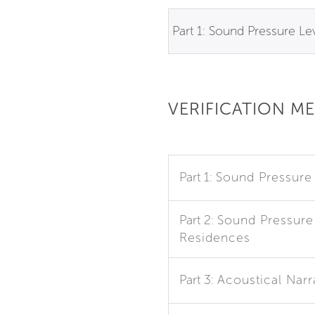
Part 1: Sound Pressure Le
VERIFICATION M
Part 1:
Sound Pressure
Part 2:
Sound Pressure 
Residences
Part 3:
Acoustical Narr