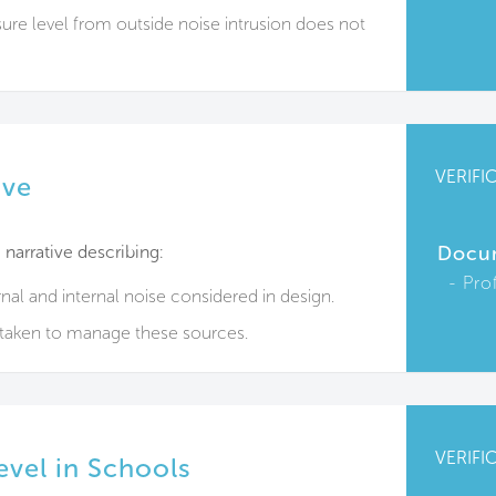
re level from outside noise intrusion does not
VERIFI
ive
narrative describing:
Docu
Pro
nal and internal noise considered in design.
rtaken to manage these sources.
VERIFI
evel in Schools