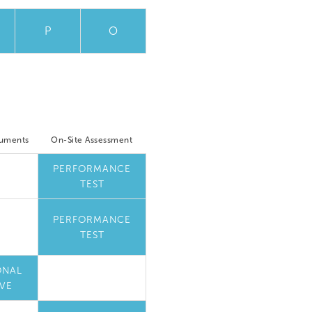
P
O
cuments
On-Site Assessment
PERFORMANCE
TEST
PERFORMANCE
TEST
ONAL
VE