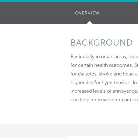
OVERVIEW
(ACTIVE
TAB)
BACKGROUND
Particularly in urban areas, lou
for certain health outcomes. St
for
diabetes
, stroke and heart 
higher risk for hypertension. I
increased levels of annoyance.
can help improve occupant co