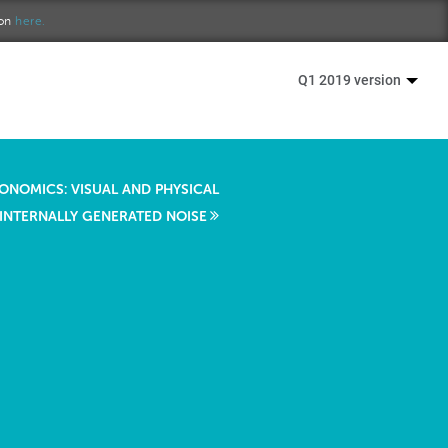
ion
here.
Q1 2019 version
ONOMICS: VISUAL AND PHYSICAL
 INTERNALLY GENERATED NOISE