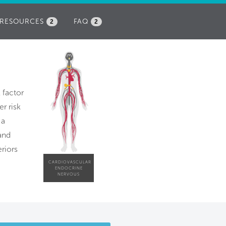
RESOURCES
FAQ
2
2
k factor
r risk
 a
and
riors
CARDIOVASCULAR
ENDOCRINE
NERVOUS