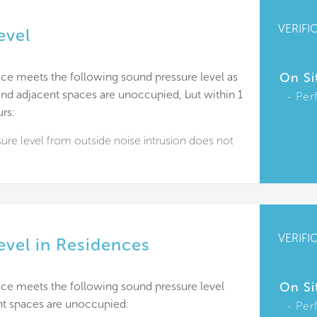
VERIFI
evel
ce meets the following sound pressure level as
On Si
d adjacent spaces are unoccupied, but within 1
Per
rs:
re level from outside noise intrusion does not
VERIFI
evel in Residences
ace meets the following sound pressure level
On Si
t spaces are unoccupied:
Per