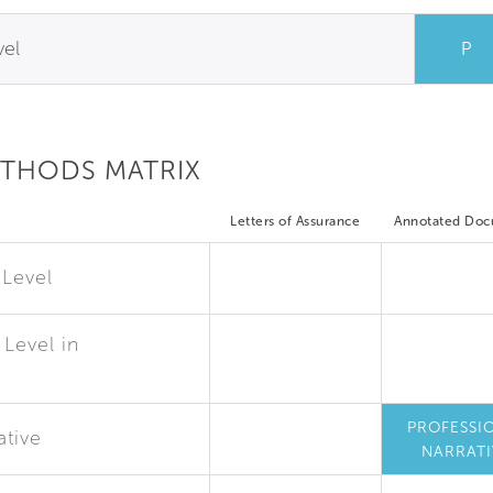
vel
P
ETHODS MATRIX
Letters of Assurance
Annotated Do
 Level
Level in
PROFESSI
ative
NARRATI