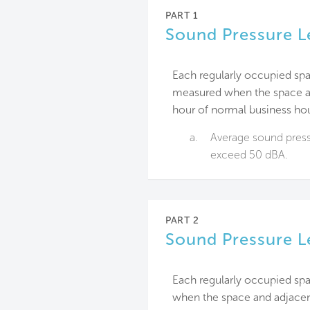
PART 1
Sound Pressure L
Each regularly occupied spa
measured when the space an
hour of normal business hou
a.
Average sound pressu
exceed 50 dBA.
PART 2
Sound Pressure L
Each regularly occupied sp
when the space and adjacen