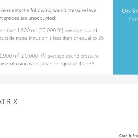
ace meets the following sound pressure level
On Si
t spaces are unoccupied:
Per
ess than 1,900 m² [20,000 ft²]: average sound
utside noise intrusion is less than or equal to 35
1,900 m² [20,000 ft²]: average sound pressure
ise intrusion is less than or equal to 40 dBA.
ATRIX
Core & She