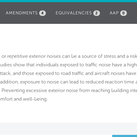
AMENDMENTS
EQUIVALENCIES
AAP
4
2
0
d or repetitive exterior noises can be a source of stress and a ris
udies show that individuals exposed to traffic noise have a highe
attack, and those exposed to road traffic and aircraft noises have
n addition, exposure to noise can lead to reduced reaction time 
 Preventing excessive exterior noise from reaching building inte
mfort and well-being.