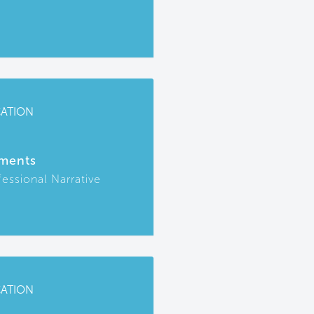
CATION
ments
fessional Narrative
CATION