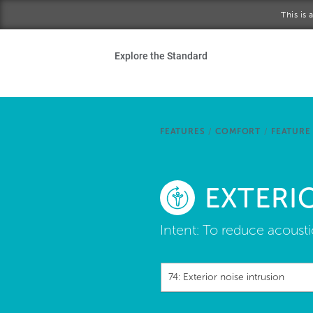
Skip to main content
This is
Ho
Explore the Standard
Sta
Be
FEATURES
/
COMFORT
/
FEATURE
Exp
EXTERI
Ab
Intent:
To reduce acoustic
74: Exterior noise intrusion