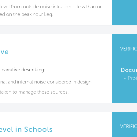
evel from outside noise intrusion is less than or
ed on the peak hour Leq.
VERIFI
ive
narrative describing:
Docu
Pro
nal and internal noise considered in design.
rtaken to manage these sources.
VERIFI
evel in Schools