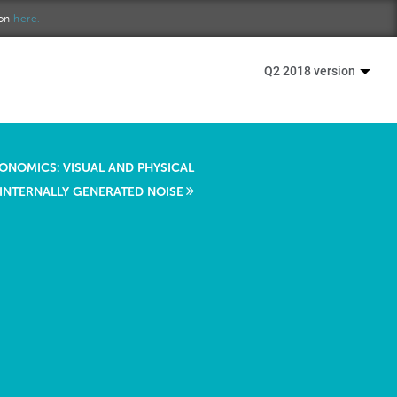
ion
here.
Q2 2018 version
ONOMICS: VISUAL AND PHYSICAL
 INTERNALLY GENERATED NOISE