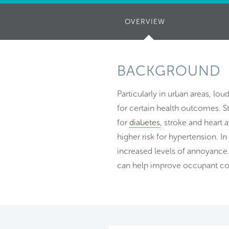
OVERVIEW
(ACTIVE
TAB)
BACKGROUND
Particularly in urban areas, lou
for certain health outcomes. St
for
diabetes
, stroke and heart 
higher risk for hypertension. I
increased levels of annoyance.
can help improve occupant co