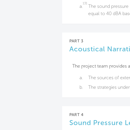
131
a.
The sound pressure l
equal to 40 dBA bas
PART 3
Acoustical Narrat
The project team provides a 
a.
The sources of exter
b.
The strategies unde
PART 4
Sound Pressure L