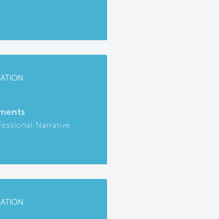
CATION
ments
fessional Narrative
CATION