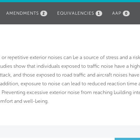
AMENDMENTS
EQUIVALENCIES
AAP
2
1
0
d or repetitive exterior noises can be a source of stress and a ris
udies show that individuals exposed to traffic noise have a highe
attack, and those exposed to road traffic and aircraft noises have
n addition, exposure to noise can lead to reduced reaction time 
 Preventing excessive exterior noise from reaching building inte
mfort and well-being.