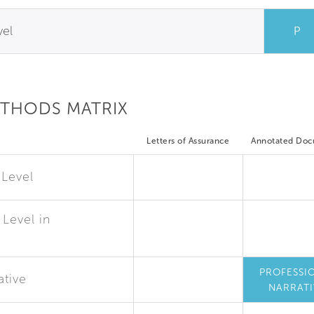
vel
P
ETHODS MATRIX
Letters of Assurance
Annotated Do
 Level
Level in
PROFESSI
ative
NARRATI