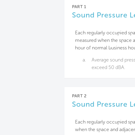
PART 1
Sound Pressure L
Each regularly occupied spa
measured when the space an
hour of normal business hou
a.
Average sound pressu
exceed 50 dBA.
PART 2
Sound Pressure L
Each regularly occupied sp
when the space and adjacen