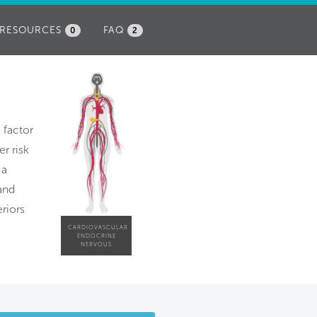
RESOURCES
FAQ
0
2
k factor
r risk
 a
and
riors
CARDIOVASCULAR
ENDOCRINE
NERVOUS