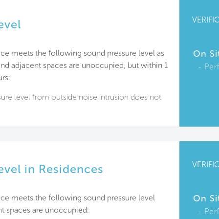
VERIFI
evel
ce meets the following sound pressure level as
On Si
d adjacent spaces are unoccupied, but within 1
Per
rs:
re level from outside noise intrusion does not
VERIFI
evel in Residences
ace meets the following sound pressure level
On Si
t spaces are unoccupied:
Per