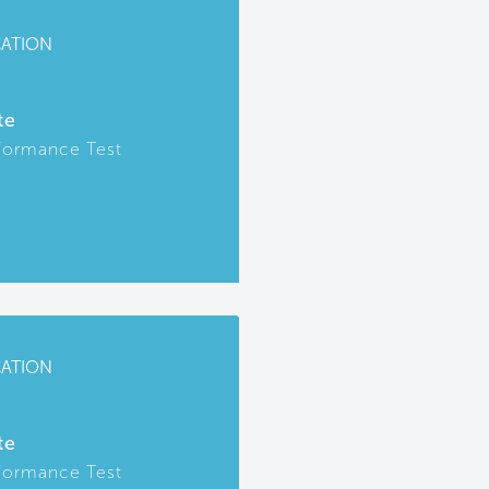
CATION
te
formance Test
CATION
te
formance Test