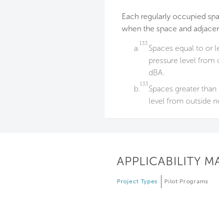
Each regularly occupied sp
when the space and adjacen
133
a.
Spaces equal to or l
pressure level from o
dBA.
133
b.
Spaces greater than 
level from outside no
APPLICABILITY M
Project Types
Pilot Programs