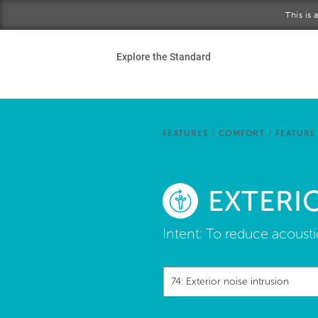
Skip to main content
This is
Ho
Explore the Standard
Sta
Be
FEATURES
/
COMFORT
/
FEATURE
Exp
EXTERI
Ab
Intent:
To reduce acoustic
74: Exterior noise intrusion