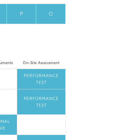
P
O
cuments
On-Site Assessment
PERFORMANCE
TEST
PERFORMANCE
TEST
ONAL
VE