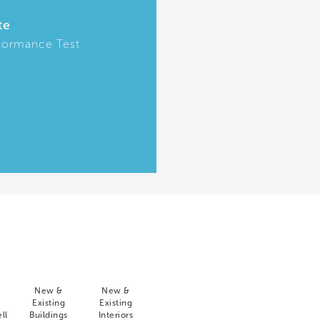
te
formance Test
New &
New &
Existing
Existing
ll
Buildings
Interiors