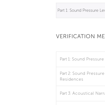
Part 1: Sound Pressure Le
VERIFICATION M
Part 1:
Sound Pressure
Part 2:
Sound Pressure 
Residences
Part 3:
Acoustical Narr