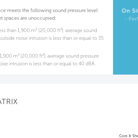
ace meets the following sound pressure level
On Si
t spaces are unoccupied:
Per
ess than 1,900 m² [20,000 ft²]: average sound
utside noise intrusion is less than or equal to 35
1,900 m² [20,000 ft²]: average sound pressure
ise intrusion is less than or equal to 40 dBA.
ATRIX
Core & She