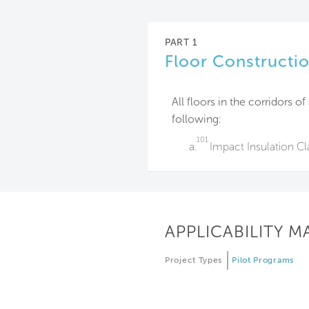
PART 1
Floor Constructi
All floors in the corridors o
following:
101
a.
Impact Insulation Cla
APPLICABILITY M
Project Types
Pilot Programs