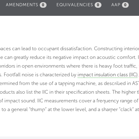
AMENDMENTS
EQUIVALENCIES
AAP
0
0
0
aces can lead to occupant dissatisfaction. Constructing interior
 can greatly reduce its negative impact on acoustic comfort. 
idors in open environments where there is heavy foot traffic, 
. Footfall noise is characterized by
impact insulation class (IIC)
etermined from the use of a tapping machine, as described in A
cts also list the IIC in their specification sheets. The higher t
 of impact sound. IIC measurements cover a frequency range of
o a general “thump” at the lower level, and a sharper “clack” at