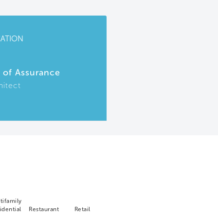
CATION
r of Assurance
hitect
tifamily
idential
Restaurant
Retail