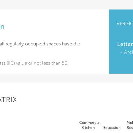
VERIFI
on
f all regularly occupied spaces have the
Lette
Arc
ss (IIC) value of not less than 50.
ATRIX
Commercial
Mul
Kitchen
Education
Res