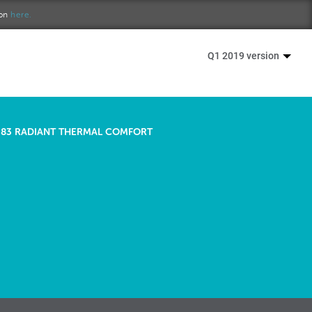
ion
here.
Q1 2019 version
83 RADIANT THERMAL COMFORT