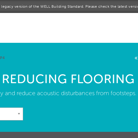
 a legacy version of the WELL Building Standard. Please check the latest vers
me
rt a project
come a WELL AP
 P4
lore the Standard
 REDUCING FLOORING
out Us
y and reduce acoustic disturbances from footsteps.