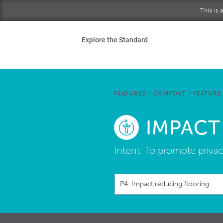
Skip to main content
This is
Ho
Explore the Standard
Sta
Be
FEATURES
/
COMFORT
/
FEATURE
Exp
IMPACT
Ab
Intent:
To promote privac
P4: Impact reducing flooring