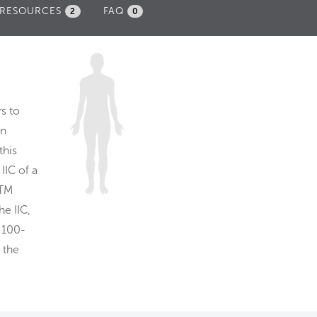
RESOURCES
FAQ
2
0
s to
In
this
. IIC of a
STM
he IIC,
 100-
 the