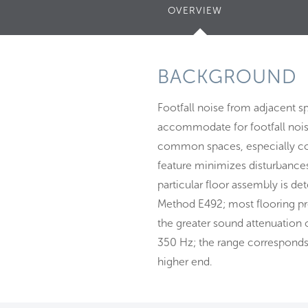
OVERVIEW
(ACTIVE
TAB)
BACKGROUND
Footfall noise from adjacent sp
accommodate for footfall noise
common spaces, especially corr
feature minimizes disturbances
particular floor assembly is d
Method E492; most flooring produ
the greater sound attenuation
350 Hz; the range corresponds t
higher end.