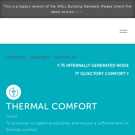
Skip to main content
This is a legacy version of the WELL Building Standard. Please check the
latest version
here.
Home
FEATURES
/
COMFORT
/
FEATURE 76
Start a project
75 INTERNALLY GENERATED NOISE
77 OLFACTORY COMFORT
Become a WELL AP
Explore the Standard
THERMAL COMFORT
About Us
Intent:
To promote occupant productivity and ensure a sufficient level of
thermal comfort.