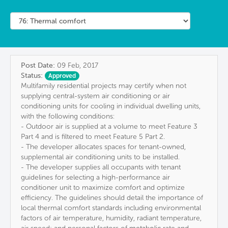
Post Date:
09 Feb, 2017
Status:
Approved
Multifamily residential projects may certify when not
supplying central-system air conditioning or air
conditioning units for cooling in individual dwelling units,
with the following conditions:
- Outdoor air is supplied at a volume to meet Feature 3
Part 4 and is filtered to meet Feature 5 Part 2.
- The developer allocates spaces for tenant-owned,
supplemental air conditioning units to be installed.
- The developer supplies all occupants with tenant
guidelines for selecting a high-performance air
conditioner unit to maximize comfort and optimize
efficiency. The guidelines should detail the importance of
local thermal comfort standards including environmental
factors of air temperature, humidity, radiant temperature,