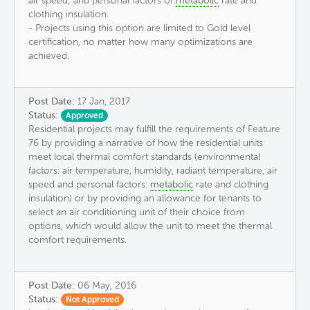
air speed; and personal factors of
metabolic
rate and
clothing insulation.
- Projects using this option are limited to Gold level
certification, no matter how many optimizations are
achieved.
Post Date:
17 Jan, 2017
Status:
Approved
Residential projects may fulfill the requirements of Feature
76 by providing a narrative of how the residential units
meet local thermal comfort standards (environmental
factors: air temperature, humidity, radiant temperature, air
speed and personal factors:
metabolic
rate and clothing
insulation) or by providing an allowance for tenants to
select an air conditioning unit of their choice from
options, which would allow the unit to meet the thermal
comfort requirements.
Post Date:
06 May, 2016
Status:
Not Approved