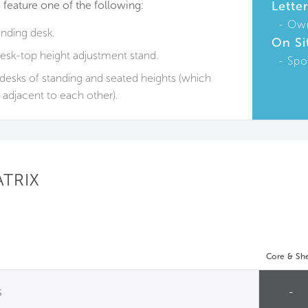
 feature one of the following:
Lette
Ow
anding desk.
On Si
esk-top height adjustment stand.
Spo
t desks of standing and seated heights (which
adjacent to each other).
ATRIX
Core & She
s
-