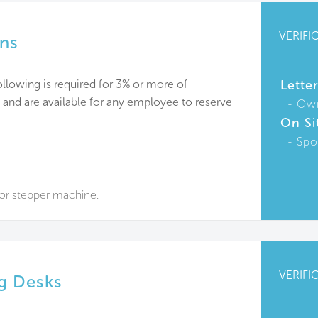
VERIFI
ons
lowing is required for 3% or more of
Lette
nd are available for any employee to reserve
Ow
On Si
Spo
 or stepper machine.
VERIFI
ng Desks