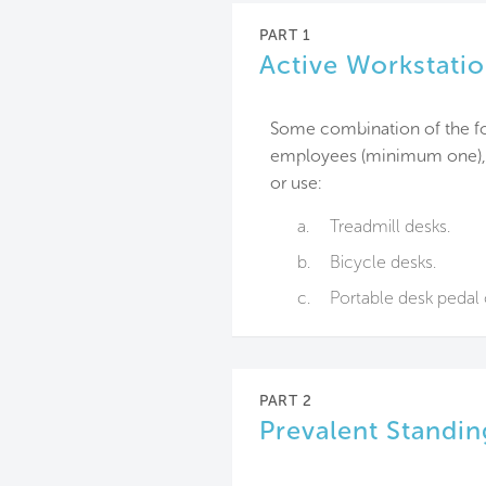
PART 1
Active Workstati
Some combination of the fol
employees (minimum one), a
or use:
a.
Treadmill desks.
b.
Bicycle desks.
c.
Portable desk pedal
PART 2
Prevalent Standi