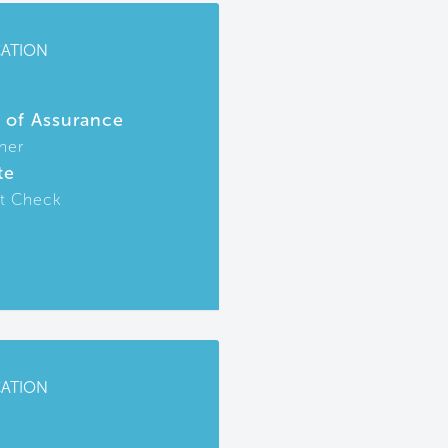
CATION
r of Assurance
ner
te
t Check
CATION