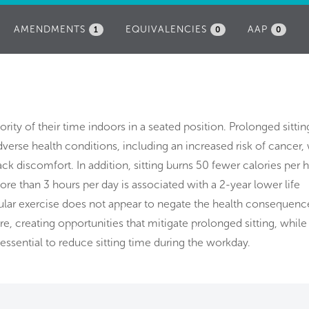
AMENDMENTS
EQUIVALENCIES
AAP
1
0
0
rity of their time indoors in a seated position. Prolonged sitting
verse health conditions, including an increased risk of cancer,
ack discomfort. In addition, sitting burns 50 fewer calories per 
more than 3 hours per day is associated with a 2-year lower life
ular exercise does not appear to negate the health consequenc
ore, creating opportunities that mitigate prolonged sitting, while
 essential to reduce sitting time during the workday.