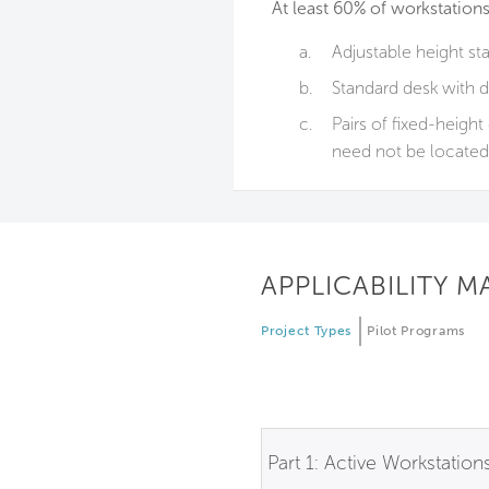
At least 60% of workstations
a.
Adjustable height st
b.
Standard desk with d
c.
Pairs of fixed-heigh
need not be located 
APPLICABILITY M
Project Types
Pilot Programs
Part 1: Active Workstation