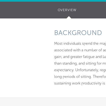
OVERVIEW
(ACTIVE
TAB)
BACKGROUND
Most individuals spend the majo
associated with a number of ad
gain, and greater fatigue and b
than standing, and sitting for 
expectancy. Unfortunately, reg
long periods of sitting. Theref
sustaining work productivity is