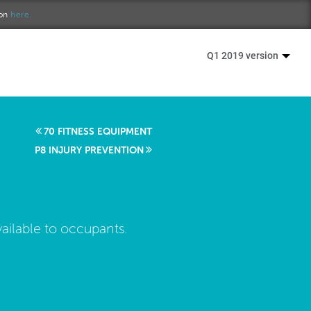
ion
here.
Q1 2019 version
70 FITNESS EQUIPMENT
P8 INJURY PREVENTION
ailable to occupants.