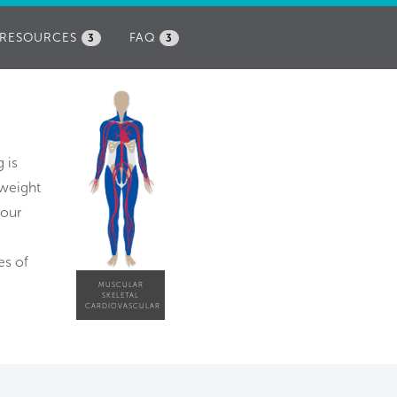
RESOURCES
FAQ
3
3
 is
 weight
hour
es of
MUSCULAR
SKELETAL
CARDIOVASCULAR