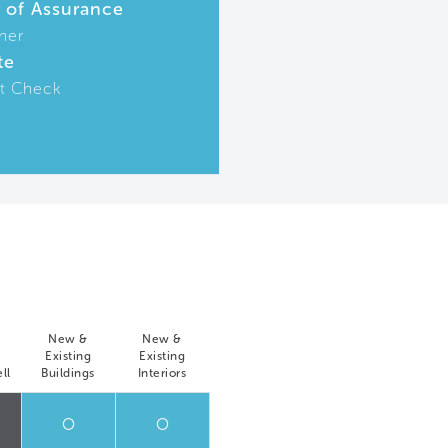
r of Assurance
ner
te
t Check
New &
New &
Existing
Existing
ll
Buildings
Interiors
O
O