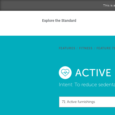
Skip to main content
This is
Ho
Explore the Standard
Sta
Be
FEATURES
/
FITNESS
/
FEATURE 7
Exp
ACTIVE
Ab
Intent:
To reduce sedentar
71: Active furnishings