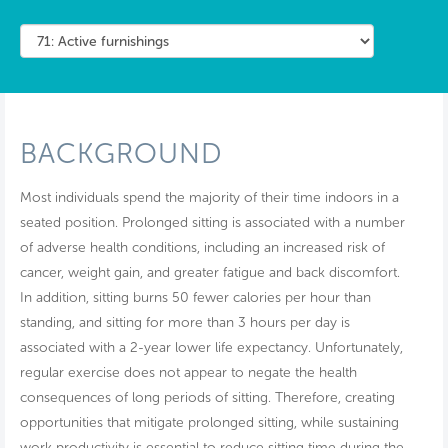
BACKGROUND
Most individuals spend the majority of their time indoors in a
seated position. Prolonged sitting is associated with a number
of adverse health conditions, including an increased risk of
cancer, weight gain, and greater fatigue and back discomfort.
In addition, sitting burns 50 fewer calories per hour than
standing, and sitting for more than 3 hours per day is
associated with a 2-year lower life expectancy. Unfortunately,
regular exercise does not appear to negate the health
consequences of long periods of sitting. Therefore, creating
opportunities that mitigate prolonged sitting, while sustaining
work productivity is essential to reduce sitting time during the