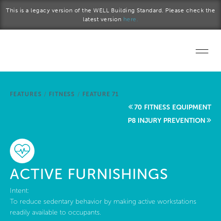
Skip to main content
This is a legacy version of the WELL Building Standard. Please check the
latest version
here.
Home
FEATURES
/
FITNESS
/
FEATURE 71
Start a project
70 FITNESS EQUIPMENT
P8 INJURY PREVENTION
Become a WELL AP
Explore the Standard
ACTIVE FURNISHINGS
About Us
Intent:
To reduce sedentary behavior by making active workstations
readily available to occupants.