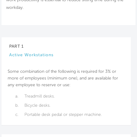
workday.
PART 1
Active Workstations
Some combination of the following is required for 3% or
more of employees (minimum one), and are available for
any employee to reserve or use:
a.
Treadmill desks.
b.
Bicycle desks.
c.
Portable desk pedal or stepper machine.