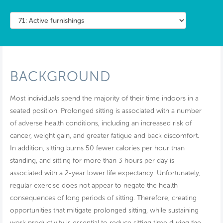
BACKGROUND
Most individuals spend the majority of their time indoors in a
seated position. Prolonged sitting is associated with a number
of adverse health conditions, including an increased risk of
cancer, weight gain, and greater fatigue and back discomfort.
In addition, sitting burns 50 fewer calories per hour than
standing, and sitting for more than 3 hours per day is
associated with a 2-year lower life expectancy. Unfortunately,
regular exercise does not appear to negate the health
consequences of long periods of sitting. Therefore, creating
opportunities that mitigate prolonged sitting, while sustaining
work productivity is essential to reduce sitting time during the