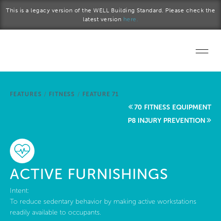
Skip to main content
This is a legacy version of the WELL Building Standard. Please check the
latest version
here.
Home
FEATURES
/
FITNESS
/
FEATURE 71
Start a project
70 FITNESS EQUIPMENT
P8 INJURY PREVENTION
Become a WELL AP
Explore the Standard
ACTIVE FURNISHINGS
About Us
Intent:
To reduce sedentary behavior by making active workstations
readily available to occupants.