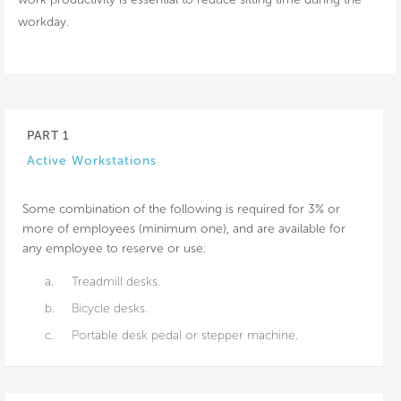
workday.
PART 1
Active Workstations
Some combination of the following is required for 3% or
more of employees (minimum one), and are available for
any employee to reserve or use:
a.
Treadmill desks.
b.
Bicycle desks.
c.
Portable desk pedal or stepper machine.