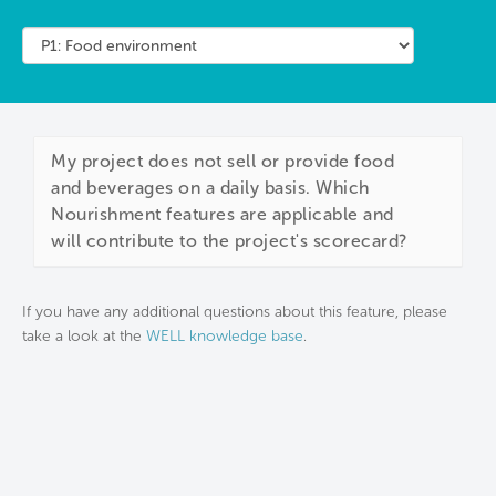
My project does not sell or provide food
and beverages on a daily basis. Which
Nourishment features are applicable and
will contribute to the project's scorecard?
If you have any additional questions about this feature, please
take a look at the
WELL knowledge base
.