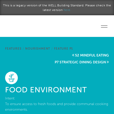
Skip to main content
This is a legacy version of the WELL Building Standard. Please check the
latest version
here.
Home
FEATURES
/
NOURISHMENT
/
FEATURE P1
Start a project
52 MINDFUL EATING
P7 STRATEGIC DINING DESIGN
Become a WELL AP
Explore the Standard
FOOD ENVIRONMENT
About Us
Intent:
To ensure access to fresh foods and provide communal cooking
environments.