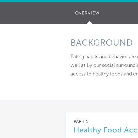
OVERVIEW
(ACTIVE
TAB)
BACKGROUND
Eating habits and behavior are
well as by our social surround
access to healthy foods and en
PART 1
Healthy Food Acc