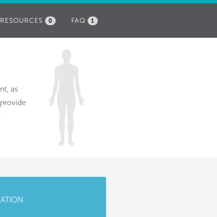
RESOURCES
FAQ
0
1
nt, as
 provide
.
CATION