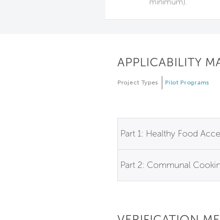
minimum).
APPLICABILITY M
Project Types
Pilot Programs
Part 1: Healthy Food Acc
Part 2: Communal Cooki
VERIFICATION M