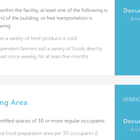
thin the facility, at least one of the following is
Docu
] of the building, or free transportation is
Ann
owing:
e a variety of fresh produce is sold.
endent farmers sell a variety of foods directly
east once weekly for at least five months
VERIFI
ng Area
ertified spaces of 30 or more regular occupants:
Docu
Arc
ed food preparation area per 30 occupants (1