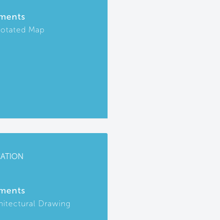
ments
otated Map
CATION
ments
hitectural Drawing