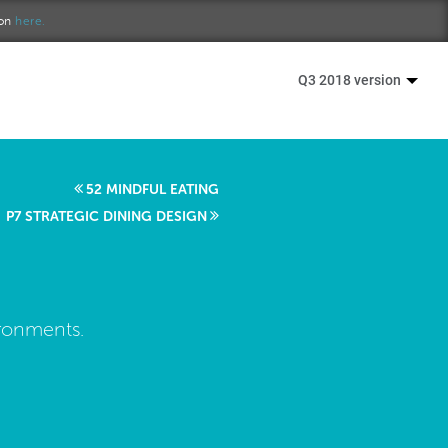
ion
here.
Q3 2018 version
52 MINDFUL EATING
P7 STRATEGIC DINING DESIGN
ironments.