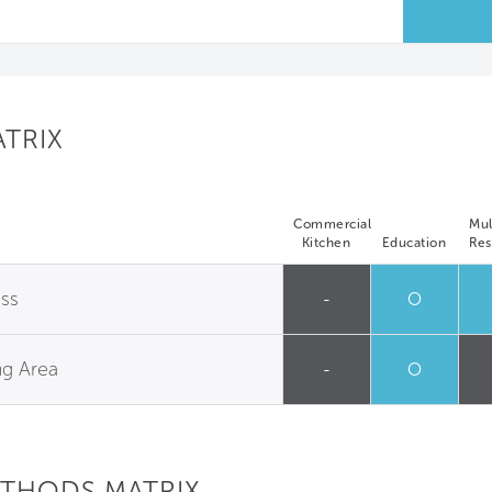
ATRIX
Commercial
Mul
Kitchen
Education
Res
ess
-
O
ng Area
-
O
ETHODS MATRIX