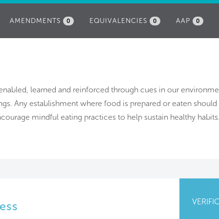
AMENDMENTS
EQUIVALENCIES
AAP
0
0
0
 enabled, learned and reinforced through cues in our environme
ings. Any establishment where food is prepared or eaten should
courage mindful eating practices to help sustain healthy habits
VERIFI
ess