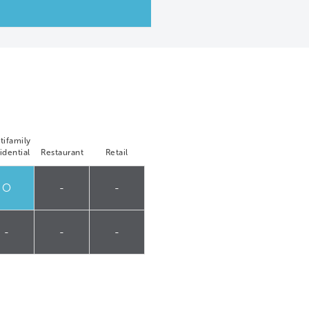
tifamily
idential
Restaurant
Retail
O
-
-
-
-
-