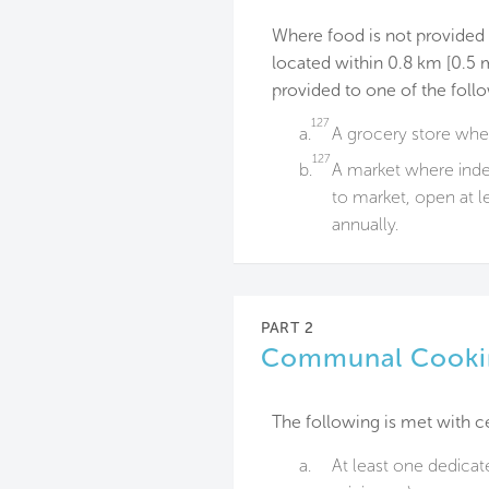
Where food is not provided wi
located within 0.8 km [0.5 mi
provided to one of the foll
127
a.
A grocery store wher
127
b.
A market where indep
to market, open at l
annually.
PART 2
Communal Cooki
The following is met with c
a.
At least one dedicat