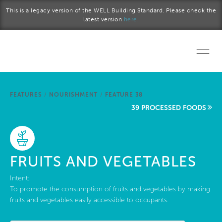
Skip to main content
This is a legacy version of the WELL Building Standard. Please check the
latest version
here.
Home
FEATURES
/
NOURISHMENT
/
FEATURE 38
Start a project
39 PROCESSED FOODS
Become a WELL AP
Explore the Standard
FRUITS AND VEGETABLES
About Us
Intent:
To promote the consumption of fruits and vegetables by making
fruits and vegetables easily accessible to occupants.