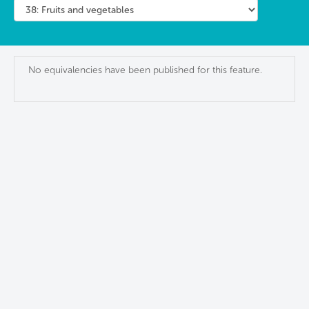
No equivalencies have been published for this feature.