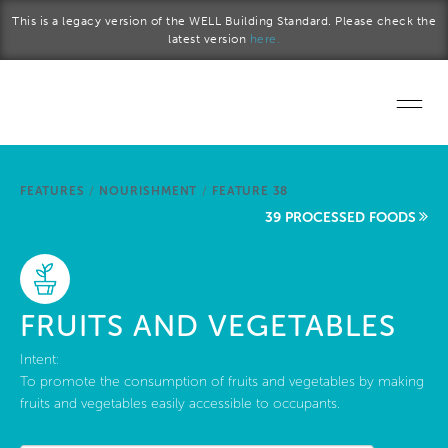
Skip to main content
This is a legacy version of the WELL Building Standard. Please check the
latest version
here.
Home
FEATURES
/
NOURISHMENT
/
FEATURE 38
Start a project
39 PROCESSED FOODS
Become a WELL AP
Explore the Standard
FRUITS AND VEGETABLES
About Us
Intent:
To promote the consumption of fruits and vegetables by making
fruits and vegetables easily accessible to occupants.