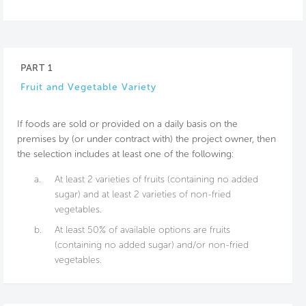
PART 1
Fruit and Vegetable Variety
If foods are sold or provided on a daily basis on the
premises by (or under contract with) the project owner, then
the selection includes at least one of the following:
a.
At least 2 varieties of fruits (containing no added
sugar) and at least 2 varieties of non-fried
vegetables.
b.
At least 50% of available options are fruits
(containing no added sugar) and/or non-fried
vegetables.