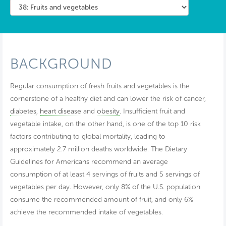
BACKGROUND
Regular consumption of fresh fruits and vegetables is the
cornerstone of a healthy diet and can lower the risk of cancer,
diabetes
,
heart disease
and
obesity
. Insufficient fruit and
vegetable intake, on the other hand, is one of the top 10 risk
factors contributing to global mortality, leading to
approximately 2.7 million deaths worldwide. The Dietary
Guidelines for Americans recommend an average
consumption of at least 4 servings of fruits and 5 servings of
vegetables per day. However, only 8% of the U.S. population
consume the recommended amount of fruit, and only 6%
achieve the recommended intake of vegetables.