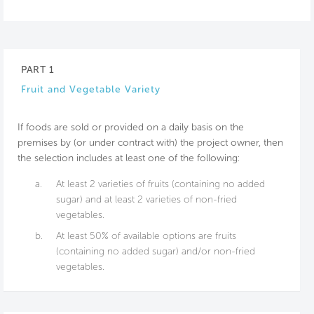
PART 1
Fruit and Vegetable Variety
If foods are sold or provided on a daily basis on the
premises by (or under contract with) the project owner, then
the selection includes at least one of the following:
a.
At least 2 varieties of fruits (containing no added
sugar) and at least 2 varieties of non-fried
vegetables.
b.
At least 50% of available options are fruits
(containing no added sugar) and/or non-fried
vegetables.