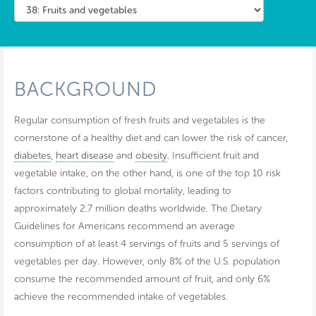
BACKGROUND
Regular consumption of fresh fruits and vegetables is the
cornerstone of a healthy diet and can lower the risk of cancer,
diabetes
,
heart disease
and
obesity
. Insufficient fruit and
vegetable intake, on the other hand, is one of the top 10 risk
factors contributing to global mortality, leading to
approximately 2.7 million deaths worldwide. The Dietary
Guidelines for Americans recommend an average
consumption of at least 4 servings of fruits and 5 servings of
vegetables per day. However, only 8% of the U.S. population
consume the recommended amount of fruit, and only 6%
achieve the recommended intake of vegetables.