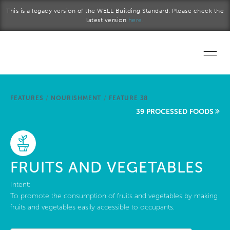
Skip to main content
This is a legacy version of the WELL Building Standard. Please check the
latest version
here.
Home
FEATURES
/
NOURISHMENT
/
FEATURE 38
Start a project
39 PROCESSED FOODS
Become a WELL AP
Explore the Standard
FRUITS AND VEGETABLES
About Us
Intent:
To promote the consumption of fruits and vegetables by making
fruits and vegetables easily accessible to occupants.