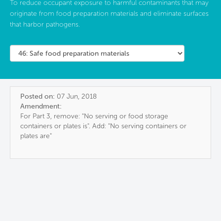
To reduce occupant exposure to harmful contaminants that may
originate from food preparation materials and eliminate surfaces
that harbor pathogens.
Posted on:
07 Jun, 2018
Amendment:
For Part 3, remove: "No serving or food storage
containers or plates is". Add: "No serving containers or
plates are"