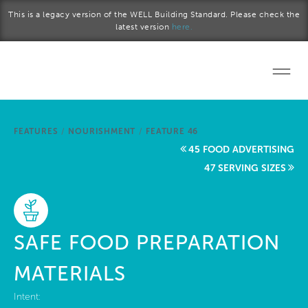
Skip to main content
This is a legacy version of the WELL Building Standard. Please check the
latest version
here.
Home
FEATURES
/
NOURISHMENT
/
FEATURE 46
Start a project
45 FOOD ADVERTISING
47 SERVING SIZES
Become a WELL AP
Explore the Standard
SAFE FOOD PREPARATION
About Us
MATERIALS
Intent: