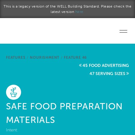
Skip to main content
This is a legacy version of the WELL Building Standard. Please check the
latest version
here.
Home
FEATURES
/
NOURISHMENT
/
FEATURE 46
Start a project
45 FOOD ADVERTISING
47 SERVING SIZES
Become a WELL AP
Explore the Standard
SAFE FOOD PREPARATION
About Us
MATERIALS
Intent: