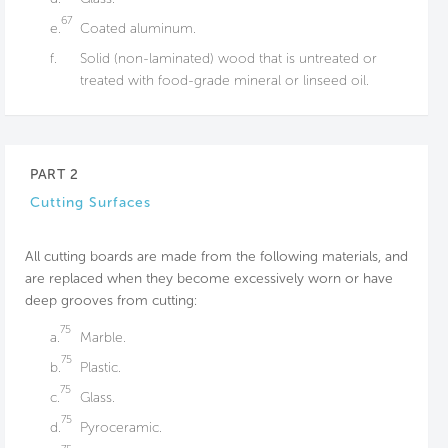
67
e.
Coated aluminum.
f.
Solid (non-laminated) wood that is untreated or
treated with food-grade mineral or linseed oil.
PART 2
Cutting Surfaces
All cutting boards are made from the following materials, and
are replaced when they become excessively worn or have
deep grooves from cutting:
75
a.
Marble.
75
b.
Plastic.
75
c.
Glass.
75
d.
Pyroceramic.