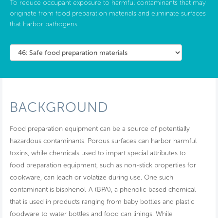
To reduce occupant exposure to harmful contaminants that may
originate from food preparation materials and eliminate surfaces
that harbor pathogens.
BACKGROUND
Food preparation equipment can be a source of potentially
hazardous contaminants. Porous surfaces can harbor harmful
toxins, while chemicals used to impart special attributes to
food preparation equipment, such as non-stick properties for
cookware, can leach or volatize during use. One such
contaminant is bisphenol-A (BPA), a phenolic-based chemical
that is used in products ranging from baby bottles and plastic
foodware to water bottles and food can linings. While