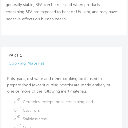
generally stable, BPA can be released when products
containing BPA are exposed to heat or UV light, and may have
negative effects on human health.
PART 1
Cooking Material
Pots, pans, dishware and other cooking tools used to
prepare food (except cutting boards) are made entirely of
one or more of the following inert materials:
67
a.
Ceramics, except those containing lead.
67
b.
Cast iron.
67
c.
Stainless steel.
67
d.
Glass.