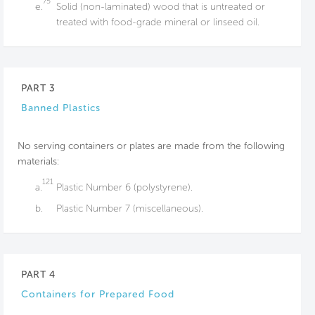
75
e.
Solid (non-laminated) wood that is untreated or
treated with food-grade mineral or linseed oil.
PART 3
Banned Plastics
No serving containers or plates are made from the following
materials:
121
a.
Plastic Number 6 (polystyrene).
b.
Plastic Number 7 (miscellaneous).
PART 4
Containers for Prepared Food