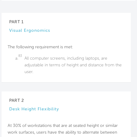
PART 1
Visual Ergonomics
The following requirement is met:
83
a.
All computer screens, including laptops, are
adjustable in terms of height and distance from the
user.
PART 2
Desk Height Flexibility
At 30% of workstations that are at seated height or similar
work surfaces, users have the ability to alternate between