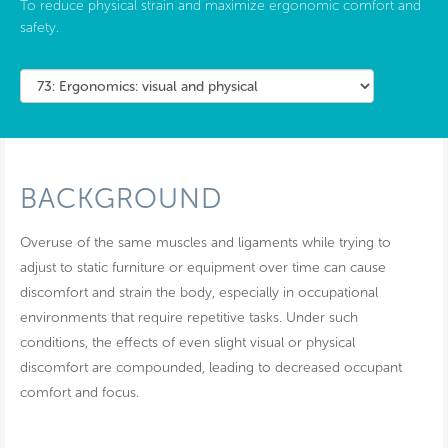
To reduce physical strain and maximize ergonomic comfort and
safety.
BACKGROUND
Overuse of the same muscles and ligaments while trying to
adjust to static furniture or equipment over time can cause
discomfort and strain the body, especially in occupational
environments that require repetitive tasks. Under such
conditions, the effects of even slight visual or physical
discomfort are compounded, leading to decreased occupant
comfort and focus.