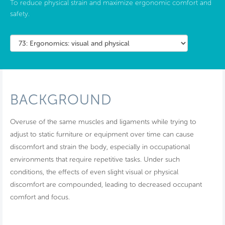
To reduce physical strain and maximize ergonomic comfort and
safety.
BACKGROUND
Overuse of the same muscles and ligaments while trying to
adjust to static furniture or equipment over time can cause
discomfort and strain the body, especially in occupational
environments that require repetitive tasks. Under such
conditions, the effects of even slight visual or physical
discomfort are compounded, leading to decreased occupant
comfort and focus.