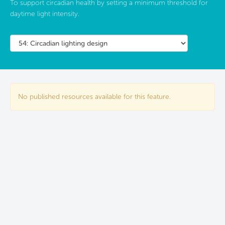
To support circadian health by setting a minimum threshold for
daytime light intensity.
No published resources available for this feature.