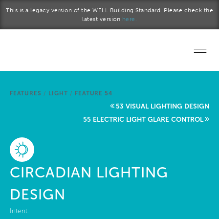
Skip to main content
This is a legacy version of the WELL Building Standard. Please check the
latest version
here.
Home
FEATURES
/
LIGHT
/
FEATURE 54
Start a project
53 VISUAL LIGHTING DESIGN
55 ELECTRIC LIGHT GLARE CONTROL
Become a WELL AP
Explore the Standard
CIRCADIAN LIGHTING
About Us
DESIGN
Intent: