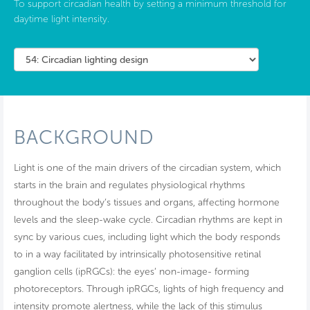
To support circadian health by setting a minimum threshold for
daytime light intensity.
BACKGROUND
Light is one of the main drivers of the circadian system, which
starts in the brain and regulates physiological rhythms
throughout the body’s tissues and organs, affecting hormone
levels and the sleep-wake cycle. Circadian rhythms are kept in
sync by various cues, including light which the body responds
to in a way facilitated by intrinsically photosensitive retinal
ganglion cells (ipRGCs): the eyes’ non-image- forming
photoreceptors. Through ipRGCs, lights of high frequency and
intensity promote alertness, while the lack of this stimulus