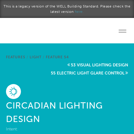
Skip to main content
This is a legacy version of the WELL Building Standard. Please check the
latest version
here.
Home
FEATURES
/
LIGHT
/
FEATURE 54
Start a project
53 VISUAL LIGHTING DESIGN
55 ELECTRIC LIGHT GLARE CONTROL
Become a WELL AP
Explore the Standard
CIRCADIAN LIGHTING
About Us
DESIGN
Intent: