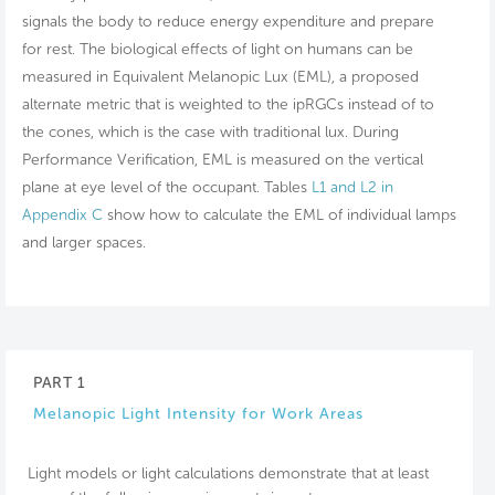
signals the body to reduce energy expenditure and prepare
for rest. The biological effects of light on humans can be
measured in Equivalent Melanopic Lux (EML), a proposed
alternate metric that is weighted to the ipRGCs instead of to
the cones, which is the case with traditional lux. During
Performance Verification, EML is measured on the vertical
plane at eye level of the occupant. Tables
L1 and L2 in
Appendix C
show how to calculate the EML of individual lamps
and larger spaces.
PART 1
Melanopic Light Intensity for Work Areas
Light models or light calculations demonstrate that at least