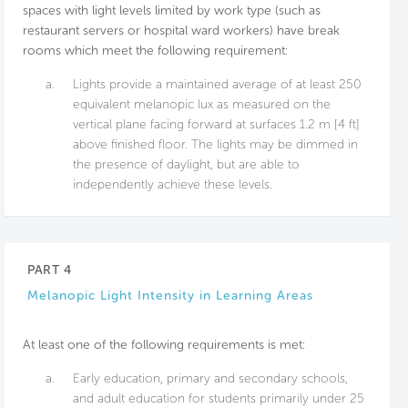
spaces with light levels limited by work type (such as
restaurant servers or hospital ward workers) have break
rooms which meet the following requirement:
a.
Lights provide a maintained average of at least 250
equivalent melanopic lux as measured on the
vertical plane facing forward at surfaces 1.2 m [4 ft]
above finished floor. The lights may be dimmed in
the presence of daylight, but are able to
independently achieve these levels.
PART 4
Melanopic Light Intensity in Learning Areas
At least one of the following requirements is met:
a.
Early education, primary and secondary schools,
and adult education for students primarily under 25