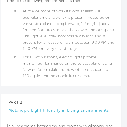
one of the following requirements is met:
a.
At 75% or more of workstations, at least 200
equivalent melanopic lux is present, measured on
the vertical plane facing forward, 1.2 m [4 ft] above
finished floor (to simulate the view of the occupant).
This light level may incorporate daylight, and is
present for at least the hours between 9:00 AM and
1:00 PM for every day of the year.
b.
For all workstations, electric lights provide
maintained illuminance on the vertical plane facing
forward (to simulate the view of the occupant) of
150 equivalent melanopic lux or greater.
PART 2
Melanopic Light Intensity in Living Environments
In all bedrooms, bathrooms, and rooms with windows, one