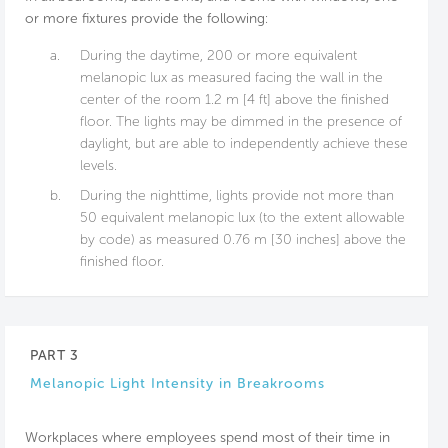
or more fixtures provide the following:
a.
During the daytime, 200 or more equivalent
melanopic lux as measured facing the wall in the
center of the room 1.2 m [4 ft] above the finished
floor. The lights may be dimmed in the presence of
daylight, but are able to independently achieve these
levels.
b.
During the nighttime, lights provide not more than
50 equivalent melanopic lux (to the extent allowable
by code) as measured 0.76 m [30 inches] above the
finished floor.
PART 3
Melanopic Light Intensity in Breakrooms
Workplaces where employees spend most of their time in