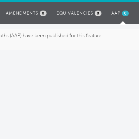
AMENDMENTS
EQUIVALENCIES
AAP
(ACTIVE
0
0
0
TAB)
ths (AAP) have been published for this feature.