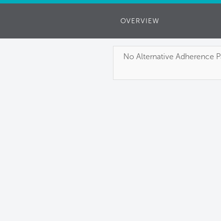
OVERVIEW
No Alternative Adherence Pa