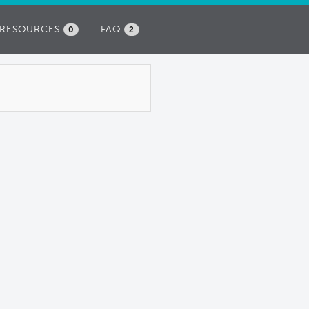
RESOURCES
FAQ
0
2