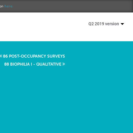
ion
here.
Q2 2019 version
86 POST-OCCUPANCY SURVEYS
88 BIOPHILIA I - QUALITATIVE