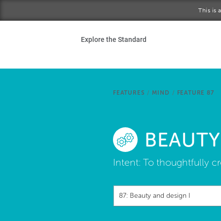
Skip to main content
This is
Ho
Explore the Standard
Sta
Be
FEATURES
/
MIND
/
FEATURE 87
Exp
BEAUTY
Ab
Intent:
To thoughtfully cr
87: Beauty and design I